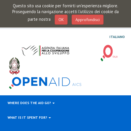
Questo sito usa cookie per fornirti un'esperienza migliore.
Proseguendo la navigazione accetti l'utilizzo dei cookie da
parte nostra
OK
Approfondisci
ITALIANO
WHERE DOES THE AID GO?
WHAT IS IT SPENT FOR?