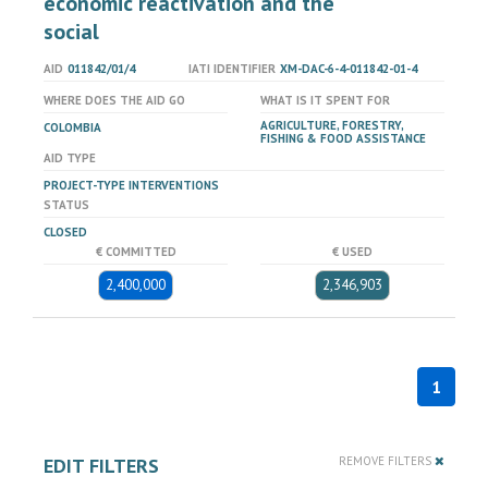
economic reactivation and the
social
AID
011842/01/4
IATI IDENTIFIER
XM-DAC-6-4-011842-01-4
WHERE DOES THE AID GO
WHAT IS IT SPENT FOR
AGRICULTURE, FORESTRY,
COLOMBIA
FISHING & FOOD ASSISTANCE
AID TYPE
PROJECT-TYPE INTERVENTIONS
STATUS
CLOSED
€ COMMITTED
€ USED
2,400,000
2,346,903
1
EDIT FILTERS
REMOVE FILTERS