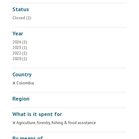
Status
Closed (1)
Year
2026 (1)
2023 (1)
2022 (1)
2020 (1)
Country
Colombia
Region
What is it spent for
Agriculture, forestry, fishing & food assistance
By means of