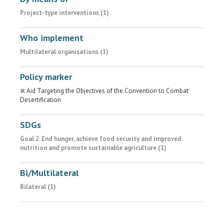
Project-type interventions (1)
Who implement
Multilateral organisations (1)
Policy marker
Aid Targeting the Objectives of the Convention to Combat
Desertification
SDGs
Goal 2. End hunger, achieve food security and improved
nutrition and promote sustainable agriculture (1)
Bi/Multilateral
Bilateral (1)