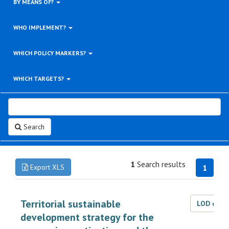
BY MEANS OF?
WHO IMPLEMENT?
WHICH POLICY MARKERS?
WHICH TARGETS?
Search
1
Search results
Export XLS
1
Territorial sustainable
LOD dat
development strategy for the