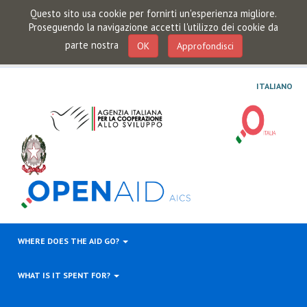
Questo sito usa cookie per fornirti un'esperienza migliore.
Proseguendo la navigazione accetti l'utilizzo dei cookie da
parte nostra
OK
Approfondisci
ITALIANO
WHERE DOES THE AID GO?
WHAT IS IT SPENT FOR?