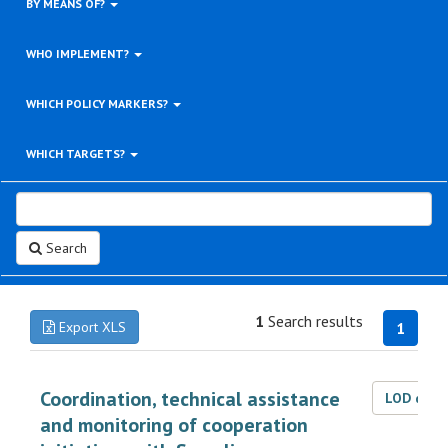
BY MEANS OF?
WHO IMPLEMENT?
WHICH POLICY MARKERS?
WHICH TARGETS?
Search
1
Search results
Export XLS
1
Coordination, technical assistance
LOD dat
and monitoring of cooperation