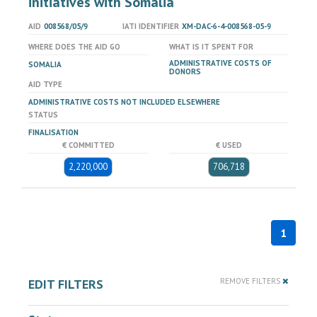
initiatives with Somalia
AID
008568/05/9
IATI IDENTIFIER
XM-DAC-6-4-008568-05-9
WHERE DOES THE AID GO
WHAT IS IT SPENT FOR
ADMINISTRATIVE COSTS OF
SOMALIA
DONORS
AID TYPE
ADMINISTRATIVE COSTS NOT INCLUDED ELSEWHERE
STATUS
FINALISATION
€ COMMITTED
€ USED
2,220,000
706,718
1
EDIT FILTERS
REMOVE FILTERS