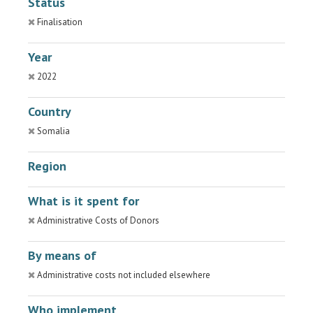
Status
Finalisation
Year
2022
Country
Somalia
Region
What is it spent for
Administrative Costs of Donors
By means of
Administrative costs not included elsewhere
Who implement