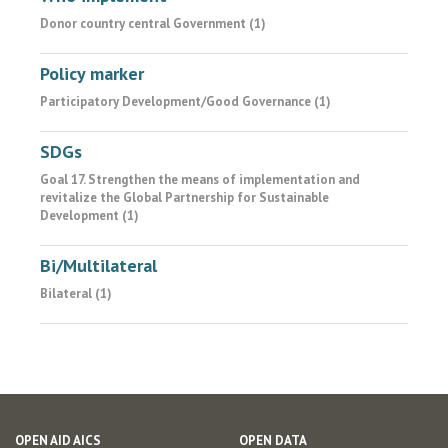
Donor country central Government (1)
Policy marker
Participatory Development/Good Governance (1)
SDGs
Goal 17. Strengthen the means of implementation and
revitalize the Global Partnership for Sustainable
Development (1)
Bi/Multilateral
Bilateral (1)
OPEN AID AICS
OPEN DATA