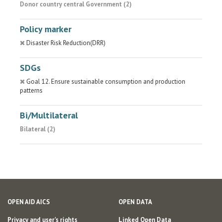
Donor country central Government (2)
Policy marker
Disaster Risk Reduction(DRR)
SDGs
Goal 12. Ensure sustainable consumption and production
patterns
Bi/Multilateral
Bilateral (2)
OPEN AID AICS
OPEN DATA
Privacy and user's rights
Linked Open Data