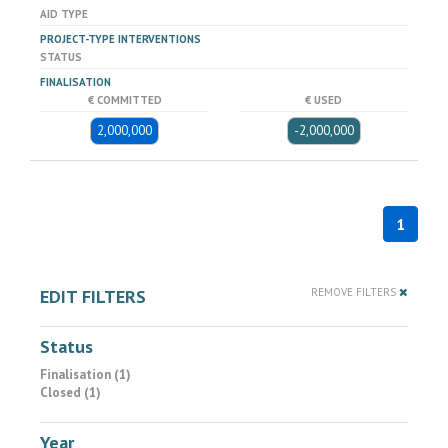
AID TYPE
PROJECT-TYPE INTERVENTIONS
STATUS
FINALISATION
€ COMMITTED
€ USED
2,000,000
-2,000,000
1
EDIT FILTERS
REMOVE FILTERS
Status
Finalisation (1)
Closed (1)
Year