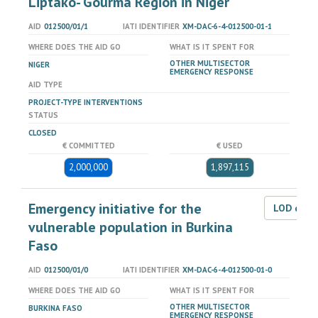
Liptako- Gourma Region in Niger
AID
012500/01/1
IATI IDENTIFIER
XM-DAC-6-4-012500-01-1
WHERE DOES THE AID GO
WHAT IS IT SPENT FOR
OTHER MULTISECTOR
NIGER
EMERGENCY RESPONSE
AID TYPE
PROJECT-TYPE INTERVENTIONS
STATUS
CLOSED
€ COMMITTED
€ USED
2,000,000
1,897,115
Emergency initiative for the
LOD dat
vulnerable population in Burkina
Faso
AID
012500/01/0
IATI IDENTIFIER
XM-DAC-6-4-012500-01-0
WHERE DOES THE AID GO
WHAT IS IT SPENT FOR
OTHER MULTISECTOR
BURKINA FASO
EMERGENCY RESPONSE