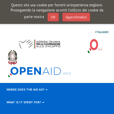
Questo sito usa cookie per fornirti un'esperienza migliore.
Proseguendo la navigazione accetti l'utilizzo dei cookie da
parte nostra
OK
Approfondisci
ITALIANO
WHERE DOES THE AID GO?
WHAT IS IT SPENT FOR?