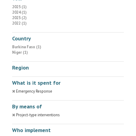
2025 (1)
2024 (1)
2023 (2)
2022 (1)
Country
Burkina Faso (1)
Niger (1)
Region
What is it spent for
Emergency Response
By means of
Project-type interventions
Who implement