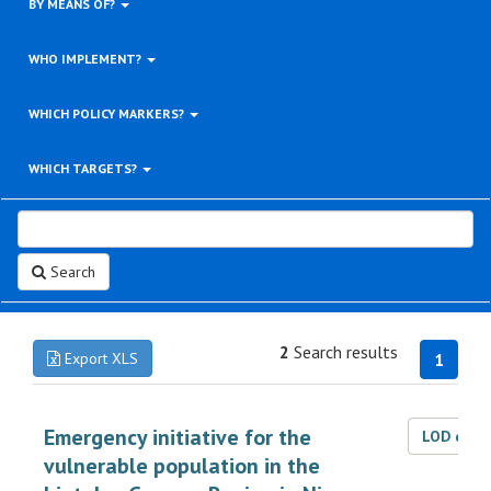
BY MEANS OF?
WHO IMPLEMENT?
WHICH POLICY MARKERS?
WHICH TARGETS?
Search
2
Search results
Export XLS
1
Emergency initiative for the
LOD dat
vulnerable population in the