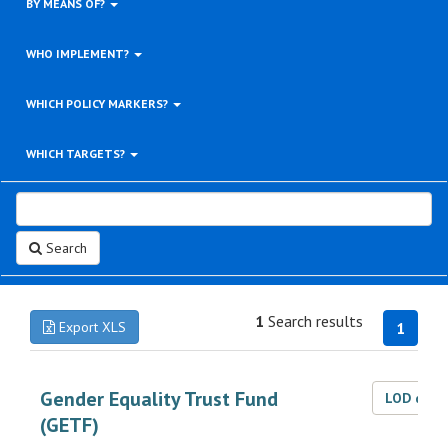
BY MEANS OF?
WHO IMPLEMENT?
WHICH POLICY MARKERS?
WHICH TARGETS?
Search
1
Search results
Export XLS
1
Gender Equality Trust Fund
LOD dat
(GETF)