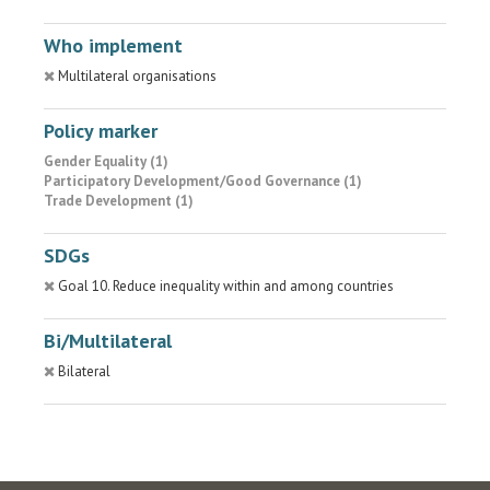
Who implement
Multilateral organisations
Policy marker
Gender Equality (1)
Participatory Development/Good Governance (1)
Trade Development (1)
SDGs
Goal 10. Reduce inequality within and among countries
Bi/Multilateral
Bilateral