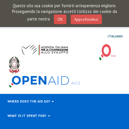
Questo sito usa cookie per fornirti un'esperienza migliore.
Proseguendo la navigazione accetti l'utilizzo dei cookie da
parte nostra
OK
Approfondisci
ITALIANO
WHERE DOES THE AID GO?
WHAT IS IT SPENT FOR?