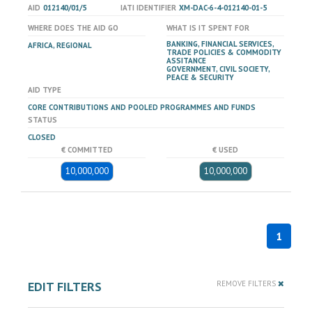
AID
012140/01/5
IATI IDENTIFIER
XM-DAC-6-4-012140-01-5
WHERE DOES THE AID GO
WHAT IS IT SPENT FOR
BANKING, FINANCIAL SERVICES,
AFRICA, REGIONAL
TRADE POLICIES & COMMODITY
ASSITANCE
GOVERNMENT, CIVIL SOCIETY,
PEACE & SECURITY
AID TYPE
CORE CONTRIBUTIONS AND POOLED PROGRAMMES AND FUNDS
STATUS
CLOSED
€ COMMITTED
€ USED
10,000,000
10,000,000
1
EDIT FILTERS
REMOVE FILTERS