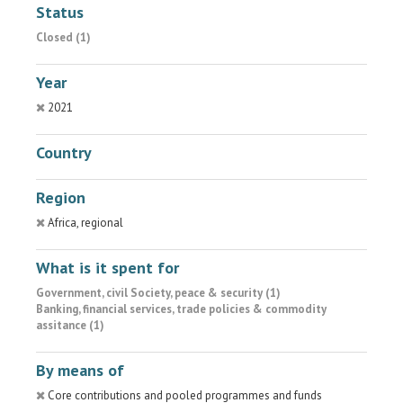
Status
Closed (1)
Year
2021
Country
Region
Africa, regional
What is it spent for
Government, civil Society, peace & security (1)
Banking, financial services, trade policies & commodity
assitance (1)
By means of
Core contributions and pooled programmes and funds