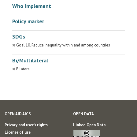
Who implement
Policy marker
SDGs
Goal 10. Reduce inequality within and among countries
Bi/Multilateral
Bilateral
OPEN AID AICS
OPEN DATA
Privacy and user's rights
Linked Open Data
License of use