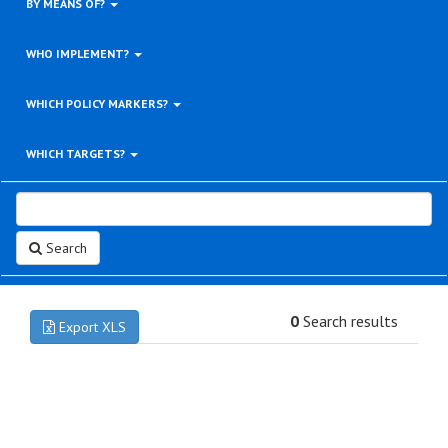
BY MEANS OF?
WHO IMPLEMENT?
WHICH POLICY MARKERS?
WHICH TARGETS?
Search
0
Search results
Export XLS