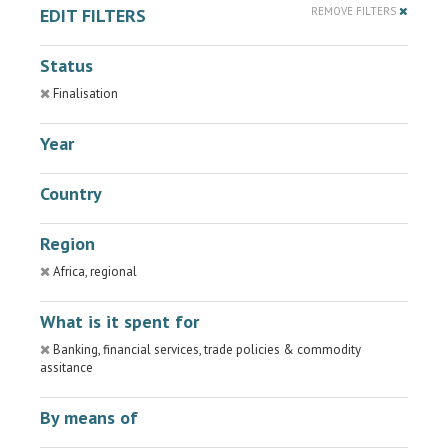
EDIT FILTERS
REMOVE FILTERS
Status
Finalisation
Year
Country
Region
Africa, regional
What is it spent for
Banking, financial services, trade policies & commodity
assitance
By means of