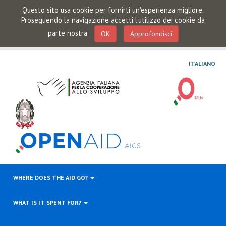
Questo sito usa cookie per fornirti un'esperienza migliore.
Proseguendo la navigazione accetti l'utilizzo dei cookie da
parte nostra
OK
Approfondisci
ITALIANO
WHERE DOES THE AID GO?
WHAT IS IT SPENT FOR?