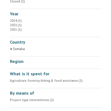
Closed (1)
Year
2024 (1)
2023 (1)
2021 (1)
Country
Somalia
Region
What is it spent for
Agriculture, forestry, fishing & food assistance (1)
By means of
Project-type interventions (1)