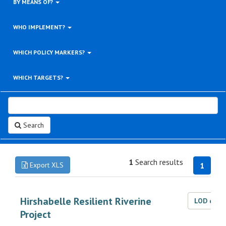
BY MEANS OF?
WHO IMPLEMENT?
WHICH POLICY MARKERS?
WHICH TARGETS?
Search
1
Search results
Export XLS
1
Hirshabelle Resilient Riverine
LOD dat
Project