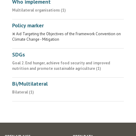
Who implement
Multilateral organisations (1)
Policy marker
Aid Targeting the Objectives of the Framework Convention on
Climate Change - Mitigation
SDGs
Goal 2. End hunger, achieve food security and improved
nutrition and promote sustainable agriculture (1)
Bi/Multilateral
Bilateral (1)