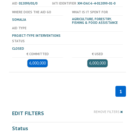
AID
012099/01/0
IATI IDENTIFIER
XM-DAC-6-4-012099-01-0
WHERE DOES THE AID GO
WHAT IS IT SPENT FOR
AGRICULTURE, FORESTRY,
SOMALIA
FISHING & FOOD ASSISTANCE
AID TYPE
PROJECT-TYPE INTERVENTIONS
STATUS
CLOSED
€ COMMITTED
€ USED
6,000,000
6,000,000
1
EDIT FILTERS
REMOVE FILTERS
Status