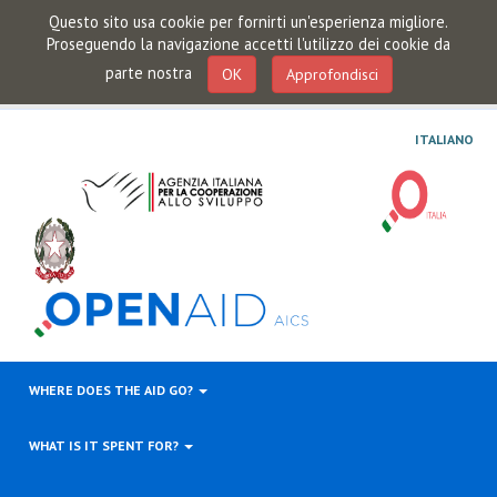
Questo sito usa cookie per fornirti un'esperienza migliore.
Proseguendo la navigazione accetti l'utilizzo dei cookie da
parte nostra
OK
Approfondisci
ITALIANO
WHERE DOES THE AID GO?
WHAT IS IT SPENT FOR?