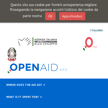
Questo sito usa cookie per fornirti un'esperienza migliore.
Proseguendo la navigazione accetti l'utilizzo dei cookie da
parte nostra
OK
Approfondisci
ITALIANO
WHERE DOES THE AID GO?
WHAT IS IT SPENT FOR?