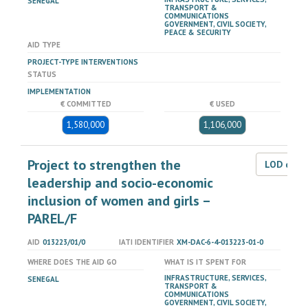
SENEGAL
TRANSPORT &
COMMUNICATIONS
GOVERNMENT, CIVIL SOCIETY,
PEACE & SECURITY
AID TYPE
PROJECT-TYPE INTERVENTIONS
STATUS
IMPLEMENTATION
€ COMMITTED
€ USED
1,580,000
1,106,000
Project to strengthen the
LOD dat
leadership and socio-economic
inclusion of women and girls –
PAREL/F
AID
013223/01/0
IATI IDENTIFIER
XM-DAC-6-4-013223-01-0
WHERE DOES THE AID GO
WHAT IS IT SPENT FOR
INFRASTRUCTURE, SERVICES,
SENEGAL
TRANSPORT &
COMMUNICATIONS
GOVERNMENT, CIVIL SOCIETY,