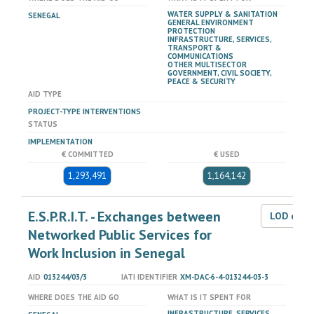
WATER SUPPLY & SANITATION
SENEGAL
GENERAL ENVIRONMENT
PROTECTION
INFRASTRUCTURE, SERVICES,
TRANSPORT &
COMMUNICATIONS
OTHER MULTISECTOR
GOVERNMENT, CIVIL SOCIETY,
PEACE & SECURITY
AID TYPE
PROJECT-TYPE INTERVENTIONS
STATUS
IMPLEMENTATION
€ COMMITTED
€ USED
1,293,491
1,164,142
E.S.P.R.I.T. - Exchanges between
LOD dat
Networked Public Services for
Work Inclusion in Senegal
AID
013244/03/3
IATI IDENTIFIER
XM-DAC-6-4-013244-03-3
WHERE DOES THE AID GO
WHAT IS IT SPENT FOR
INFRASTRUCTURE, SERVICES,