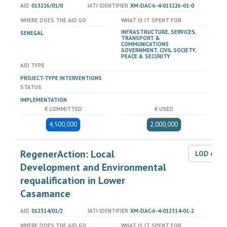
AID
013226/01/0
IATI IDENTIFIER
XM-DAC-6-4-013226-01-0
WHERE DOES THE AID GO
WHAT IS IT SPENT FOR
INFRASTRUCTURE, SERVICES,
SENEGAL
TRANSPORT &
COMMUNICATIONS
GOVERNMENT, CIVIL SOCIETY,
PEACE & SECURITY
AID TYPE
PROJECT-TYPE INTERVENTIONS
STATUS
IMPLEMENTATION
€ COMMITTED
€ USED
4,500,000
2,000,000
RegenerAction: Local
LOD dat
Development and Environmental
requalification in Lower
Casamance
AID
012314/01/2
IATI IDENTIFIER
XM-DAC-6-4-012314-01-2
WHERE DOES THE AID GO
WHAT IS IT SPENT FOR