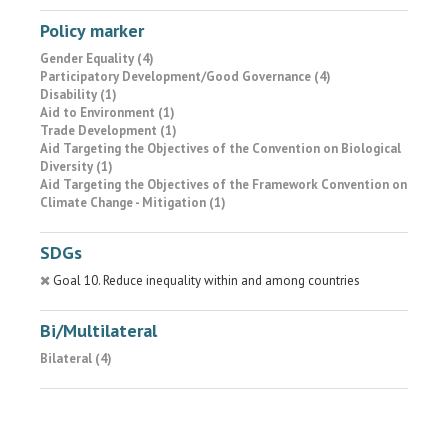
Policy marker
Gender Equality (4)
Participatory Development/Good Governance (4)
Disability (1)
Aid to Environment (1)
Trade Development (1)
Aid Targeting the Objectives of the Convention on Biological
Diversity (1)
Aid Targeting the Objectives of the Framework Convention on
Climate Change - Mitigation (1)
SDGs
Goal 10. Reduce inequality within and among countries
Bi/Multilateral
Bilateral (4)