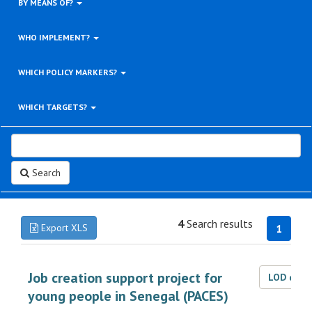
BY MEANS OF?
WHO IMPLEMENT?
WHICH POLICY MARKERS?
WHICH TARGETS?
Search
4
Search results
Export XLS
1
Job creation support project for
LOD dat
young people in Senegal (PACES)