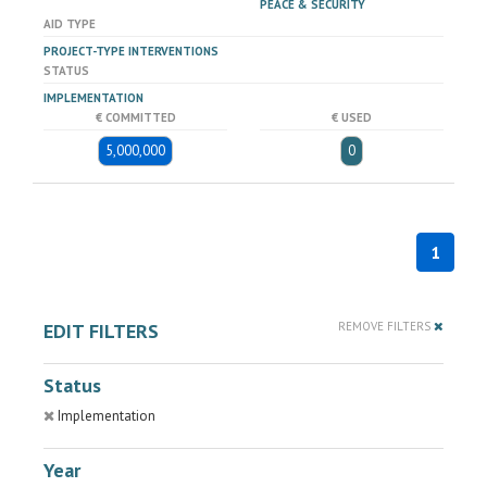
PEACE & SECURITY
AID TYPE
PROJECT-TYPE INTERVENTIONS
STATUS
IMPLEMENTATION
€ COMMITTED
€ USED
5,000,000
0
1
EDIT FILTERS
REMOVE FILTERS
Status
Implementation
Year