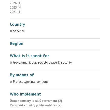
2026 (1)
2025 (4)
2021 (1)
Country
Senegal
Region
What is it spent for
Government, civil Society, peace & security
By means of
Project-type interventions
Who implement
Donor country local Government (2)
Recipient country public entities (2)