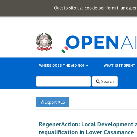
Questo sito usa cookie per fornirti un'esper
WHERE DOES THE AID GO?
WHAT IS IT SPENT
Search
Export XLS
RegenerAction: Local Development 
requalification in Lower Casamance