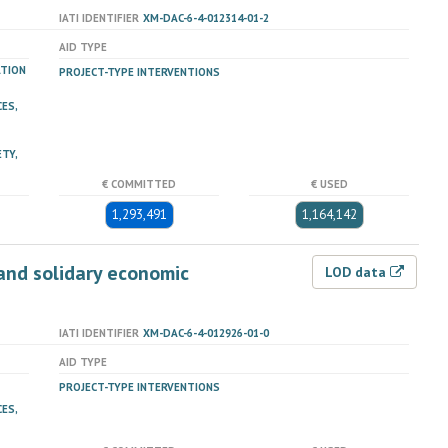
IATI IDENTIFIER
XM-DAC-6-4-012314-01-2
AID TYPE
ATION
PROJECT-TYPE INTERVENTIONS
ES,
TY,
€ COMMITTED
€ USED
1,293,491
1,164,142
and solidary economic
LOD data
IATI IDENTIFIER
XM-DAC-6-4-012926-01-0
AID TYPE
PROJECT-TYPE INTERVENTIONS
ES,