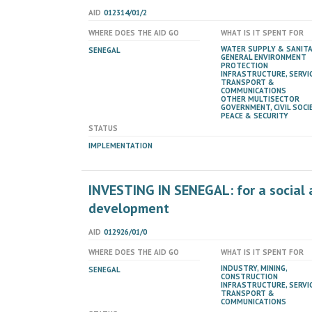
AID
012314/01/2
WHERE DOES THE AID GO
WHAT IS IT SPENT FOR
WATER SUPPLY & SANIT
SENEGAL
GENERAL ENVIRONMENT
PROTECTION
INFRASTRUCTURE, SERVIC
TRANSPORT &
COMMUNICATIONS
OTHER MULTISECTOR
GOVERNMENT, CIVIL SOCIE
PEACE & SECURITY
STATUS
IMPLEMENTATION
INVESTING IN SENEGAL: for a social 
development
AID
012926/01/0
WHERE DOES THE AID GO
WHAT IS IT SPENT FOR
INDUSTRY, MINING,
SENEGAL
CONSTRUCTION
INFRASTRUCTURE, SERVIC
TRANSPORT &
COMMUNICATIONS