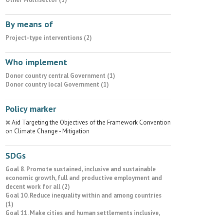
By means of
Project-type interventions (2)
Who implement
Donor country central Government (1)
Donor country local Government (1)
Policy marker
Aid Targeting the Objectives of the Framework Convention
on Climate Change - Mitigation
SDGs
Goal 8. Promote sustained, inclusive and sustainable
economic growth, full and productive employment and
decent work for all (2)
Goal 10. Reduce inequality within and among countries
(1)
Goal 11. Make cities and human settlements inclusive,