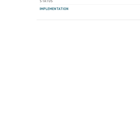
STATUS
IMPLEMENTATION