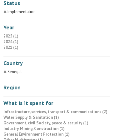
Status
Implementation
Year
2025 (1)
2024 (1)
2021 (1)
Country
Senegal
Region
What is it spent for
Infrastructure, services, transport & communications (2)
Water Supply & Sanitation (1)
Government, civil Society, peace & security (1)
Industry, Mining, Construction (1)
General Environment Protection (1)
Other Multisector (1)