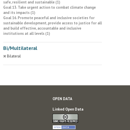
safe, resilient and sustainable (1)
Goal 13. Take urgent action to combat climate change
and its impacts (1)
Goal 16. Promote peaceful and inclusive societies for
sustainable development, provide access to justice for all
and build effective, accountable and inclusive
institutions at all levels (1)
Bi/Multilateral
Bilateral
OPEN DATA
Linked Open Data