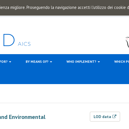
ienza migliore. Proseguendo la navigazione accetti l'utilizzo dei cookie
 FOR?
BY MEANS OF?
WHO IMPLEMENT?
WHICH P
and Environmental
LOD data