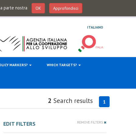
 da parte nostra
OK
Approfondisci
ITALIANO
OLICY MARKERS?
WHICH TARGETS?
2
Search results
1
EDIT FILTERS
REMOVE FILTERS