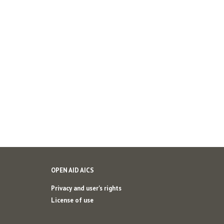
OPEN AID AICS
Privacy and user's rights
License of use