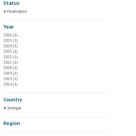
Status
Finalisation
Year
2026 (1)
2025 (1)
2024 (1)
2023 (1)
2022 (1)
2021 (1)
2020 (1)
2019 (1)
2015 (1)
2014 (1)
Country
Senegal
Region