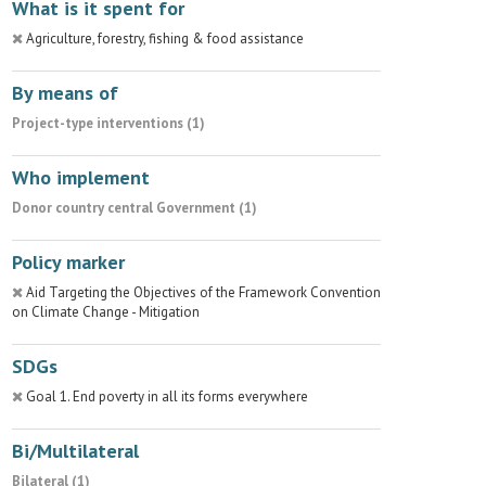
What is it spent for
Agriculture, forestry, fishing & food assistance
By means of
Project-type interventions (1)
Who implement
Donor country central Government (1)
Policy marker
Aid Targeting the Objectives of the Framework Convention
on Climate Change - Mitigation
SDGs
Goal 1. End poverty in all its forms everywhere
Bi/Multilateral
Bilateral (1)