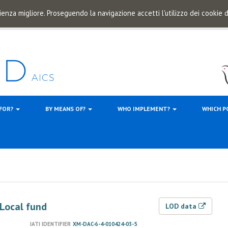
ienza migliore. Proseguendo la navigazione accetti l'utilizzo dei cookie
 FOR?
BY MEANS OF?
WHO IMPLEMENT?
WHICH P
 Local fund
LOD data
IATI IDENTIFIER
XM-DAC-6-4-010424-03-5