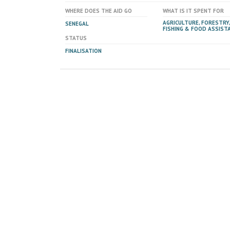
WHERE DOES THE AID GO
WHAT IS IT SPENT FOR
AGRICULTURE, FORESTRY,
SENEGAL
FISHING & FOOD ASSIST
STATUS
FINALISATION