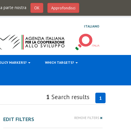
 da parte nostra
OK
Approfondisci
ITALIANO
OLICY MARKERS?
WHICH TARGETS?
1
Search results
1
EDIT FILTERS
REMOVE FILTERS