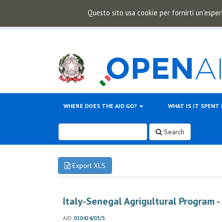
Questo sito usa cookie per fornirti un'esper
WHERE DOES THE AID GO?
WHAT IS IT SPENT
Search
Export XLS
Italy-Senegal Agrigultural Program -
AID
010424/03/5