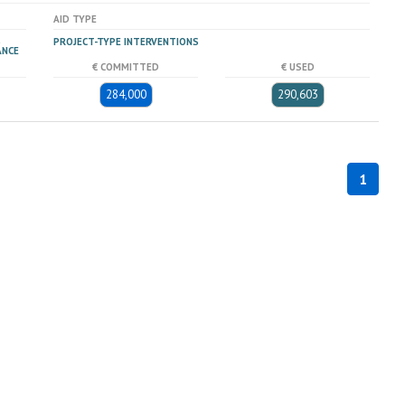
AID TYPE
PROJECT-TYPE INTERVENTIONS
ANCE
€ COMMITTED
€ USED
284,000
290,603
1