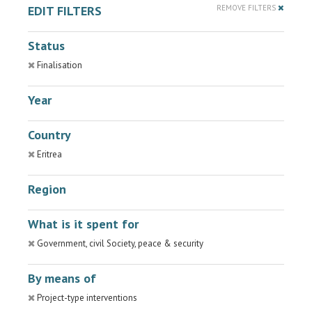
EDIT FILTERS
REMOVE FILTERS
Status
Finalisation
Year
Country
Eritrea
Region
What is it spent for
Government, civil Society, peace & security
By means of
Project-type interventions