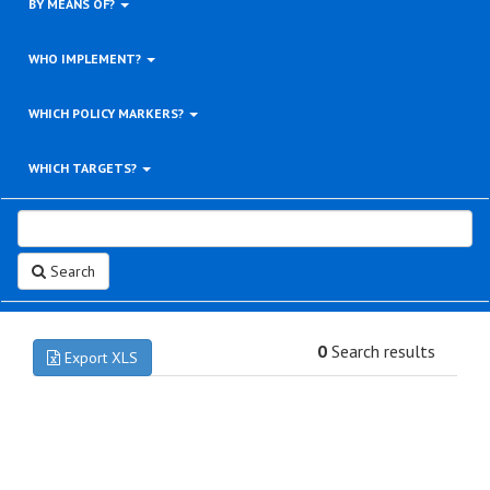
BY MEANS OF?
WHO IMPLEMENT?
WHICH POLICY MARKERS?
WHICH TARGETS?
Search
0
Search results
Export XLS