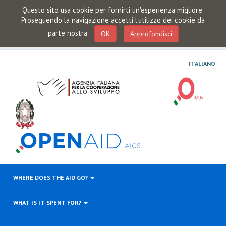
Questo sito usa cookie per fornirti un'esperienza migliore.
Proseguendo la navigazione accetti l'utilizzo dei cookie da
parte nostra
OK
Approfondisci
ITALIANO
WHERE DOES THE AID GO?
WHAT IS IT SPENT FOR?