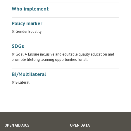
Who implement
Policy marker
Gender Equality
SDGs
Goal 4. Ensure inclusive and equitable quality education and
promote lifelong learning opportunities for all
Bi/Multilateral
Bilateral
OPEN AID AICS
OPEN DATA