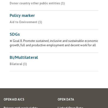
Donor country other public entities (1)
Policy marker
Aid to Environment (1)
SDGs
Goal 8. Promote sustained, inclusive and sustainable economic
growth, full and productive employment and decent work for all
Bi/Multilateral
Bilateral (1)
OPEN AID AICS
OPEN DATA