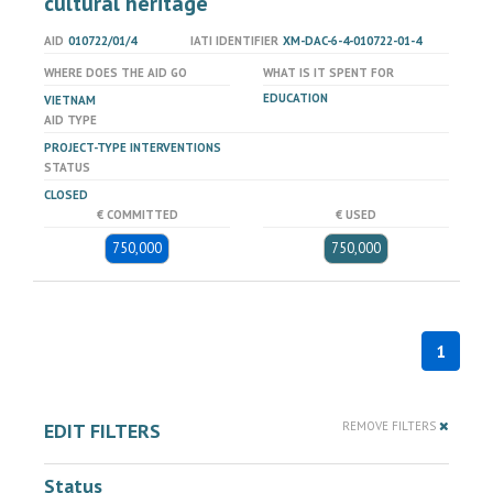
cultural heritage
AID
010722/01/4
IATI IDENTIFIER
XM-DAC-6-4-010722-01-4
WHERE DOES THE AID GO
WHAT IS IT SPENT FOR
EDUCATION
VIETNAM
AID TYPE
PROJECT-TYPE INTERVENTIONS
STATUS
CLOSED
€ COMMITTED
€ USED
750,000
750,000
1
EDIT FILTERS
REMOVE FILTERS
Status