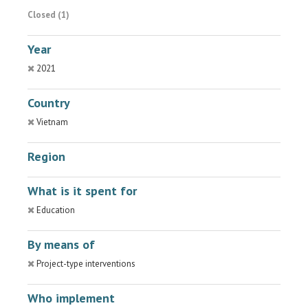
Closed (1)
Year
2021
Country
Vietnam
Region
What is it spent for
Education
By means of
Project-type interventions
Who implement