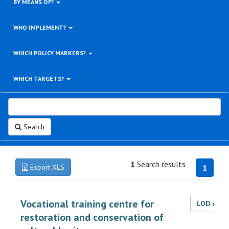
BY MEANS OF?
WHO IMPLEMENT?
WHICH POLICY MARKERS?
WHICH TARGETS?
Search
1
Search results
Export XLS
1
Vocational training centre for
LOD dat
restoration and conservation of