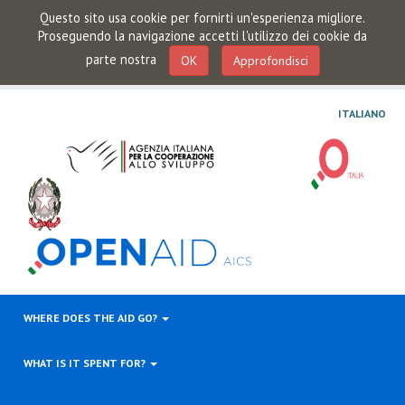
Questo sito usa cookie per fornirti un'esperienza migliore.
Proseguendo la navigazione accetti l'utilizzo dei cookie da
parte nostra
OK
Approfondisci
ITALIANO
WHERE DOES THE AID GO?
WHAT IS IT SPENT FOR?