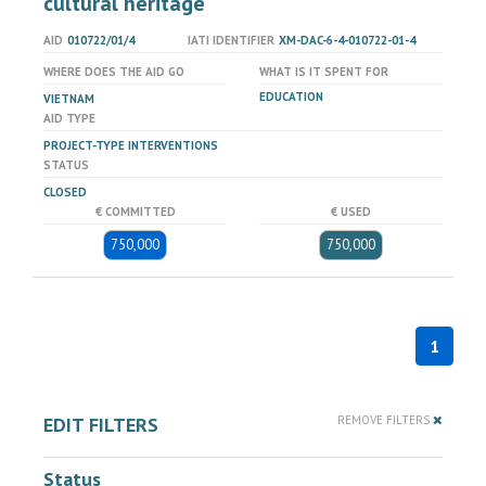
cultural heritage
AID
010722/01/4
IATI IDENTIFIER
XM-DAC-6-4-010722-01-4
WHERE DOES THE AID GO
WHAT IS IT SPENT FOR
EDUCATION
VIETNAM
AID TYPE
PROJECT-TYPE INTERVENTIONS
STATUS
CLOSED
€ COMMITTED
€ USED
750,000
750,000
1
EDIT FILTERS
REMOVE FILTERS
Status