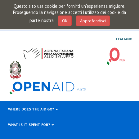
Questo sito usa cookie per fornirti un'esperienza migliore.
Proseguendo la navigazione accetti l'utilizzo dei cookie da
parte nostra
OK
Approfondisci
ITALIANO
WHERE DOES THE AID GO?
WHAT IS IT SPENT FOR?