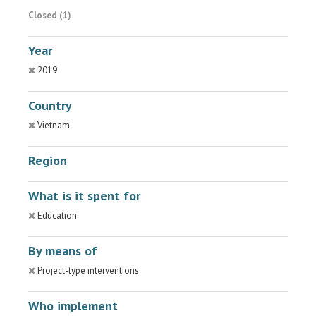
Closed (1)
Year
2019
Country
Vietnam
Region
What is it spent for
Education
By means of
Project-type interventions
Who implement