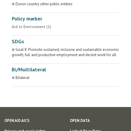
Donor country other public entities
Policy marker
Aid to Environment (1)
SDGs
Goal 8. Promote sustained, inclusive and sustainable economic
growth, full and productive employment and decent work for all
Bi/Multilateral
Bilateral
OPEN AID AICS
OPEN DATA