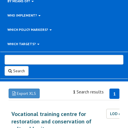
BY MEANS OF?
WHO IMPLEMENT?
WHICH POLICY MARKERS?
WHICH TARGETS?
Search
1
Search results
Export XLS
1
Vocational training centre for
LOD dat
restoration and conservation of