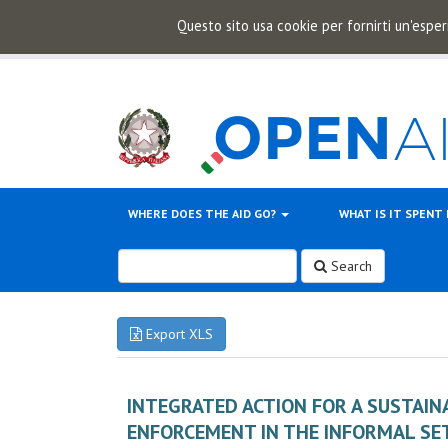
Questo sito usa cookie per fornirti un'esper
WHERE DOES THE AID GO?
WHAT IS IT SPENT
Search
Export XLS
INTEGRATED ACTION FOR A SUSTAI
ENFORCEMENT IN THE INFORMAL SE