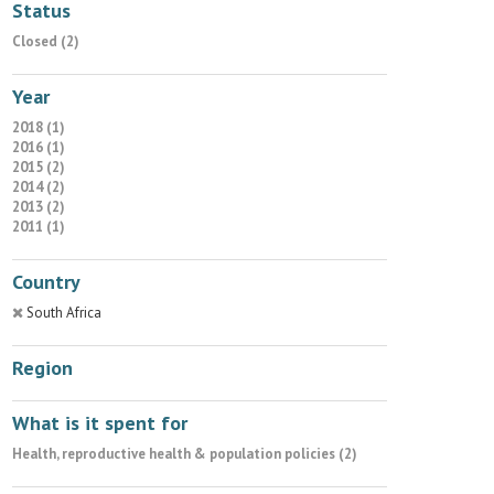
Status
Closed (2)
Year
2018 (1)
2016 (1)
2015 (2)
2014 (2)
2013 (2)
2011 (1)
Country
South Africa
Region
What is it spent for
Health, reproductive health & population policies (2)