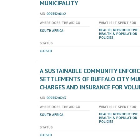
MUNICIPALITY
AID
009552/01/2
WHERE DOES THE AID GO
WHAT IS IT SPENT FOR
HEALTH, REPRODUCTIVE
SOUTH AFRICA
HEALTH & POPULATION
POLICIES
STATUS
CLOSED
A SUSTAINABLE COMMUNITY ENFORC
SETTLEMENTS OF BUFFALO CITY MUNI
CHARGES AND INSURANCE FOR VOL
AID
009552/02/3
WHERE DOES THE AID GO
WHAT IS IT SPENT FOR
HEALTH, REPRODUCTIVE
SOUTH AFRICA
HEALTH & POPULATION
POLICIES
STATUS
CLOSED