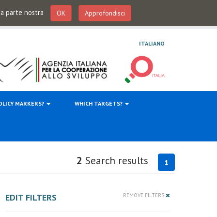
 da parte nostra
OK
Approfondisci
ITALIANO
OLICY MARKERS?
WHICH TARGETS?
2
Search results
1
EDIT FILTERS
REMOVE FILTERS