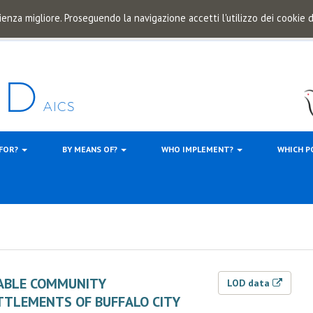
ienza migliore. Proseguendo la navigazione accetti l'utilizzo dei cookie
 FOR?
BY MEANS OF?
WHO IMPLEMENT?
WHICH P
NABLE COMMUNITY
LOD data
TTLEMENTS OF BUFFALO CITY