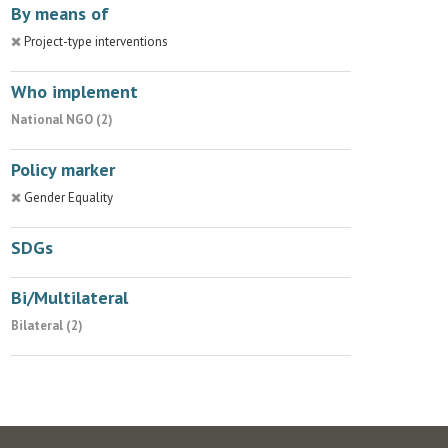
By means of
Project-type interventions
Who implement
National NGO (2)
Policy marker
Gender Equality
SDGs
Bi/Multilateral
Bilateral (2)