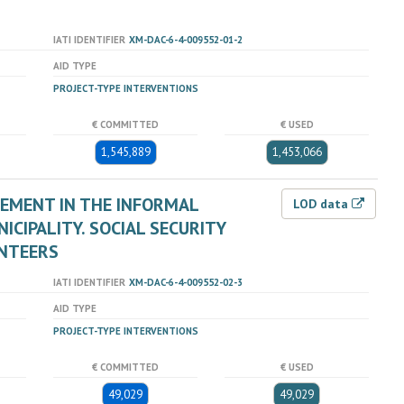
IATI IDENTIFIER
XM-DAC-6-4-009552-01-2
AID TYPE
PROJECT-TYPE INTERVENTIONS
€ COMMITTED
€ USED
1,545,889
1,453,066
EMENT IN THE INFORMAL
LOD data
CIPALITY. SOCIAL SECURITY
UNTEERS
IATI IDENTIFIER
XM-DAC-6-4-009552-02-3
AID TYPE
PROJECT-TYPE INTERVENTIONS
€ COMMITTED
€ USED
49,029
49,029