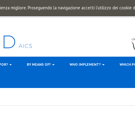
ienza migliore. Proseguendo la navigazione accetti l'utilizzo dei cookie
 FOR?
BY MEANS OF?
WHO IMPLEMENT?
WHICH P