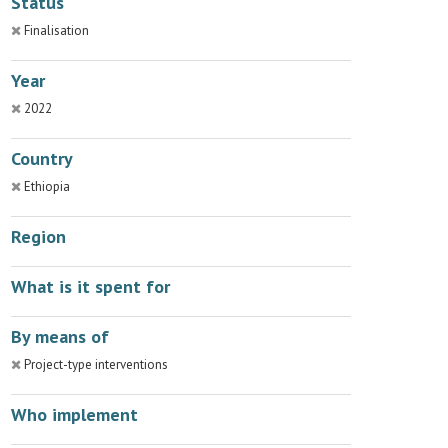
Status
Finalisation
Year
2022
Country
Ethiopia
Region
What is it spent for
By means of
Project-type interventions
Who implement