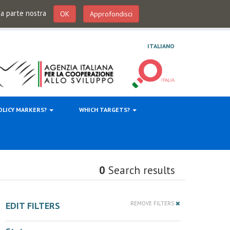
 da parte nostra
OK
Approfondisci
ITALIANO
OLICY MARKERS?
WHICH TARGETS?
0
Search results
EDIT FILTERS
REMOVE FILTERS