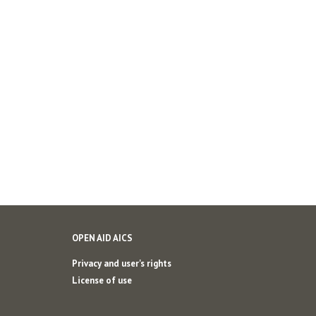
OPEN AID AICS
Privacy and user's rights
License of use