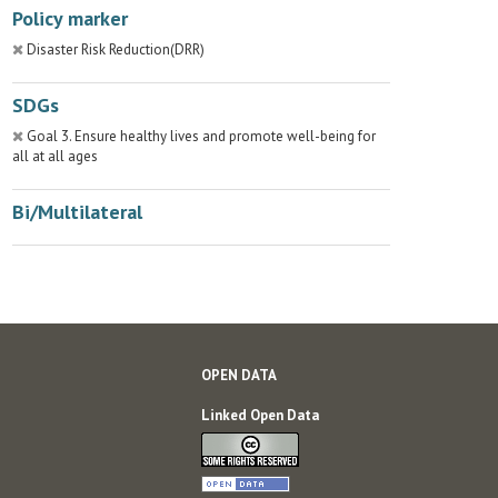
Policy marker
Disaster Risk Reduction(DRR)
SDGs
Goal 3. Ensure healthy lives and promote well-being for
all at all ages
Bi/Multilateral
OPEN DATA
Linked Open Data