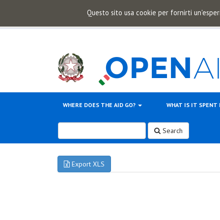
Questo sito usa cookie per fornirti un'esper
WHERE DOES THE AID GO?
WHAT IS IT SPENT
Search
Export XLS