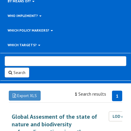
BY MEANS OF?
WHO IMPLEMENT?
WHICH POLICY MARKERS?
WHICH TARGETS?
Search
1
Search results
Export XLS
1
Global Assesment of the state of
LOD dat
nature and biodiversity