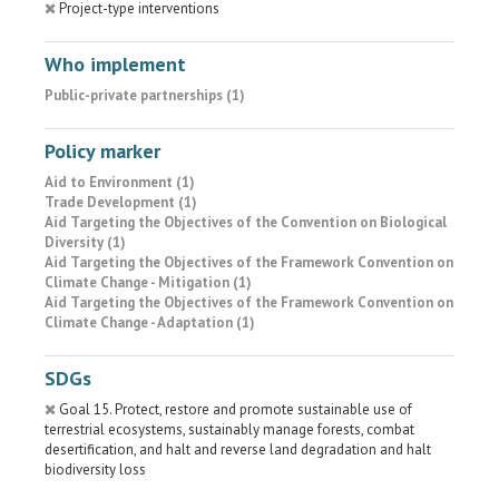
Project-type interventions
Who implement
Public-private partnerships (1)
Policy marker
Aid to Environment (1)
Trade Development (1)
Aid Targeting the Objectives of the Convention on Biological
Diversity (1)
Aid Targeting the Objectives of the Framework Convention on
Climate Change - Mitigation (1)
Aid Targeting the Objectives of the Framework Convention on
Climate Change - Adaptation (1)
SDGs
Goal 15. Protect, restore and promote sustainable use of
terrestrial ecosystems, sustainably manage forests, combat
desertification, and halt and reverse land degradation and halt
biodiversity loss