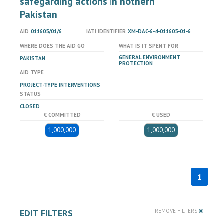
safegarding actions in nothern
Pakistan
AID
011605/01/6
IATI IDENTIFIER
XM-DAC-6-4-011605-01-6
WHERE DOES THE AID GO
WHAT IS IT SPENT FOR
GENERAL ENVIRONMENT
PAKISTAN
PROTECTION
AID TYPE
PROJECT-TYPE INTERVENTIONS
STATUS
CLOSED
€ COMMITTED
€ USED
1,000,000
1,000,000
1
EDIT FILTERS
REMOVE FILTERS