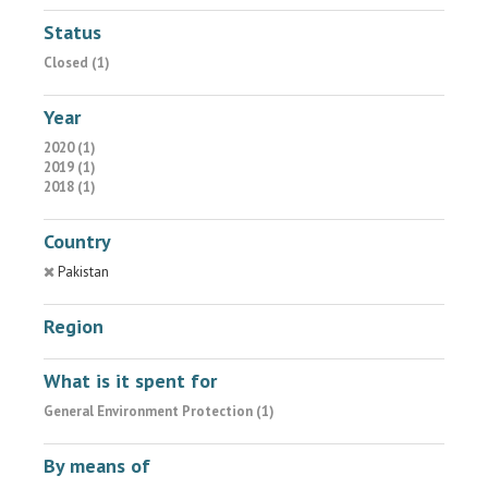
Status
Closed (1)
Year
2020 (1)
2019 (1)
2018 (1)
Country
Pakistan
Region
What is it spent for
General Environment Protection (1)
By means of