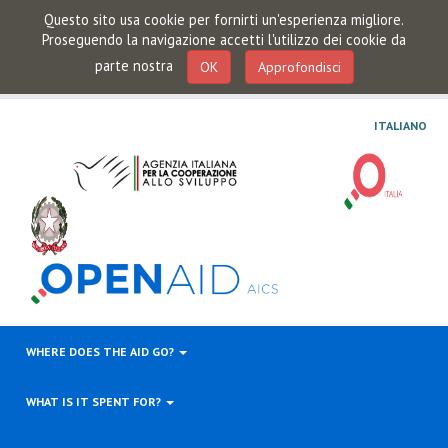
Questo sito usa cookie per fornirti un'esperienza migliore.
Proseguendo la navigazione accetti l'utilizzo dei cookie da
parte nostra
OK
Approfondisci
ITALIANO
WHERE DOES THE AID GO?
WHAT IS IT SPENT FOR?