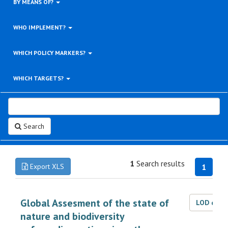
BY MEANS OF?
WHO IMPLEMENT?
WHICH POLICY MARKERS?
WHICH TARGETS?
Search
1
Search results
Export XLS
1
Global Assesment of the state of
LOD dat
nature and biodiversity