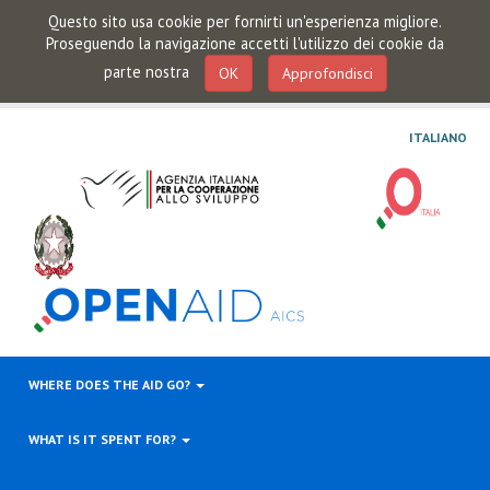
Questo sito usa cookie per fornirti un'esperienza migliore.
Proseguendo la navigazione accetti l'utilizzo dei cookie da
parte nostra
OK
Approfondisci
ITALIANO
WHERE DOES THE AID GO?
WHAT IS IT SPENT FOR?