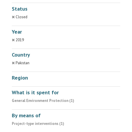
Status
Closed
Year
2019
Country
Pakistan
Region
What is it spent for
General Environment Protection (1)
By means of
Project-type interventions (1)