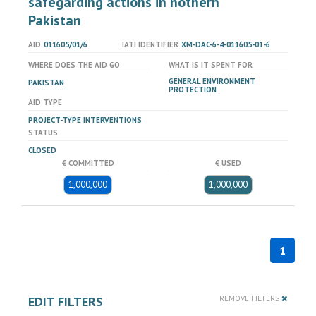
safegarding actions in nothern
Pakistan
AID
011605/01/6
IATI IDENTIFIER
XM-DAC-6-4-011605-01-6
WHERE DOES THE AID GO
WHAT IS IT SPENT FOR
GENERAL ENVIRONMENT
PAKISTAN
PROTECTION
AID TYPE
PROJECT-TYPE INTERVENTIONS
STATUS
CLOSED
€ COMMITTED
€ USED
1,000,000
1,000,000
1
EDIT FILTERS
REMOVE FILTERS