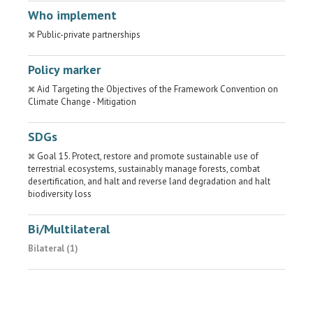
Who implement
Public-private partnerships
Policy marker
Aid Targeting the Objectives of the Framework Convention on
Climate Change - Mitigation
SDGs
Goal 15. Protect, restore and promote sustainable use of
terrestrial ecosystems, sustainably manage forests, combat
desertification, and halt and reverse land degradation and halt
biodiversity loss
Bi/Multilateral
Bilateral (1)