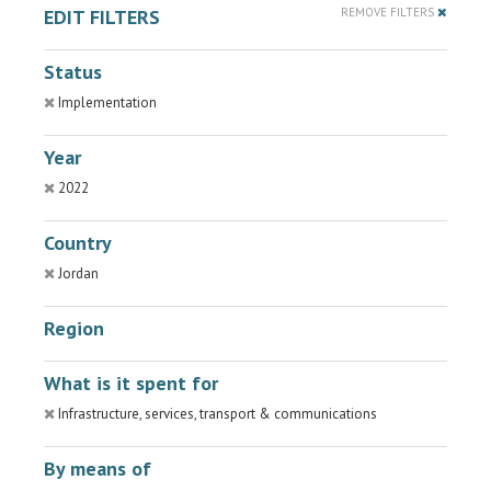
EDIT FILTERS
REMOVE FILTERS
Status
Implementation
Year
2022
Country
Jordan
Region
What is it spent for
Infrastructure, services, transport & communications
By means of