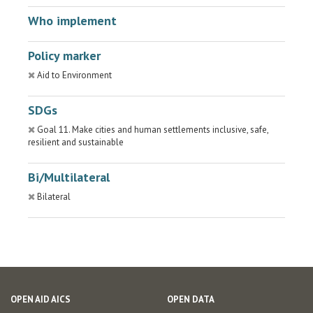
Who implement
Policy marker
Aid to Environment
SDGs
Goal 11. Make cities and human settlements inclusive, safe,
resilient and sustainable
Bi/Multilateral
Bilateral
OPEN AID AICS
OPEN DATA