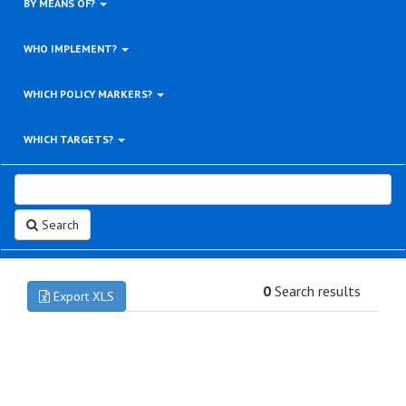
BY MEANS OF?
WHO IMPLEMENT?
WHICH POLICY MARKERS?
WHICH TARGETS?
Search
0
Search results
Export XLS