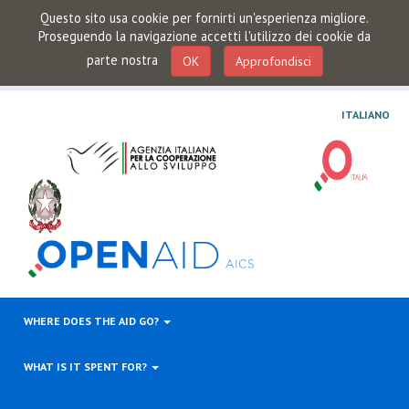
Questo sito usa cookie per fornirti un'esperienza migliore.
Proseguendo la navigazione accetti l'utilizzo dei cookie da
parte nostra
OK
Approfondisci
ITALIANO
WHERE DOES THE AID GO?
WHAT IS IT SPENT FOR?