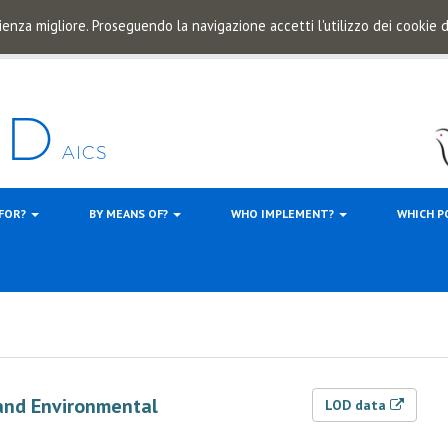
ienza migliore. Proseguendo la navigazione accetti l'utilizzo dei cookie
 FOR?
BY MEANS OF?
WHO IMPLEMENT?
WHICH P
and Environmental
LOD data