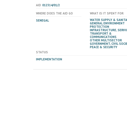
AID
012314/01/2
WHERE DOES THE AID GO
WHAT IS IT SPENT FOR
WATER SUPPLY & SANIT
SENEGAL
GENERAL ENVIRONMENT
PROTECTION
INFRASTRUCTURE, SERVIC
TRANSPORT &
COMMUNICATIONS
OTHER MULTISECTOR
GOVERNMENT, CIVIL SOCIE
PEACE & SECURITY
STATUS
IMPLEMENTATION