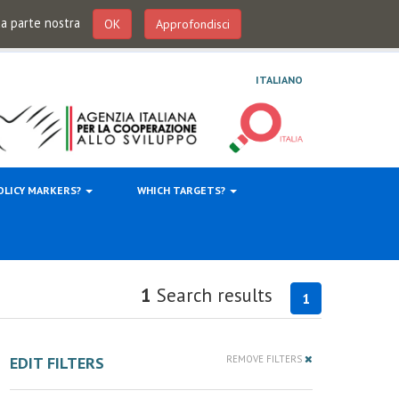
 da parte nostra
OK
Approfondisci
ITALIANO
OLICY MARKERS?
WHICH TARGETS?
1
Search results
1
EDIT FILTERS
REMOVE FILTERS