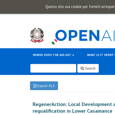
Questo sito usa cookie per fornirti un'esper
WHERE DOES THE AID GO?
WHAT IS IT SPENT
Search
Export XLS
RegenerAction: Local Development 
requalification in Lower Casamance