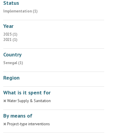
Status
Implementation (1)
Year
2025 (1)
2021 (1)
Country
Senegal (1)
Region
What is it spent for
Water Supply & Sanitation
By means of
Project-type interventions