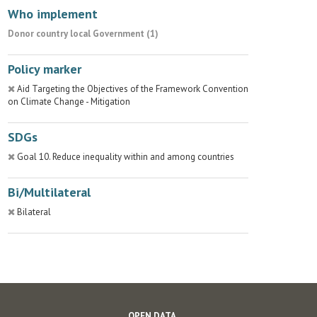
Who implement
Donor country local Government (1)
Policy marker
Aid Targeting the Objectives of the Framework Convention
on Climate Change - Mitigation
SDGs
Goal 10. Reduce inequality within and among countries
Bi/Multilateral
Bilateral
OPEN DATA