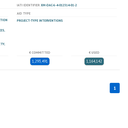
IATI IDENTIFIER
XM-DAC-6-4-012314-01-2
AID TYPE
ATION
PROJECT-TYPE INTERVENTIONS
ES,
TY,
€ COMMITTED
€ USED
1,293,491
1,164,142
1