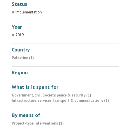
Status
Implementation
Year
2019
Country
Palestine (1)
Region
What is it spent for
Government, civil Society, peace & security (1)
Infrastructure, services, transport & communications (1)
By means of
Project-type interventions (1)