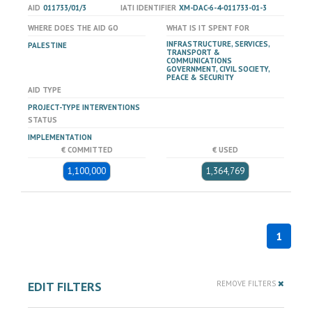
AID
011733/01/3
IATI IDENTIFIER
XM-DAC-6-4-011733-01-3
WHERE DOES THE AID GO
WHAT IS IT SPENT FOR
INFRASTRUCTURE, SERVICES,
PALESTINE
TRANSPORT &
COMMUNICATIONS
GOVERNMENT, CIVIL SOCIETY,
PEACE & SECURITY
AID TYPE
PROJECT-TYPE INTERVENTIONS
STATUS
IMPLEMENTATION
€ COMMITTED
€ USED
1,100,000
1,364,769
1
EDIT FILTERS
REMOVE FILTERS