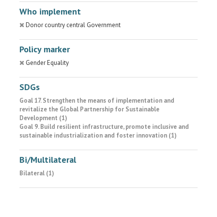
Who implement
Donor country central Government
Policy marker
Gender Equality
SDGs
Goal 17. Strengthen the means of implementation and
revitalize the Global Partnership for Sustainable
Development (1)
Goal 9. Build resilient infrastructure, promote inclusive and
sustainable industrialization and foster innovation (1)
Bi/Multilateral
Bilateral (1)