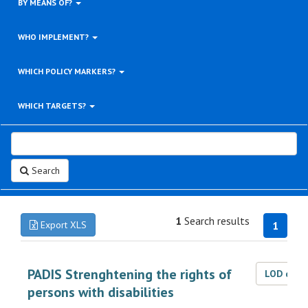
BY MEANS OF?
WHO IMPLEMENT?
WHICH POLICY MARKERS?
WHICH TARGETS?
Search
1
Search results
Export XLS
1
PADIS Strenghtening the rights of
LOD dat
persons with disabilities