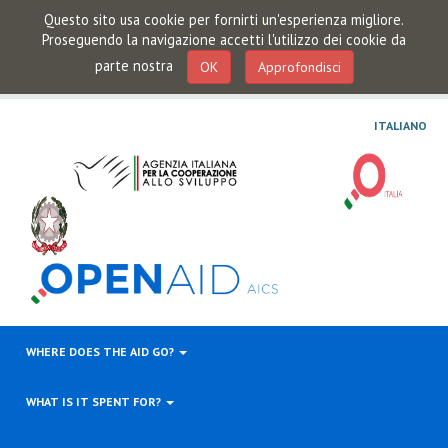
Questo sito usa cookie per fornirti un'esperienza migliore.
Proseguendo la navigazione accetti l'utilizzo dei cookie da
parte nostra
OK
Approfondisci
ITALIANO
WHERE DOES THE AID GO?
WHAT IS IT SPENT FOR?