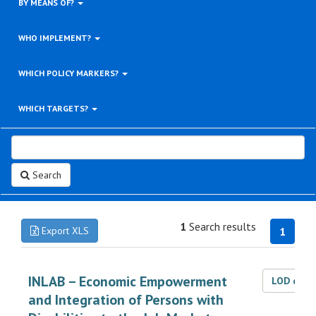
BY MEANS OF?
WHO IMPLEMENT?
WHICH POLICY MARKERS?
WHICH TARGETS?
Search
1
Search results
Export XLS
1
INLAB – Economic Empowerment
LOD dat
and Integration of Persons with