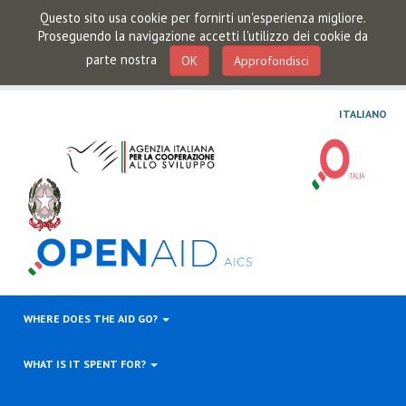
Questo sito usa cookie per fornirti un'esperienza migliore.
Proseguendo la navigazione accetti l'utilizzo dei cookie da
parte nostra
OK
Approfondisci
ITALIANO
WHERE DOES THE AID GO?
WHAT IS IT SPENT FOR?