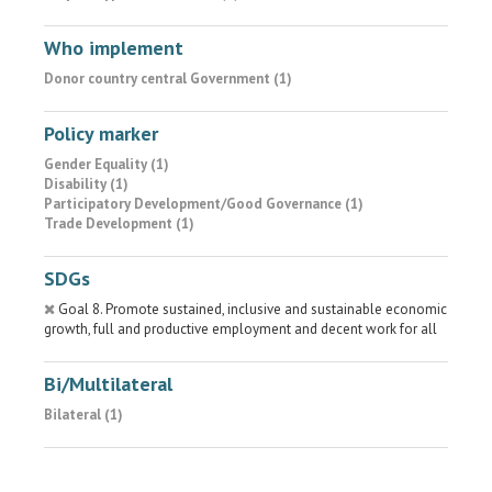
Who implement
Donor country central Government (1)
Policy marker
Gender Equality (1)
Disability (1)
Participatory Development/Good Governance (1)
Trade Development (1)
SDGs
Goal 8. Promote sustained, inclusive and sustainable economic
growth, full and productive employment and decent work for all
Bi/Multilateral
Bilateral (1)