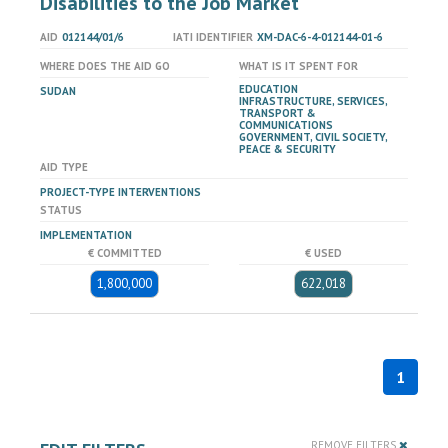
Disabilities to the Job Market
AID
012144/01/6
IATI IDENTIFIER
XM-DAC-6-4-012144-01-6
WHERE DOES THE AID GO
WHAT IS IT SPENT FOR
EDUCATION
SUDAN
INFRASTRUCTURE, SERVICES,
TRANSPORT &
COMMUNICATIONS
GOVERNMENT, CIVIL SOCIETY,
PEACE & SECURITY
AID TYPE
PROJECT-TYPE INTERVENTIONS
STATUS
IMPLEMENTATION
€ COMMITTED
€ USED
1,800,000
622,018
1
REMOVE FILTERS