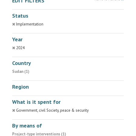
EDIT FILTERS
Status
Implementation
Year
2024
Country
Sudan (1)
Region
What is it spent for
Government, civil Society, peace & security
By means of
Project-type interventions (1)