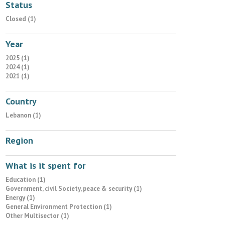
Status
Closed (1)
Year
2025 (1)
2024 (1)
2021 (1)
Country
Lebanon (1)
Region
What is it spent for
Education (1)
Government, civil Society, peace & security (1)
Energy (1)
General Environment Protection (1)
Other Multisector (1)