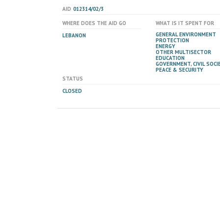
AID
012314/02/3
WHERE DOES THE AID GO
WHAT IS IT SPENT FOR
GENERAL ENVIRONMENT
LEBANON
PROTECTION
ENERGY
OTHER MULTISECTOR
EDUCATION
GOVERNMENT, CIVIL SOCIE
PEACE & SECURITY
STATUS
CLOSED