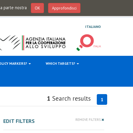
 da parte nostra
OK
Approfondisci
ITALIANO
OLICY MARKERS?
WHICH TARGETS?
1
Search results
1
EDIT FILTERS
REMOVE FILTERS