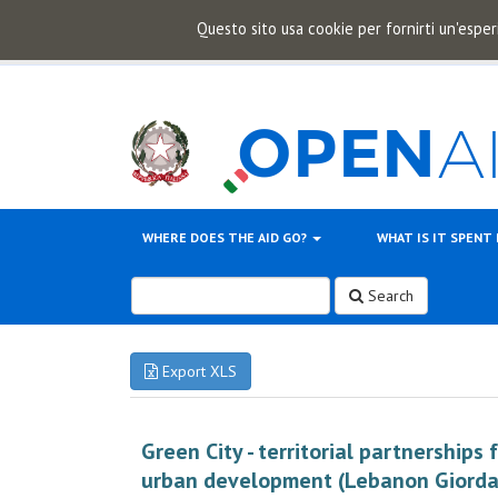
Questo sito usa cookie per fornirti un'esper
WHERE DOES THE AID GO?
WHAT IS IT SPENT
Search
Export XLS
Green City - territorial partnerships 
urban development (Lebanon Giorda