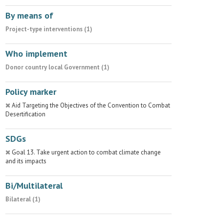
By means of
Project-type interventions (1)
Who implement
Donor country local Government (1)
Policy marker
Aid Targeting the Objectives of the Convention to Combat
Desertification
SDGs
Goal 13. Take urgent action to combat climate change
and its impacts
Bi/Multilateral
Bilateral (1)