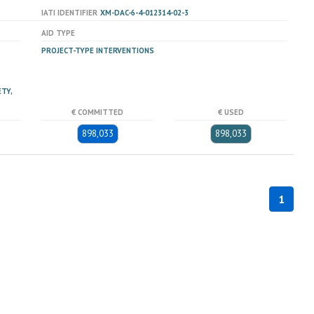
IATI IDENTIFIER
XM-DAC-6-4-012314-02-3
AID TYPE
PROJECT-TYPE INTERVENTIONS
TY,
€ COMMITTED
€ USED
898,033
898,033
1