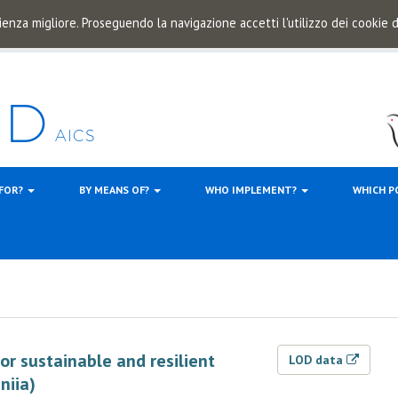
ienza migliore. Proseguendo la navigazione accetti l'utilizzo dei cookie
 FOR?
BY MEANS OF?
WHO IMPLEMENT?
WHICH P
for sustainable and resilient
LOD data
niia)