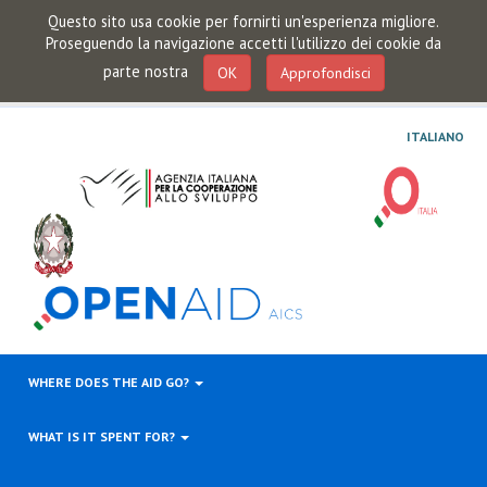
Questo sito usa cookie per fornirti un'esperienza migliore.
Proseguendo la navigazione accetti l'utilizzo dei cookie da
parte nostra
OK
Approfondisci
ITALIANO
WHERE DOES THE AID GO?
WHAT IS IT SPENT FOR?