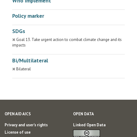
Who implement
Policy marker
SDGs
Goal 13. Take urgent action to combat climate change and its
impacts
Bi/Multilateral
Bilateral
OPEN AID AICS
OPEN DATA
Privacy and user's rights
Linked Open Data
License of use