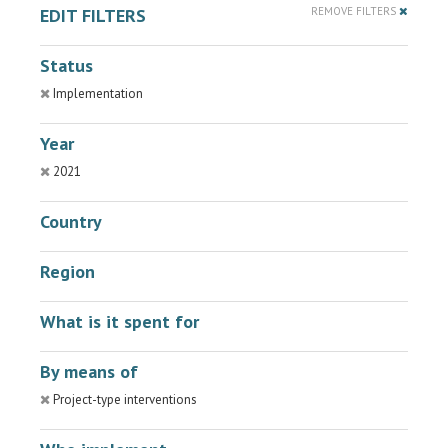
EDIT FILTERS
REMOVE FILTERS
Status
Implementation
Year
2021
Country
Region
What is it spent for
By means of
Project-type interventions