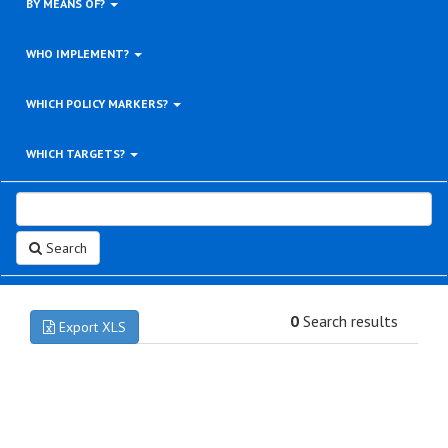
BY MEANS OF?
WHO IMPLEMENT?
WHICH POLICY MARKERS?
WHICH TARGETS?
Search
0
Search results
Export XLS