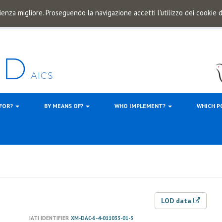
ienza migliore. Proseguendo la navigazione accetti l'utilizzo dei cookie
 FOR?
BY MEANS OF?
WHO IMPLEMENT?
WHICH P
LOD data
IATI IDENTIFIER
XM-DAC-6-4-011033-01-3