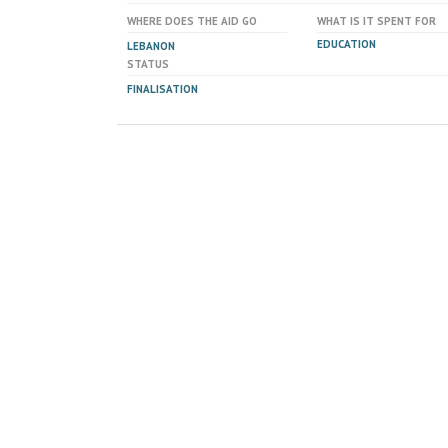
WHERE DOES THE AID GO
WHAT IS IT SPENT FOR
EDUCATION
LEBANON
STATUS
FINALISATION