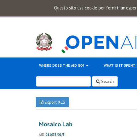
Questo sito usa cookie per fornirti un'esper
WHERE DOES THE AID GO?
WHAT IS IT SPENT
Search
Export XLS
Mosaico Lab
AID
011033/01/3