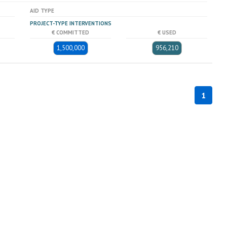
AID TYPE
PROJECT-TYPE INTERVENTIONS
€ COMMITTED
€ USED
1,500,000
956,210
1