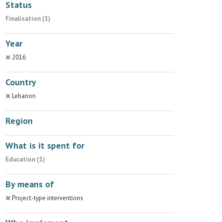
Status
Finalisation (1)
Year
2016
Country
Lebanon
Region
What is it spent for
Education (1)
By means of
Project-type interventions