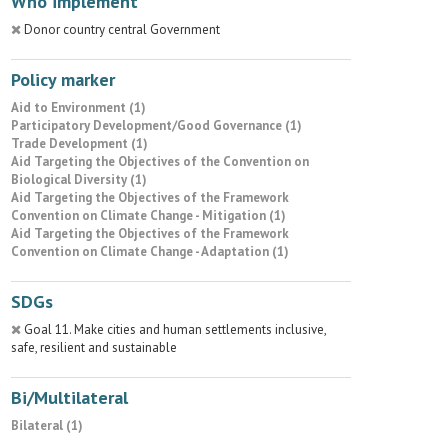
Who implement
Donor country central Government
Policy marker
Aid to Environment (1)
Participatory Development/Good Governance (1)
Trade Development (1)
Aid Targeting the Objectives of the Convention on
Biological Diversity (1)
Aid Targeting the Objectives of the Framework
Convention on Climate Change - Mitigation (1)
Aid Targeting the Objectives of the Framework
Convention on Climate Change - Adaptation (1)
SDGs
Goal 11. Make cities and human settlements inclusive,
safe, resilient and sustainable
Bi/Multilateral
Bilateral (1)