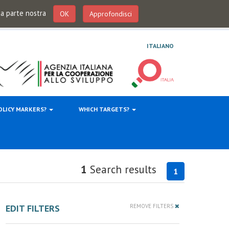
 da parte nostra
OK
Approfondisci
ITALIANO
OLICY MARKERS?
WHICH TARGETS?
1
Search results
1
EDIT FILTERS
REMOVE FILTERS