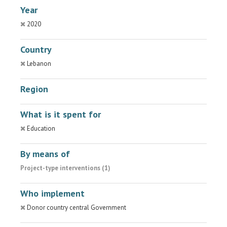
Year
2020
Country
Lebanon
Region
What is it spent for
Education
By means of
Project-type interventions (1)
Who implement
Donor country central Government