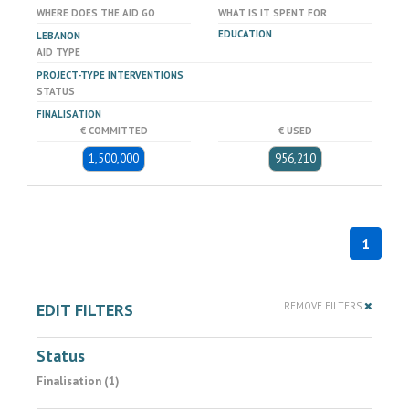
WHERE DOES THE AID GO
WHAT IS IT SPENT FOR
EDUCATION
LEBANON
AID TYPE
PROJECT-TYPE INTERVENTIONS
STATUS
FINALISATION
€ COMMITTED
€ USED
1,500,000
956,210
1
EDIT FILTERS
REMOVE FILTERS
Status
Finalisation (1)