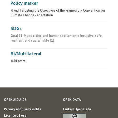
Policy marker
Aid Targeting the Objectives of the Framework Convention on
Climate Change - Adaptation
SDGs
Goal 11. Make cities and human settlements inclusive, safe,
resilient and sustainable (1)
Bi/Multilateral
Bilateral
OPEN AID AICS
OPEN DATA
Privacy and user's rights
Linked Open Data
License of use