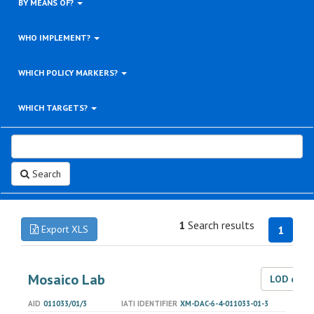
BY MEANS OF?
WHO IMPLEMENT?
WHICH POLICY MARKERS?
WHICH TARGETS?
Search
1
Search results
Export XLS
1
Mosaico Lab
LOD dat
AID
011033/01/3
IATI IDENTIFIER
XM-DAC-6-4-011033-01-3