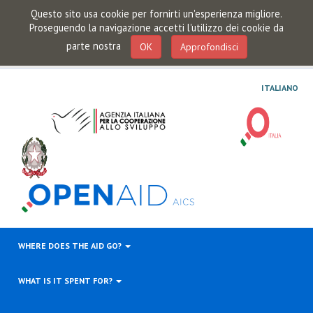
Questo sito usa cookie per fornirti un'esperienza migliore.
Proseguendo la navigazione accetti l'utilizzo dei cookie da
parte nostra
OK
Approfondisci
ITALIANO
WHERE DOES THE AID GO?
WHAT IS IT SPENT FOR?