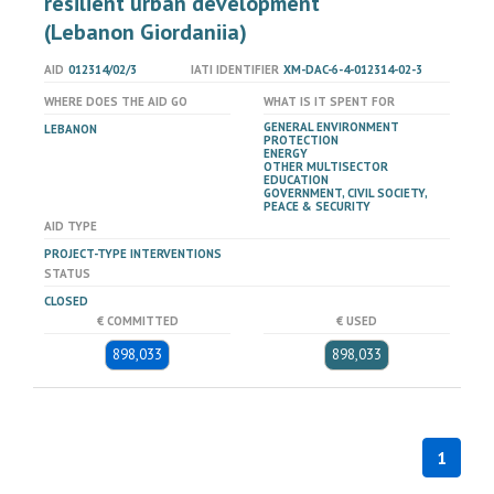
resilient urban development
(Lebanon Giordaniia)
AID
012314/02/3
IATI IDENTIFIER
XM-DAC-6-4-012314-02-3
WHERE DOES THE AID GO
WHAT IS IT SPENT FOR
GENERAL ENVIRONMENT
LEBANON
PROTECTION
ENERGY
OTHER MULTISECTOR
EDUCATION
GOVERNMENT, CIVIL SOCIETY,
PEACE & SECURITY
AID TYPE
PROJECT-TYPE INTERVENTIONS
STATUS
CLOSED
€ COMMITTED
€ USED
898,033
898,033
1