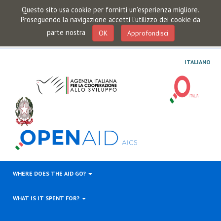
Questo sito usa cookie per fornirti un'esperienza migliore.
Proseguendo la navigazione accetti l'utilizzo dei cookie da
parte nostra
OK
Approfondisci
ITALIANO
WHERE DOES THE AID GO?
WHAT IS IT SPENT FOR?