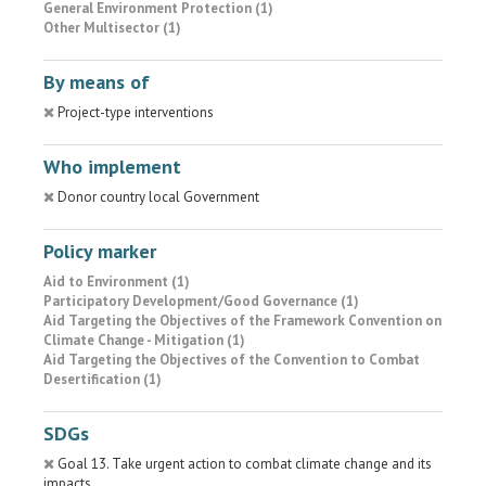
General Environment Protection (1)
Other Multisector (1)
By means of
Project-type interventions
Who implement
Donor country local Government
Policy marker
Aid to Environment (1)
Participatory Development/Good Governance (1)
Aid Targeting the Objectives of the Framework Convention on
Climate Change - Mitigation (1)
Aid Targeting the Objectives of the Convention to Combat
Desertification (1)
SDGs
Goal 13. Take urgent action to combat climate change and its
impacts