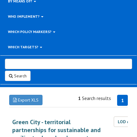
BY MEANS OF?
WHO IMPLEMENT?
WHICH POLICY MARKERS?
WHICH TARGETS?
Search
1
Search results
Export XLS
1
Green City - territorial
LOD dat
partnerships for sustainable and