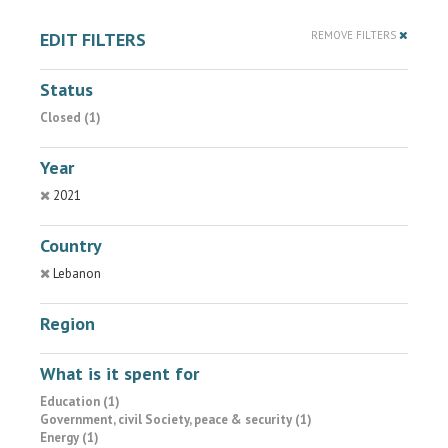
EDIT FILTERS
REMOVE FILTERS
Status
Closed (1)
Year
2021
Country
Lebanon
Region
What is it spent for
Education (1)
Government, civil Society, peace & security (1)
Energy (1)