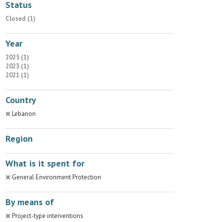
Status
Closed (1)
Year
2025 (1)
2023 (1)
2021 (1)
Country
Lebanon
Region
What is it spent for
General Environment Protection
By means of
Project-type interventions