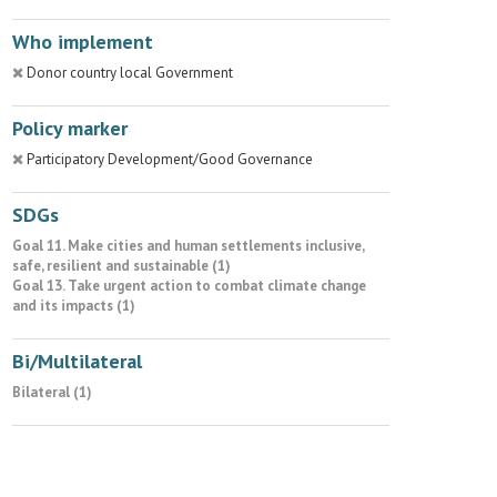
Who implement
Donor country local Government
Policy marker
Participatory Development/Good Governance
SDGs
Goal 11. Make cities and human settlements inclusive,
safe, resilient and sustainable (1)
Goal 13. Take urgent action to combat climate change
and its impacts (1)
Bi/Multilateral
Bilateral (1)