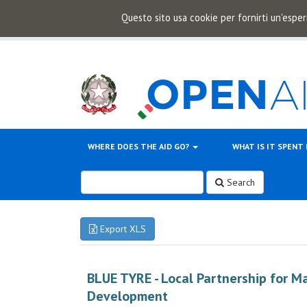
Questo sito usa cookie per fornirti un'esper
WHERE DOES THE AID GO?
WHAT IS IT SPENT
Search
Export XLS
BLUE TYRE - Local Partnership for M
Development