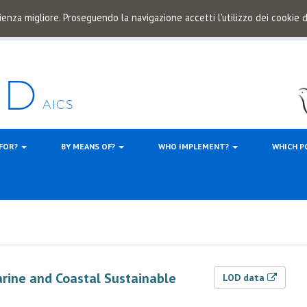
ienza migliore. Proseguendo la navigazione accetti l'utilizzo dei cookie
 FOR?
BY MEANS OF?
WHO IMPLEMENT?
WHICH P
arine and Coastal Sustainable
LOD data