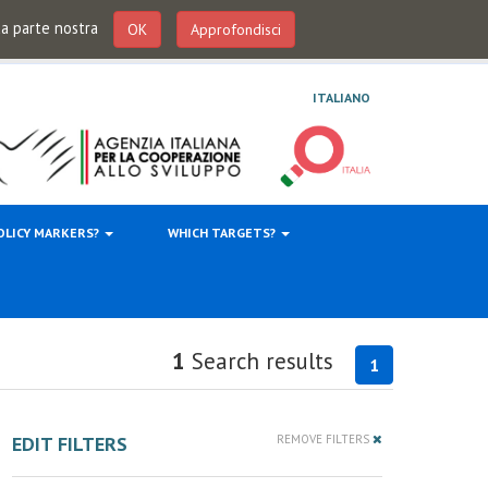
 da parte nostra
OK
Approfondisci
ITALIANO
OLICY MARKERS?
WHICH TARGETS?
1
Search results
1
EDIT FILTERS
REMOVE FILTERS