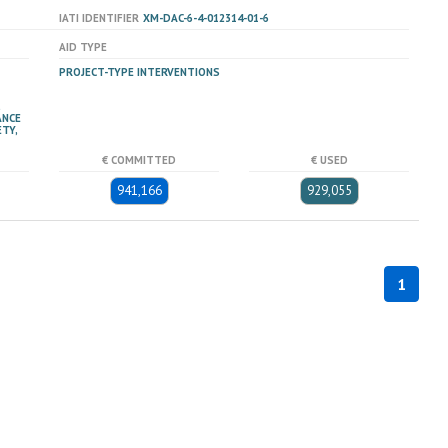
IATI IDENTIFIER
XM-DAC-6-4-012314-01-6
AID TYPE
PROJECT-TYPE INTERVENTIONS
ANCE
TY,
€ COMMITTED
€ USED
941,166
929,055
1