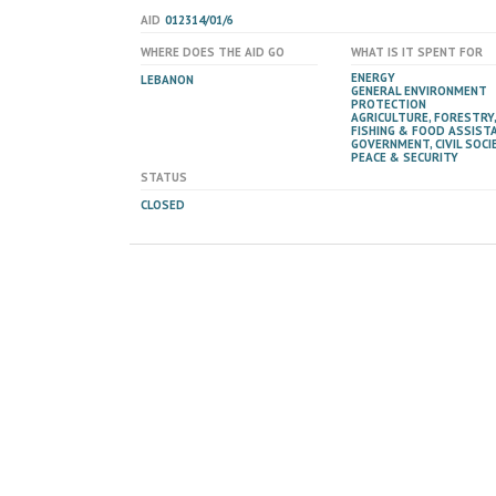
AID
012314/01/6
WHERE DOES THE AID GO
WHAT IS IT SPENT FOR
ENERGY
LEBANON
GENERAL ENVIRONMENT
PROTECTION
AGRICULTURE, FORESTRY,
FISHING & FOOD ASSIST
GOVERNMENT, CIVIL SOCIE
PEACE & SECURITY
STATUS
CLOSED