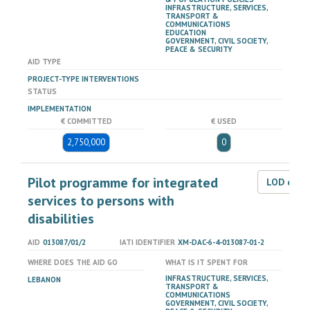
INFRASTRUCTURE, SERVICES,
TRANSPORT &
COMMUNICATIONS
EDUCATION
GOVERNMENT, CIVIL SOCIETY,
PEACE & SECURITY
AID TYPE
PROJECT-TYPE INTERVENTIONS
STATUS
IMPLEMENTATION
€ COMMITTED
€ USED
2,750,000
0
Pilot programme for integrated
LOD dat
services to persons with
disabilities
AID
013087/01/2
IATI IDENTIFIER
XM-DAC-6-4-013087-01-2
WHERE DOES THE AID GO
WHAT IS IT SPENT FOR
INFRASTRUCTURE, SERVICES,
LEBANON
TRANSPORT &
COMMUNICATIONS
GOVERNMENT, CIVIL SOCIETY,