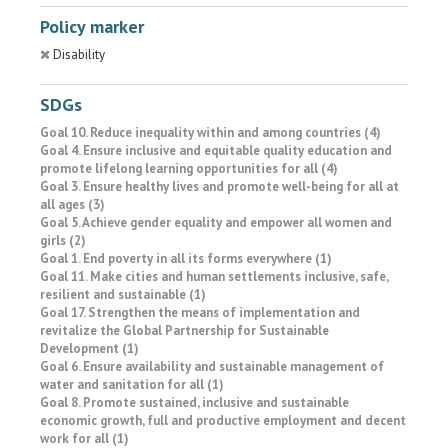
Policy marker
Disability
SDGs
Goal 10. Reduce inequality within and among countries (4)
Goal 4. Ensure inclusive and equitable quality education and
promote lifelong learning opportunities for all (4)
Goal 3. Ensure healthy lives and promote well-being for all at
all ages (3)
Goal 5. Achieve gender equality and empower all women and
girls (2)
Goal 1. End poverty in all its forms everywhere (1)
Goal 11. Make cities and human settlements inclusive, safe,
resilient and sustainable (1)
Goal 17. Strengthen the means of implementation and
revitalize the Global Partnership for Sustainable
Development (1)
Goal 6. Ensure availability and sustainable management of
water and sanitation for all (1)
Goal 8. Promote sustained, inclusive and sustainable
economic growth, full and productive employment and decent
work for all (1)