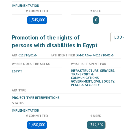
IMPLEMENTATION
€ COMMITTED
€ USED
1,345,000
0
Promotion of the rights of
LOD dat
persons with disabilities in Egypt
AID
011710/01/6
IATI IDENTIFIER
XM-DAC-6-4-011710-01-6
WHERE DOES THE AID GO
WHAT IS IT SPENT FOR
INFRASTRUCTURE, SERVICES,
EGYPT
TRANSPORT &
COMMUNICATIONS
GOVERNMENT, CIVIL SOCIETY,
PEACE & SECURITY
AID TYPE
PROJECT-TYPE INTERVENTIONS
STATUS
IMPLEMENTATION
€ COMMITTED
€ USED
1,650,000
-312,802