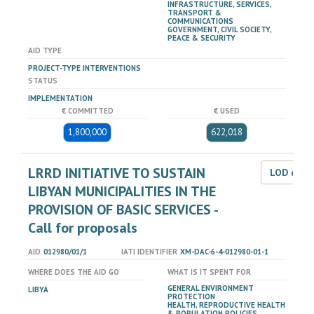
INFRASTRUCTURE, SERVICES,
TRANSPORT &
COMMUNICATIONS
GOVERNMENT, CIVIL SOCIETY,
PEACE & SECURITY
AID TYPE
PROJECT-TYPE INTERVENTIONS
STATUS
IMPLEMENTATION
€ COMMITTED
€ USED
1,800,000
622,018
LRRD INITIATIVE TO SUSTAIN
LOD dat
LIBYAN MUNICIPALITIES IN THE
PROVISION OF BASIC SERVICES -
Call for proposals
AID
012980/01/1
IATI IDENTIFIER
XM-DAC-6-4-012980-01-1
WHERE DOES THE AID GO
WHAT IS IT SPENT FOR
GENERAL ENVIRONMENT
LIBYA
PROTECTION
HEALTH, REPRODUCTIVE HEALTH
& POPULATION POLICIES