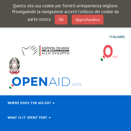
Questo sito usa cookie per fornirti un'esperienza migliore.
Proseguendo la navigazione accetti l'utilizzo dei cookie da
parte nostra
OK
Approfondisci
ITALIANO
WHERE DOES THE AID GO?
WHAT IS IT SPENT FOR?