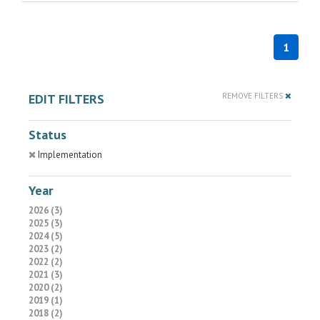
1
EDIT FILTERS
REMOVE FILTERS
Status
Implementation
Year
2026 (3)
2025 (3)
2024 (5)
2023 (2)
2022 (2)
2021 (3)
2020 (2)
2019 (1)
2018 (2)