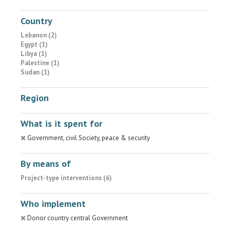
Country
Lebanon (2)
Egypt (1)
Libya (1)
Palestine (1)
Sudan (1)
Region
What is it spent for
Government, civil Society, peace & security
By means of
Project-type interventions (6)
Who implement
Donor country central Government