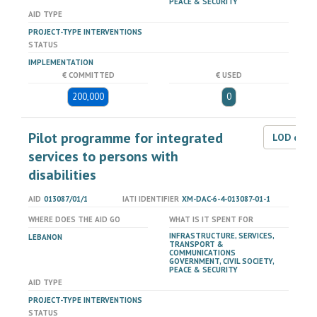
PEACE & SECURITY
AID TYPE
PROJECT-TYPE INTERVENTIONS
STATUS
IMPLEMENTATION
€ COMMITTED
€ USED
200,000
0
Pilot programme for integrated
LOD dat
services to persons with
disabilities
AID
013087/01/1
IATI IDENTIFIER
XM-DAC-6-4-013087-01-1
WHERE DOES THE AID GO
WHAT IS IT SPENT FOR
INFRASTRUCTURE, SERVICES,
LEBANON
TRANSPORT &
COMMUNICATIONS
GOVERNMENT, CIVIL SOCIETY,
PEACE & SECURITY
AID TYPE
PROJECT-TYPE INTERVENTIONS
STATUS