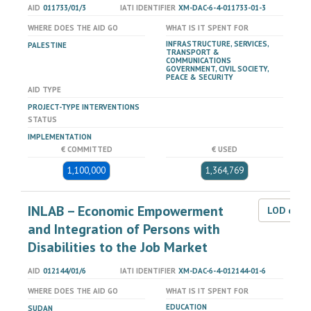
AID
011733/01/3
IATI IDENTIFIER
XM-DAC-6-4-011733-01-3
WHERE DOES THE AID GO
WHAT IS IT SPENT FOR
INFRASTRUCTURE, SERVICES,
PALESTINE
TRANSPORT &
COMMUNICATIONS
GOVERNMENT, CIVIL SOCIETY,
PEACE & SECURITY
AID TYPE
PROJECT-TYPE INTERVENTIONS
STATUS
IMPLEMENTATION
€ COMMITTED
€ USED
1,100,000
1,364,769
INLAB – Economic Empowerment
LOD dat
and Integration of Persons with
Disabilities to the Job Market
AID
012144/01/6
IATI IDENTIFIER
XM-DAC-6-4-012144-01-6
WHERE DOES THE AID GO
WHAT IS IT SPENT FOR
EDUCATION
SUDAN