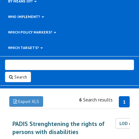
BY MEANS OF?
WHO IMPLEMENT?
WHICH POLICY MARKERS?
WHICH TARGETS?
Search
6
Search results
Export XLS
1
PADIS Strenghtening the rights of
LOD dat
persons with disabilities