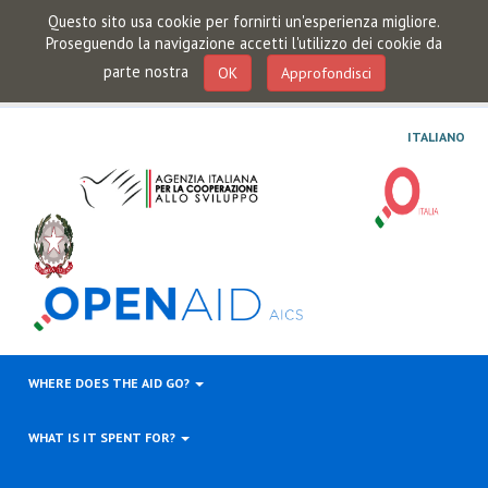
Questo sito usa cookie per fornirti un'esperienza migliore.
Proseguendo la navigazione accetti l'utilizzo dei cookie da
parte nostra
OK
Approfondisci
ITALIANO
WHERE DOES THE AID GO?
WHAT IS IT SPENT FOR?