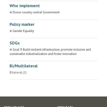
Who implement
Donor country central Government
Policy marker
Gender Equality
SDGs
Goal 9. Build resilient infrastructure, promote inclusive and
sustainable industrialization and foster innovation
Bi/Multilateral
Bilateral (1)