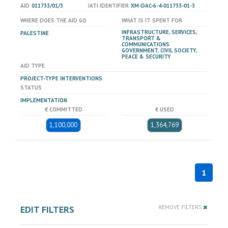
AID
011733/01/3
IATI IDENTIFIER
XM-DAC-6-4-011733-01-3
WHERE DOES THE AID GO
WHAT IS IT SPENT FOR
INFRASTRUCTURE, SERVICES,
PALESTINE
TRANSPORT &
COMMUNICATIONS
GOVERNMENT, CIVIL SOCIETY,
PEACE & SECURITY
AID TYPE
PROJECT-TYPE INTERVENTIONS
STATUS
IMPLEMENTATION
€ COMMITTED
€ USED
1,100,000
1,364,769
1
EDIT FILTERS
REMOVE FILTERS