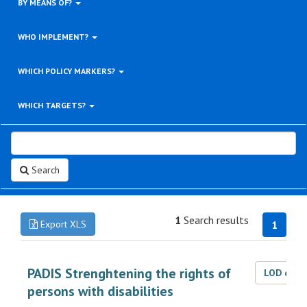
BY MEANS OF?
WHO IMPLEMENT?
WHICH POLICY MARKERS?
WHICH TARGETS?
Search
1
Search results
Export XLS
1
PADIS Strenghtening the rights of
LOD dat
persons with disabilities