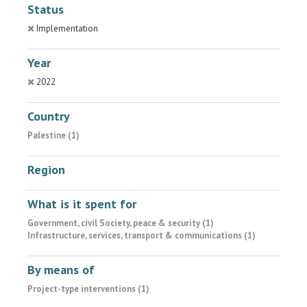
Status
Implementation
Year
2022
Country
Palestine (1)
Region
What is it spent for
Government, civil Society, peace & security (1)
Infrastructure, services, transport & communications (1)
By means of
Project-type interventions (1)