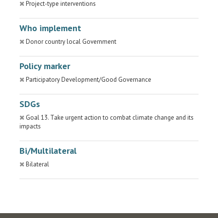
Project-type interventions
Who implement
Donor country local Government
Policy marker
Participatory Development/Good Governance
SDGs
Goal 13. Take urgent action to combat climate change and its
impacts
Bi/Multilateral
Bilateral