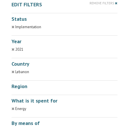
EDIT FILTERS
REMOVE FILTERS
Status
Implementation
Year
2021
Country
Lebanon
Region
What is it spent for
Energy
By means of