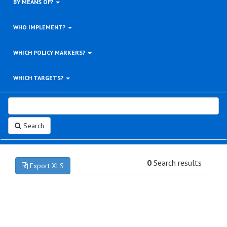
BY MEANS OF?
WHO IMPLEMENT?
WHICH POLICY MARKERS?
WHICH TARGETS?
Search
0
Search results
Export XLS