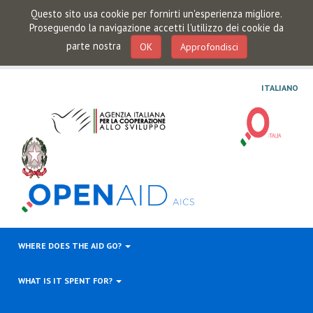
Questo sito usa cookie per fornirti un'esperienza migliore.
Proseguendo la navigazione accetti l'utilizzo dei cookie da
parte nostra
OK
Approfondisci
ITALIANO
WHERE DOES THE AID GO?
WHAT IS IT SPENT FOR?