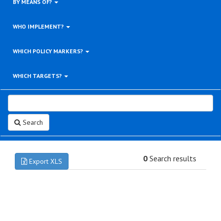
BY MEANS OF?
WHO IMPLEMENT?
WHICH POLICY MARKERS?
WHICH TARGETS?
Search
0
Search results
Export XLS