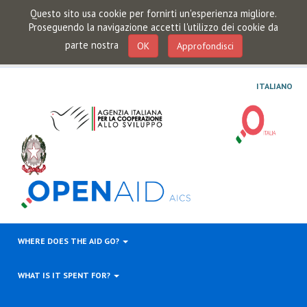
Questo sito usa cookie per fornirti un'esperienza migliore.
Proseguendo la navigazione accetti l'utilizzo dei cookie da
parte nostra
OK
Approfondisci
ITALIANO
WHERE DOES THE AID GO?
WHAT IS IT SPENT FOR?