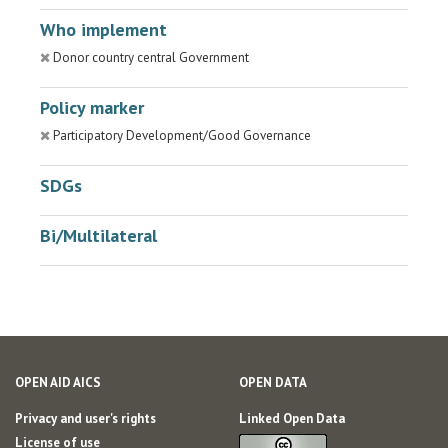
Who implement
Donor country central Government
Policy marker
Participatory Development/Good Governance
SDGs
Bi/Multilateral
OPEN AID AICS
OPEN DATA
Privacy and user's rights
Linked Open Data
License of use