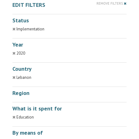
EDIT FILTERS
REMOVE FILTERS
Status
Implementation
Year
2020
Country
Lebanon
Region
What is it spent for
Education
By means of