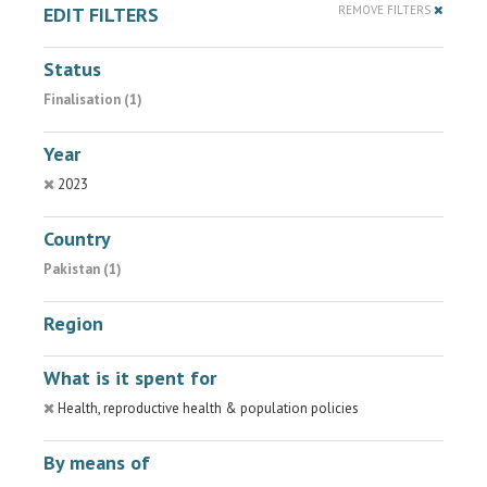
EDIT FILTERS
REMOVE FILTERS
Status
Finalisation (1)
Year
2023
Country
Pakistan (1)
Region
What is it spent for
Health, reproductive health & population policies
By means of