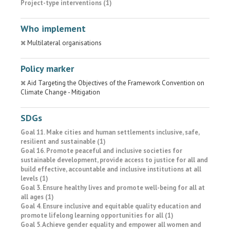
Project-type interventions (1)
Who implement
Multilateral organisations
Policy marker
Aid Targeting the Objectives of the Framework Convention on
Climate Change - Mitigation
SDGs
Goal 11. Make cities and human settlements inclusive, safe,
resilient and sustainable (1)
Goal 16. Promote peaceful and inclusive societies for
sustainable development, provide access to justice for all and
build effective, accountable and inclusive institutions at all
levels (1)
Goal 3. Ensure healthy lives and promote well-being for all at
all ages (1)
Goal 4. Ensure inclusive and equitable quality education and
promote lifelong learning opportunities for all (1)
Goal 5. Achieve gender equality and empower all women and