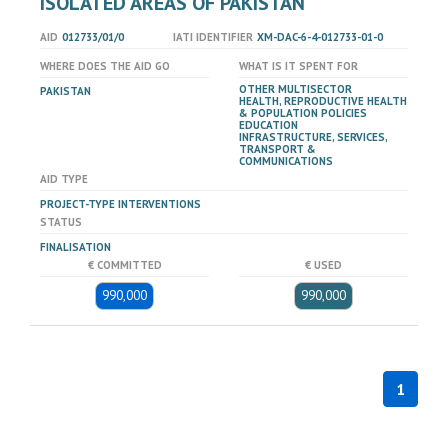
ISOLATED AREAS OF PAKISTAN
AID
012733/01/0
IATI IDENTIFIER
XM-DAC-6-4-012733-01-0
WHERE DOES THE AID GO
WHAT IS IT SPENT FOR
OTHER MULTISECTOR
PAKISTAN
HEALTH, REPRODUCTIVE HEALTH
& POPULATION POLICIES
EDUCATION
INFRASTRUCTURE, SERVICES,
TRANSPORT &
COMMUNICATIONS
AID TYPE
PROJECT-TYPE INTERVENTIONS
STATUS
FINALISATION
€ COMMITTED
€ USED
990,000
990,000
1