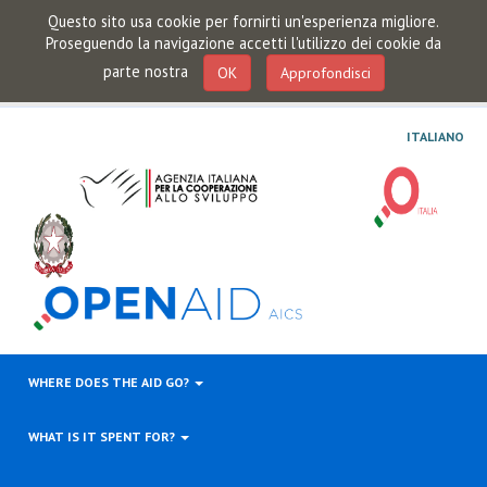
Questo sito usa cookie per fornirti un'esperienza migliore.
Proseguendo la navigazione accetti l'utilizzo dei cookie da
parte nostra
OK
Approfondisci
ITALIANO
WHERE DOES THE AID GO?
WHAT IS IT SPENT FOR?