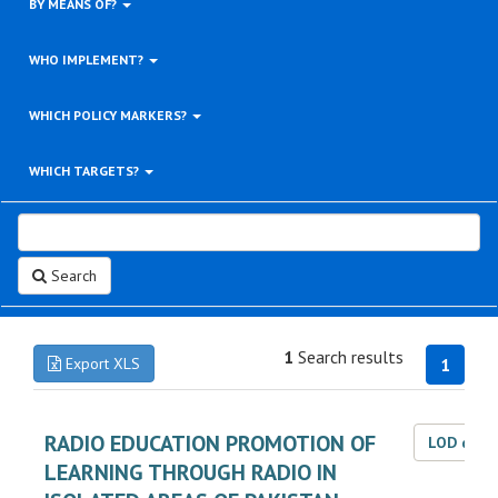
BY MEANS OF?
WHO IMPLEMENT?
WHICH POLICY MARKERS?
WHICH TARGETS?
Search
1
Search results
Export XLS
1
RADIO EDUCATION PROMOTION OF
LOD dat
LEARNING THROUGH RADIO IN