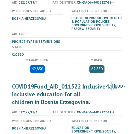
AID
012127/89/4
IATI IDENTIFIER
XM-DAC-6-4-012127-89-4
WHERE DOES THE AID GO
WHAT IS IT SPENT FOR
HEALTH, REPRODUCTIVE HEALTH
BOSNIA-HERZEGOVINA
& POPULATION POLICIES
GOVERNMENT, CIVIL SOCIETY,
PEACE & SECURITY
AID TYPE
PROJECT-TYPE INTERVENTIONS
STATUS
CLOSED
€ COMMITTED
€ USED
62,850
62,850
COVID19Fund_AID_011522:Inclusive4all:
LOD dat
inclusive education for all
children in Bosnia Erzegovina.
AID
012127/11/2
IATI IDENTIFIER
XM-DAC-6-4-012127-11-2
WHERE DOES THE AID GO
WHAT IS IT SPENT FOR
EDUCATION
BOSNIA-HERZEGOVINA
GOVERNMENT, CIVIL SOCIETY,