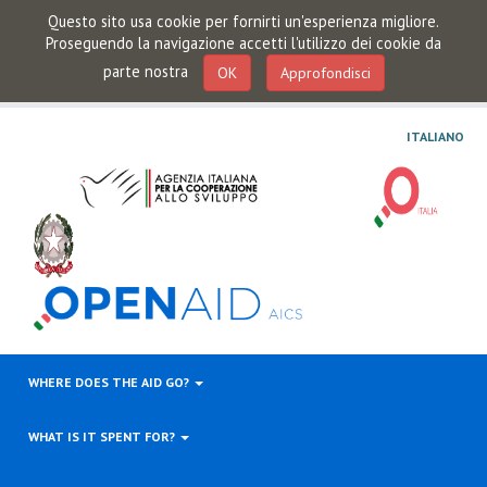
Questo sito usa cookie per fornirti un'esperienza migliore.
Proseguendo la navigazione accetti l'utilizzo dei cookie da
parte nostra
OK
Approfondisci
ITALIANO
WHERE DOES THE AID GO?
WHAT IS IT SPENT FOR?