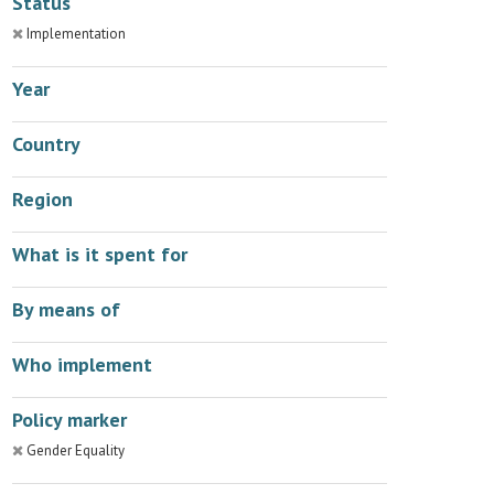
Status
Implementation
Year
Country
Region
What is it spent for
By means of
Who implement
Policy marker
Gender Equality