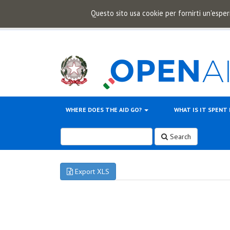
Questo sito usa cookie per fornirti un'esper
WHERE DOES THE AID GO?
WHAT IS IT SPENT
Search
Export XLS