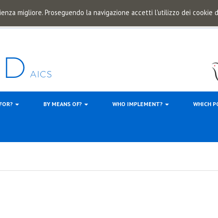
ienza migliore. Proseguendo la navigazione accetti l'utilizzo dei cookie
 FOR?
BY MEANS OF?
WHO IMPLEMENT?
WHICH P