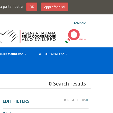
 da parte nostra
OK
Approfondisci
ITALIANO
OLICY MARKERS?
WHICH TARGETS?
0
Search results
EDIT FILTERS
REMOVE FILTERS