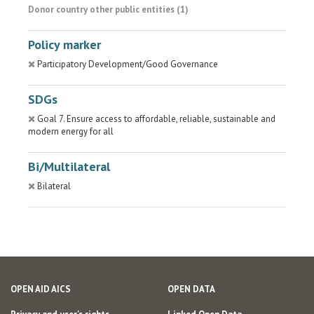
Donor country other public entities (1)
Policy marker
Participatory Development/Good Governance
SDGs
Goal 7. Ensure access to affordable, reliable, sustainable and
modern energy for all
Bi/Multilateral
Bilateral
OPEN AID AICS
OPEN DATA