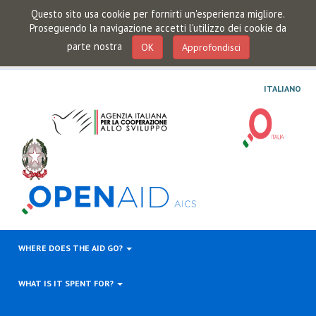
Questo sito usa cookie per fornirti un'esperienza migliore.
Proseguendo la navigazione accetti l'utilizzo dei cookie da
parte nostra
OK
Approfondisci
ITALIANO
WHERE DOES THE AID GO?
WHAT IS IT SPENT FOR?