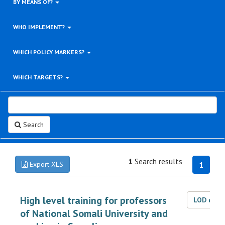
BY MEANS OF?
WHO IMPLEMENT?
WHICH POLICY MARKERS?
WHICH TARGETS?
Search
1
Search results
Export XLS
1
High level training for professors
LOD dat
of National Somali University and