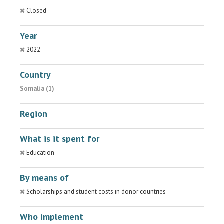
Closed
Year
2022
Country
Somalia (1)
Region
What is it spent for
Education
By means of
Scholarships and student costs in donor countries
Who implement