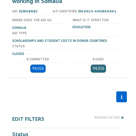
working in Somalia
AID
010684/04/1
IATI IDENTIFIER
XM-DAC-6-4-010684-04-1
WHERE DOES THE AID GO
WHAT IS IT SPENT FOR
EDUCATION
SOMALIA
AID TYPE
SCHOLARSHIPS AND STUDENT COSTS IN DONOR COUNTRIES
STATUS
CLOSED
€ COMMITTED
€ USED
94,026
94,026
1
EDIT FILTERS
REMOVE FILTERS
Status