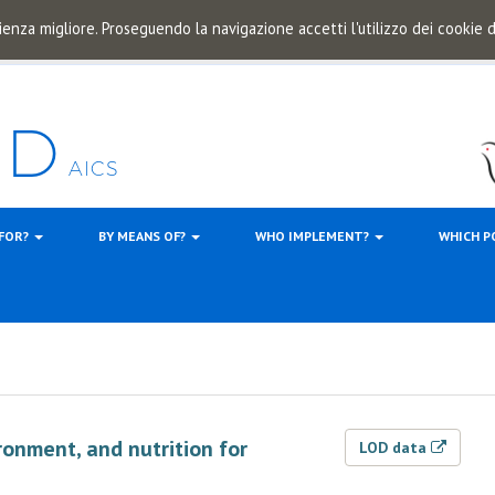
ienza migliore. Proseguendo la navigazione accetti l'utilizzo dei cookie
 FOR?
BY MEANS OF?
WHO IMPLEMENT?
WHICH P
ronment, and nutrition for
LOD data