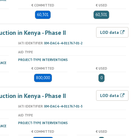
€ COMMITTED
€ USED
60,301
60,301
tion in Kenya - Phase II
LOD data
IATI IDENTIFIER
XM-DAC-6-4-011767-01-2
AID TYPE
PROJECT-TYPE INTERVENTIONS
ANCE
€ COMMITTED
€ USED
800,000
0
tion in Kenya - Phase II
LOD data
IATI IDENTIFIER
XM-DAC-6-4-011767-01-3
AID TYPE
PROJECT-TYPE INTERVENTIONS
ANCE
€ COMMITTED
€ USED