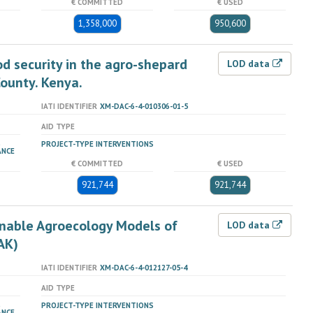
€ COMMITTED
€ USED
1,358,000
950,600
od security in the agro-shepard
LOD data
County. Kenya.
IATI IDENTIFIER
XM-DAC-6-4-010306-01-5
AID TYPE
PROJECT-TYPE INTERVENTIONS
ANCE
€ COMMITTED
€ USED
921,744
921,744
nable Agroecology Models of
LOD data
AK)
IATI IDENTIFIER
XM-DAC-6-4-012127-05-4
AID TYPE
PROJECT-TYPE INTERVENTIONS
ANCE