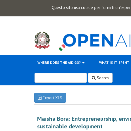
Questo sito usa cookie per fornirti un'esper
WHERE DOES THE AID GO?
WHAT IS IT SPENT
Search
Export XLS
Maisha Bora: Entrepreneurship, envi
sustainable development