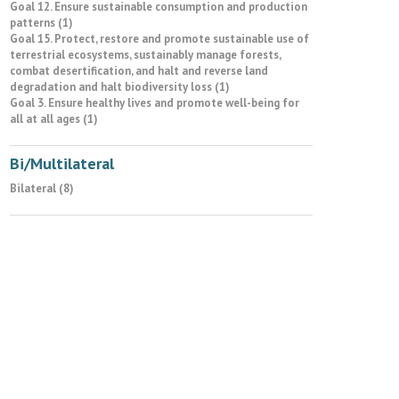
Goal 12. Ensure sustainable consumption and production
patterns (1)
Goal 15. Protect, restore and promote sustainable use of
terrestrial ecosystems, sustainably manage forests,
combat desertification, and halt and reverse land
degradation and halt biodiversity loss (1)
Goal 3. Ensure healthy lives and promote well-being for
all at all ages (1)
Bi/Multilateral
Bilateral (8)