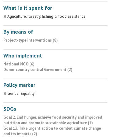
What is it spent for
Agriculture, forestry, fishing & food assistance
By means of
Project-type interventions (8)
Who implement
National NGO (6)
Donor country central Government (2)
Policy marker
Gender Equality
SDGs
Goal 2. End hunger, achieve food security and improved
nutrition and promote sustainable agriculture (7)
Goal 13. Take urgent action to combat climate change
and its impacts (2)