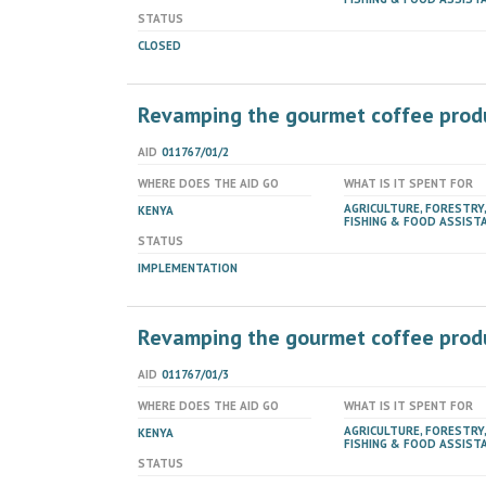
STATUS
CLOSED
Revamping the gourmet coffee produc
AID
011767/01/2
WHERE DOES THE AID GO
WHAT IS IT SPENT FOR
AGRICULTURE, FORESTRY,
KENYA
FISHING & FOOD ASSIST
STATUS
IMPLEMENTATION
Revamping the gourmet coffee produc
AID
011767/01/3
WHERE DOES THE AID GO
WHAT IS IT SPENT FOR
AGRICULTURE, FORESTRY,
KENYA
FISHING & FOOD ASSIST
STATUS