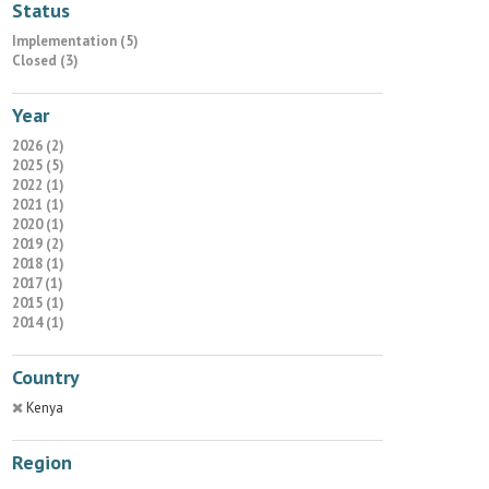
Status
Implementation (5)
Closed (3)
Year
2026 (2)
2025 (5)
2022 (1)
2021 (1)
2020 (1)
2019 (2)
2018 (1)
2017 (1)
2015 (1)
2014 (1)
Country
Kenya
Region