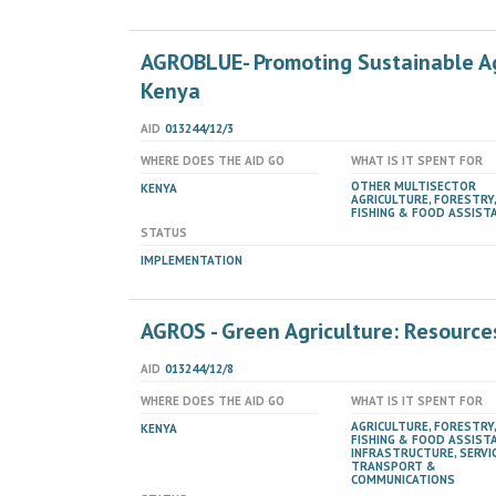
AGROBLUE- Promoting Sustainable Ag
Kenya
AID
013244/12/3
WHERE DOES THE AID GO
WHAT IS IT SPENT FOR
OTHER MULTISECTOR
KENYA
AGRICULTURE, FORESTRY,
FISHING & FOOD ASSIST
STATUS
IMPLEMENTATION
AGROS - Green Agriculture: Resources
AID
013244/12/8
WHERE DOES THE AID GO
WHAT IS IT SPENT FOR
AGRICULTURE, FORESTRY,
KENYA
FISHING & FOOD ASSIST
INFRASTRUCTURE, SERVIC
TRANSPORT &
COMMUNICATIONS