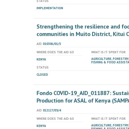
STATUS
IMPLEMENTATION
Strengthening the resilience and fo
communities in Muito District, Kitui 
AID
010306/01/5
WHERE DOES THE AID GO
WHAT IS IT SPENT FOR
AGRICULTURE, FORESTRY,
KENYA
FISHING & FOOD ASSIST
STATUS
CLOSED
Fondo COVID-19_AID_011887: Sustai
Production for ASAL of Kenya (SAMP
AID
012127/05/4
WHERE DOES THE AID GO
WHAT IS IT SPENT FOR
AGRICULTURE, FORESTRY,
KENYA
FISHING & FOOD ASSIST