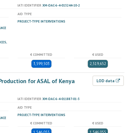
IATI IDENTIFIER
XM-DAC-6-4-013244-10-2
AID TYPE
PROJECT-TYPE INTERVENTIONS
ANCE
ICES,
€ COMMITTED
€ USED
3,599,503
2,519,652
Production for ASAL of Kenya
LOD data
IATI IDENTIFIER
XM-DAC-6-4-011887-01-3
AID TYPE
PROJECT-TYPE INTERVENTIONS
ANCE
€ COMMITTED
€ USED
1,546,055
1,546,055