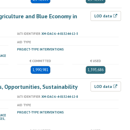
riculture and Blue Economy in
LOD data
IATI IDENTIFIER
XM-DAC-6-4-013244-12-3
AID TYPE
PROJECT-TYPE INTERVENTIONS
ANCE
€ COMMITTED
€ USED
1,990,981
1,393,686
, Opportunities, Sustainability
LOD data
IATI IDENTIFIER
XM-DAC-6-4-013244-12-8
AID TYPE
PROJECT-TYPE INTERVENTIONS
ANCE
ES,