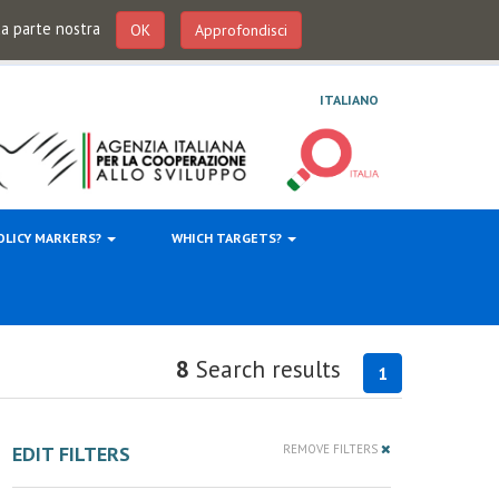
 da parte nostra
OK
Approfondisci
ITALIANO
OLICY MARKERS?
WHICH TARGETS?
8
Search results
1
EDIT FILTERS
REMOVE FILTERS