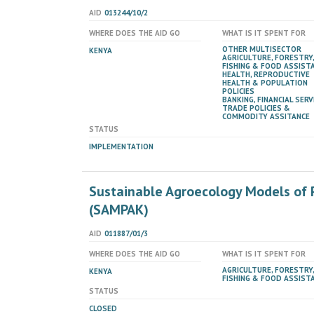
AID
013244/10/2
WHERE DOES THE AID GO
WHAT IS IT SPENT FOR
OTHER MULTISECTOR
KENYA
AGRICULTURE, FORESTRY,
FISHING & FOOD ASSIST
HEALTH, REPRODUCTIVE
HEALTH & POPULATION
POLICIES
BANKING, FINANCIAL SERV
TRADE POLICIES &
COMMODITY ASSITANCE
STATUS
IMPLEMENTATION
Sustainable Agroecology Models of 
(SAMPAK)
AID
011887/01/3
WHERE DOES THE AID GO
WHAT IS IT SPENT FOR
AGRICULTURE, FORESTRY,
KENYA
FISHING & FOOD ASSIST
STATUS
CLOSED