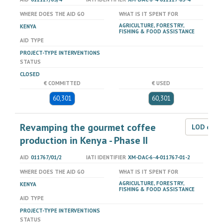
WHERE DOES THE AID GO
WHAT IS IT SPENT FOR
AGRICULTURE, FORESTRY,
KENYA
FISHING & FOOD ASSISTANCE
AID TYPE
PROJECT-TYPE INTERVENTIONS
STATUS
CLOSED
€ COMMITTED
€ USED
60,301
60,301
Revamping the gourmet coffee
LOD dat
production in Kenya - Phase II
AID
011767/01/2
IATI IDENTIFIER
XM-DAC-6-4-011767-01-2
WHERE DOES THE AID GO
WHAT IS IT SPENT FOR
AGRICULTURE, FORESTRY,
KENYA
FISHING & FOOD ASSISTANCE
AID TYPE
PROJECT-TYPE INTERVENTIONS
STATUS