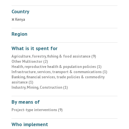
Country
Kenya
Region
What is it spent for
Agriculture, forestry, fishing & food assistance (9)
Other Multisector (2)
Health, reproductive health & population policies (1)
Infrastructure, services, transport & communications (1)
Banking, financial services, trade policies & commodity
assitance (1)
Industry, Mining, Construction (1)
By means of
Project-type interventions (9)
Who implement