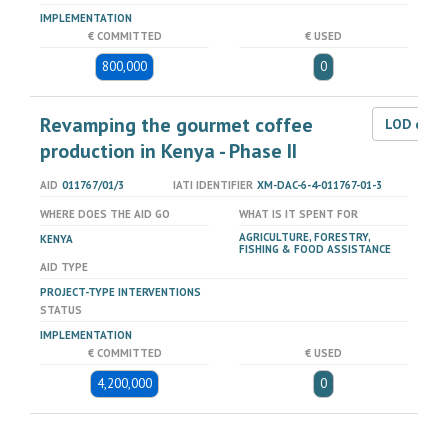
IMPLEMENTATION
€ COMMITTED
€ USED
800,000
0
Revamping the gourmet coffee
LOD dat
production in Kenya - Phase II
AID
011767/01/3
IATI IDENTIFIER
XM-DAC-6-4-011767-01-3
WHERE DOES THE AID GO
WHAT IS IT SPENT FOR
AGRICULTURE, FORESTRY,
KENYA
FISHING & FOOD ASSISTANCE
AID TYPE
PROJECT-TYPE INTERVENTIONS
STATUS
IMPLEMENTATION
€ COMMITTED
€ USED
4,200,000
0