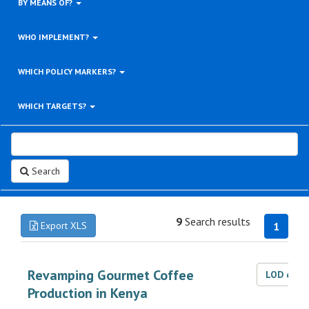
BY MEANS OF?
WHO IMPLEMENT?
WHICH POLICY MARKERS?
WHICH TARGETS?
Search
9
Search results
Export XLS
1
Revamping Gourmet Coffee
LOD dat
Production in Kenya