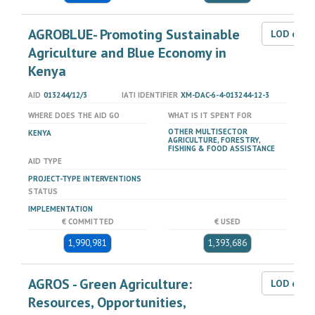
AGROBLUE- Promoting Sustainable
LOD dat
Agriculture and Blue Economy in
Kenya
AID
013244/12/3
IATI IDENTIFIER
XM-DAC-6-4-013244-12-3
WHERE DOES THE AID GO
WHAT IS IT SPENT FOR
OTHER MULTISECTOR
KENYA
AGRICULTURE, FORESTRY,
FISHING & FOOD ASSISTANCE
AID TYPE
PROJECT-TYPE INTERVENTIONS
STATUS
IMPLEMENTATION
€ COMMITTED
€ USED
1,990,981
1,393,686
AGROS - Green Agriculture:
LOD dat
Resources, Opportunities,