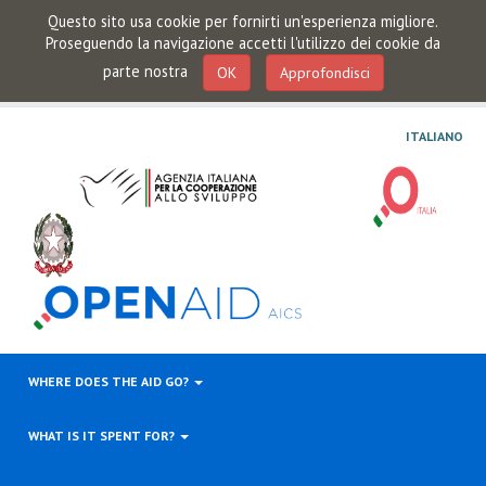
Questo sito usa cookie per fornirti un'esperienza migliore.
Proseguendo la navigazione accetti l'utilizzo dei cookie da
parte nostra
OK
Approfondisci
ITALIANO
WHERE DOES THE AID GO?
WHAT IS IT SPENT FOR?