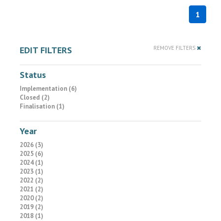
1
EDIT FILTERS
REMOVE FILTERS
Status
Implementation (6)
Closed (2)
Finalisation (1)
Year
2026 (3)
2025 (6)
2024 (1)
2023 (1)
2022 (2)
2021 (2)
2020 (2)
2019 (2)
2018 (1)