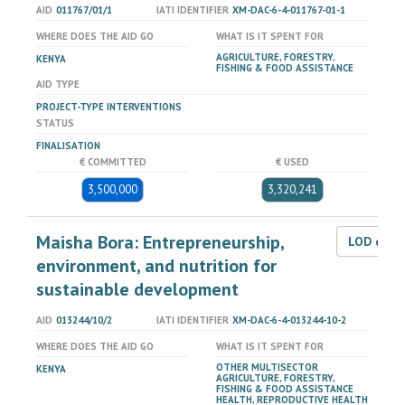
AID
011767/01/1
IATI IDENTIFIER
XM-DAC-6-4-011767-01-1
WHERE DOES THE AID GO
WHAT IS IT SPENT FOR
AGRICULTURE, FORESTRY,
KENYA
FISHING & FOOD ASSISTANCE
AID TYPE
PROJECT-TYPE INTERVENTIONS
STATUS
FINALISATION
€ COMMITTED
€ USED
3,500,000
3,320,241
Maisha Bora: Entrepreneurship,
LOD dat
environment, and nutrition for
sustainable development
AID
013244/10/2
IATI IDENTIFIER
XM-DAC-6-4-013244-10-2
WHERE DOES THE AID GO
WHAT IS IT SPENT FOR
OTHER MULTISECTOR
KENYA
AGRICULTURE, FORESTRY,
FISHING & FOOD ASSISTANCE
HEALTH, REPRODUCTIVE HEALTH