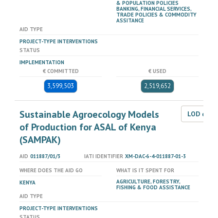
& POPULATION POLICIES
BANKING, FINANCIAL SERVICES,
TRADE POLICIES & COMMODITY
ASSITANCE
AID TYPE
PROJECT-TYPE INTERVENTIONS
STATUS
IMPLEMENTATION
€ COMMITTED
€ USED
3,599,503
2,519,652
Sustainable Agroecology Models
LOD dat
of Production for ASAL of Kenya
(SAMPAK)
AID
011887/01/3
IATI IDENTIFIER
XM-DAC-6-4-011887-01-3
WHERE DOES THE AID GO
WHAT IS IT SPENT FOR
AGRICULTURE, FORESTRY,
KENYA
FISHING & FOOD ASSISTANCE
AID TYPE
PROJECT-TYPE INTERVENTIONS
STATUS