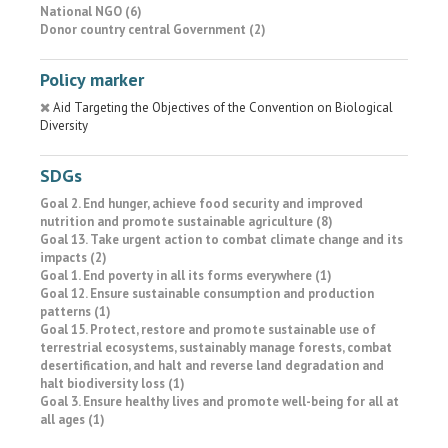
National NGO (6)
Donor country central Government (2)
Policy marker
Aid Targeting the Objectives of the Convention on Biological
Diversity
SDGs
Goal 2. End hunger, achieve food security and improved
nutrition and promote sustainable agriculture (8)
Goal 13. Take urgent action to combat climate change and its
impacts (2)
Goal 1. End poverty in all its forms everywhere (1)
Goal 12. Ensure sustainable consumption and production
patterns (1)
Goal 15. Protect, restore and promote sustainable use of
terrestrial ecosystems, sustainably manage forests, combat
desertification, and halt and reverse land degradation and
halt biodiversity loss (1)
Goal 3. Ensure healthy lives and promote well-being for all at
all ages (1)