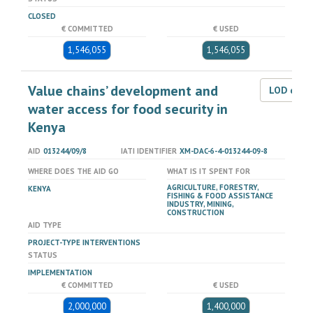
CLOSED
€ COMMITTED
€ USED
1,546,055
1,546,055
Value chains’ development and
LOD dat
water access for food security in
Kenya
AID
013244/09/8
IATI IDENTIFIER
XM-DAC-6-4-013244-09-8
WHERE DOES THE AID GO
WHAT IS IT SPENT FOR
AGRICULTURE, FORESTRY,
KENYA
FISHING & FOOD ASSISTANCE
INDUSTRY, MINING,
CONSTRUCTION
AID TYPE
PROJECT-TYPE INTERVENTIONS
STATUS
IMPLEMENTATION
€ COMMITTED
€ USED
2,000,000
1,400,000