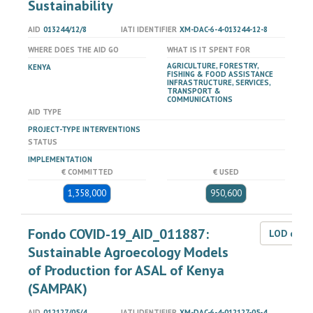
Sustainability
AID
013244/12/8
IATI IDENTIFIER
XM-DAC-6-4-013244-12-8
WHERE DOES THE AID GO
WHAT IS IT SPENT FOR
AGRICULTURE, FORESTRY,
KENYA
FISHING & FOOD ASSISTANCE
INFRASTRUCTURE, SERVICES,
TRANSPORT &
COMMUNICATIONS
AID TYPE
PROJECT-TYPE INTERVENTIONS
STATUS
IMPLEMENTATION
€ COMMITTED
€ USED
1,358,000
950,600
Fondo COVID-19_AID_011887:
LOD dat
Sustainable Agroecology Models
of Production for ASAL of Kenya
(SAMPAK)
AID
012127/05/4
IATI IDENTIFIER
XM-DAC-6-4-012127-05-4