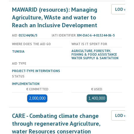
MAWARID (resources): Managing
LOD dat
Agriculture, WAste and water to
Reach an Inclusive Development
AID
013244/06/5
IATI IDENTIFIER
XM-DAC-6-4-013244-06-5
WHERE DOES THE AID GO
WHAT IS IT SPENT FOR
AGRICULTURE, FORESTRY,
TUNISIA
FISHING & FOOD ASSISTANCE
WATER SUPPLY & SANITATION
AID TYPE
PROJECT-TYPE INTERVENTIONS
STATUS
IMPLEMENTATION
€ COMMITTED
€ USED
2,000,000
1,400,000
CARE - Combating climate change
LOD dat
through regenerative Agriculture,
water Resources conservation