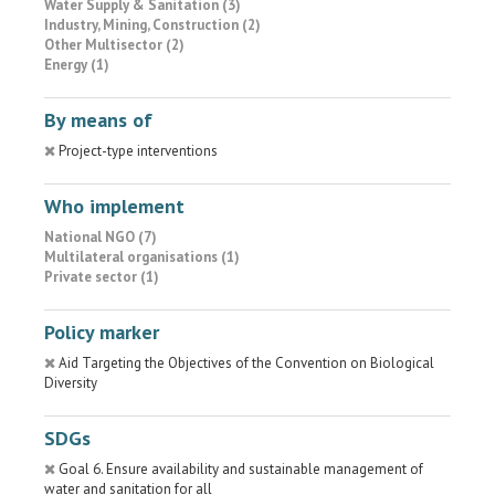
Water Supply & Sanitation (3)
Industry, Mining, Construction (2)
Other Multisector (2)
Energy (1)
By means of
Project-type interventions
Who implement
National NGO (7)
Multilateral organisations (1)
Private sector (1)
Policy marker
Aid Targeting the Objectives of the Convention on Biological
Diversity
SDGs
Goal 6. Ensure availability and sustainable management of
water and sanitation for all