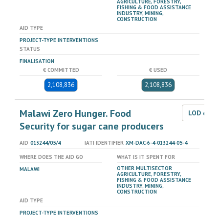
AGRICULTURE, FORESTRY,
FISHING & FOOD ASSISTANCE
INDUSTRY, MINING,
CONSTRUCTION
AID TYPE
PROJECT-TYPE INTERVENTIONS
STATUS
FINALISATION
€ COMMITTED
€ USED
2,108,836
2,108,836
Malawi Zero Hunger. Food
LOD dat
Security for sugar cane producers
AID
013244/05/4
IATI IDENTIFIER
XM-DAC-6-4-013244-05-4
WHERE DOES THE AID GO
WHAT IS IT SPENT FOR
OTHER MULTISECTOR
MALAWI
AGRICULTURE, FORESTRY,
FISHING & FOOD ASSISTANCE
INDUSTRY, MINING,
CONSTRUCTION
AID TYPE
PROJECT-TYPE INTERVENTIONS