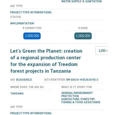
WATER SUPPLY & SANITATION
AID TYPE
PROJECT-TYPE INTERVENTIONS
STATUS
IMPLEMENTATION
€ COMMITTED
€ USED
2,000,000
1,000,000
Let's Green the Planet: creation
LOD dat
of a regional production center
for the expansion of Treedom
forest projects in Tanzania
AID
011610/01/2
IATI IDENTIFIER
XM-DAC-6-4-011610-01-2
WHERE DOES THE AID GO
WHAT IS IT SPENT FOR
GENERAL ENVIRONMENT
TANZANIA
PROTECTION
AGRICULTURE, FORESTRY,
FISHING & FOOD ASSISTANCE
AID TYPE
PROJECT-TYPE INTERVENTIONS