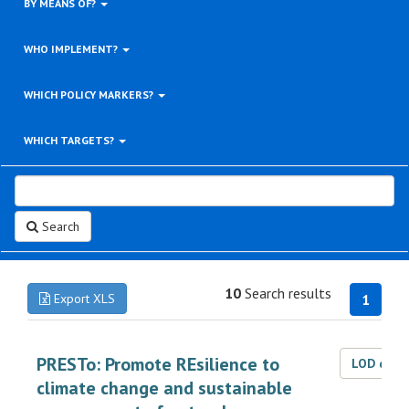
BY MEANS OF?
WHO IMPLEMENT?
WHICH POLICY MARKERS?
WHICH TARGETS?
Search
10
Search results
Export XLS
1
PRESTo: Promote REsilience to
LOD dat
climate change and sustainable