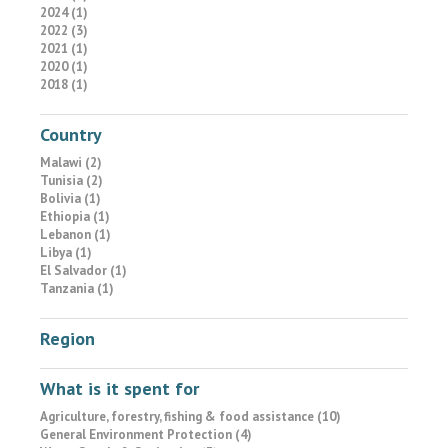
2024 (1)
2022 (3)
2021 (1)
2020 (1)
2018 (1)
Country
Malawi (2)
Tunisia (2)
Bolivia (1)
Ethiopia (1)
Lebanon (1)
Libya (1)
El Salvador (1)
Tanzania (1)
Region
What is it spent for
Agriculture, forestry, fishing & food assistance (10)
General Environment Protection (4)