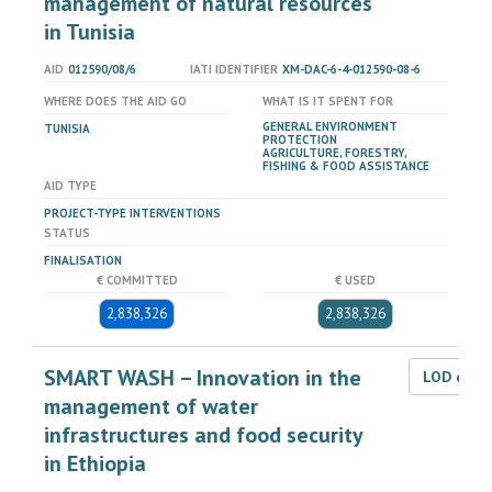
management of natural resources
in Tunisia
AID
012590/08/6
IATI IDENTIFIER
XM-DAC-6-4-012590-08-6
WHERE DOES THE AID GO
WHAT IS IT SPENT FOR
GENERAL ENVIRONMENT
TUNISIA
PROTECTION
AGRICULTURE, FORESTRY,
FISHING & FOOD ASSISTANCE
AID TYPE
PROJECT-TYPE INTERVENTIONS
STATUS
FINALISATION
€ COMMITTED
€ USED
2,838,326
2,838,326
SMART WASH – Innovation in the
LOD dat
management of water
infrastructures and food security
in Ethiopia