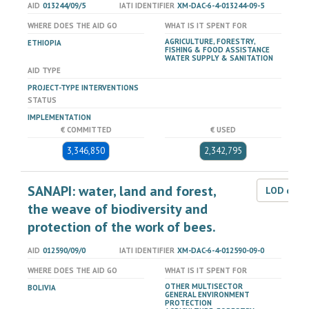
AID
013244/09/5
IATI IDENTIFIER
XM-DAC-6-4-013244-09-5
WHERE DOES THE AID GO
WHAT IS IT SPENT FOR
AGRICULTURE, FORESTRY,
ETHIOPIA
FISHING & FOOD ASSISTANCE
WATER SUPPLY & SANITATION
AID TYPE
PROJECT-TYPE INTERVENTIONS
STATUS
IMPLEMENTATION
€ COMMITTED
€ USED
3,346,850
2,342,795
SANAPI: water, land and forest,
LOD dat
the weave of biodiversity and
protection of the work of bees.
AID
012590/09/0
IATI IDENTIFIER
XM-DAC-6-4-012590-09-0
WHERE DOES THE AID GO
WHAT IS IT SPENT FOR
OTHER MULTISECTOR
BOLIVIA
GENERAL ENVIRONMENT
PROTECTION