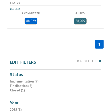
STATUS
CLOSED
€ COMMITTED
€ USED
88,029
88,029
1
EDIT FILTERS
REMOVE FILTERS
Status
Implementation (7)
Finalisation (2)
Closed (1)
Year
2025 (8)