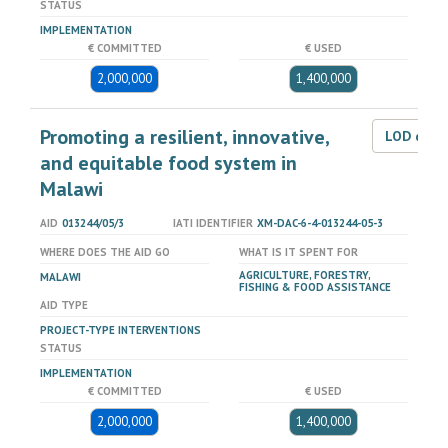
STATUS
IMPLEMENTATION
€ COMMITTED
€ USED
2,000,000
1,400,000
Promoting a resilient, innovative,
LOD dat
and equitable food system in
Malawi
AID
013244/05/3
IATI IDENTIFIER
XM-DAC-6-4-013244-05-3
WHERE DOES THE AID GO
WHAT IS IT SPENT FOR
AGRICULTURE, FORESTRY,
MALAWI
FISHING & FOOD ASSISTANCE
AID TYPE
PROJECT-TYPE INTERVENTIONS
STATUS
IMPLEMENTATION
€ COMMITTED
€ USED
2,000,000
1,400,000