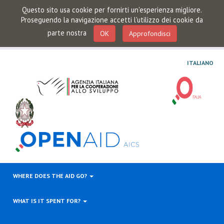
Questo sito usa cookie per fornirti un'esperienza migliore.
Proseguendo la navigazione accetti l'utilizzo dei cookie da
parte nostra
OK
Approfondisci
ITALIANO
WHERE DOES THE AID GO?
WHAT IS IT SPENT FOR?