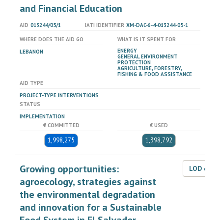
and Financial Education
AID
013244/05/1
IATI IDENTIFIER
XM-DAC-6-4-013244-05-1
WHERE DOES THE AID GO
WHAT IS IT SPENT FOR
ENERGY
LEBANON
GENERAL ENVIRONMENT
PROTECTION
AGRICULTURE, FORESTRY,
FISHING & FOOD ASSISTANCE
AID TYPE
PROJECT-TYPE INTERVENTIONS
STATUS
IMPLEMENTATION
€ COMMITTED
€ USED
1,998,275
1,398,792
Growing opportunities:
LOD dat
agroecology, strategies against
the environmental degradation
and innovation for a Sustainable