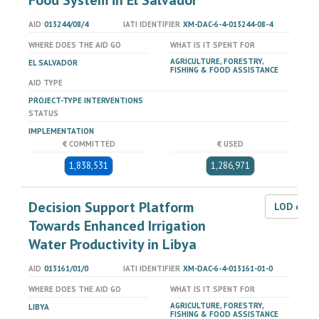
Food System in El Salvador
AID
013244/08/4
IATI IDENTIFIER
XM-DAC-6-4-013244-08-4
WHERE DOES THE AID GO
WHAT IS IT SPENT FOR
AGRICULTURE, FORESTRY,
EL SALVADOR
FISHING & FOOD ASSISTANCE
AID TYPE
PROJECT-TYPE INTERVENTIONS
STATUS
IMPLEMENTATION
€ COMMITTED
€ USED
1,838,531
1,286,971
Decision Support Platform
LOD dat
Towards Enhanced Irrigation
Water Productivity in Libya
AID
013161/01/0
IATI IDENTIFIER
XM-DAC-6-4-013161-01-0
WHERE DOES THE AID GO
WHAT IS IT SPENT FOR
AGRICULTURE, FORESTRY,
LIBYA
FISHING & FOOD ASSISTANCE