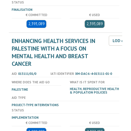
STATUS
FINALISATION
€ COMMITTED
€ USED
2,393,089
2,393,089
ENHANCING HEALTH SERVICES IN
LOD dat
PALESTINE WITH A FOCUS ON
MENTAL HEALTH AND BREAST
CANCER
AID
013111/01/0
IATI IDENTIFIER
XM-DAC-6-4-013111-01-0
WHERE DOES THE AID GO
WHAT IS IT SPENT FOR
HEALTH, REPRODUCTIVE HEALTH
PALESTINE
& POPULATION POLICIES
AID TYPE
PROJECT-TYPE INTERVENTIONS
STATUS
IMPLEMENTATION
€ COMMITTED
€ USED