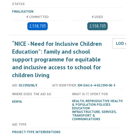
STATUS
FINALISATION
€ COMMITTED
€ USED
2,558,703
2,558,703
“NICE - Need for Inclusive Children
LOD dat
Education”: family and school
support programme for equitable
and inclusive access to school for
children living
AID
012590/06/3
IATI IDENTIFIER
XM-DAC-6-4-012590-06-3
WHERE DOES THE AID GO
WHAT IS IT SPENT FOR
HEALTH, REPRODUCTIVE HEALTH
KENYA
& POPULATION POLICIES
EDUCATION
INFRASTRUCTURE, SERVICES,
TRANSPORT &
COMMUNICATIONS
AID TYPE
PROJECT-TYPE INTERVENTIONS