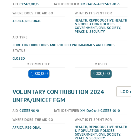
AID
012421/01/3
IATI IDENTIFIER
XM-DAC-6-4-012421-01-3
WHERE DOES THE AID GO
WHAT IS IT SPENT FOR
HEALTH, REPRODUCTIVE HEALTH
AFRICA, REGIONAL
& POPULATION POLICIES
GOVERNMENT, CIVIL SOCIETY,
PEACE & SECURITY
AID TYPE
CORE CONTRIBUTIONS AND POOLED PROGRAMMES AND FUNDS
STATUS
CLOSED
€ COMMITTED
€ USED
4,000,000
4,000,000
VOLUNTARY CONTRIBUTION 2024
LOD dat
UNFPA/UNICEF FGM
AID
013333/01/0
IATI IDENTIFIER
XM-DAC-6-4-013333-01-0
WHERE DOES THE AID GO
WHAT IS IT SPENT FOR
HEALTH, REPRODUCTIVE HEALTH
AFRICA, REGIONAL
& POPULATION POLICIES
GOVERNMENT, CIVIL SOCIETY,
PEACE & SECURITY