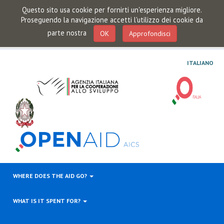
Questo sito usa cookie per fornirti un'esperienza migliore.
Proseguendo la navigazione accetti l'utilizzo dei cookie da
parte nostra
OK
Approfondisci
ITALIANO
WHERE DOES THE AID GO?
WHAT IS IT SPENT FOR?