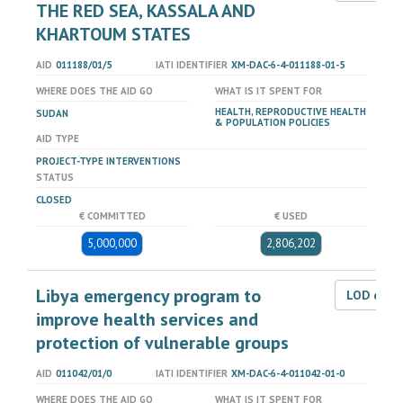
THE RED SEA, KASSALA AND
KHARTOUM STATES
AID
011188/01/5
IATI IDENTIFIER
XM-DAC-6-4-011188-01-5
WHERE DOES THE AID GO
WHAT IS IT SPENT FOR
HEALTH, REPRODUCTIVE HEALTH
SUDAN
& POPULATION POLICIES
AID TYPE
PROJECT-TYPE INTERVENTIONS
STATUS
CLOSED
€ COMMITTED
€ USED
5,000,000
2,806,202
Libya emergency program to
LOD dat
improve health services and
protection of vulnerable groups
AID
011042/01/0
IATI IDENTIFIER
XM-DAC-6-4-011042-01-0
WHERE DOES THE AID GO
WHAT IS IT SPENT FOR