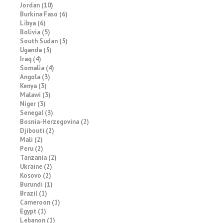
Jordan (10)
Burkina Faso (6)
Libya (6)
Bolivia (5)
South Sudan (5)
Uganda (5)
Iraq (4)
Somalia (4)
Angola (3)
Kenya (3)
Malawi (3)
Niger (3)
Senegal (3)
Bosnia-Herzegovina (2)
Djibouti (2)
Mali (2)
Peru (2)
Tanzania (2)
Ukraine (2)
Kosovo (2)
Burundi (1)
Brazil (1)
Cameroon (1)
Egypt (1)
Lebanon (1)