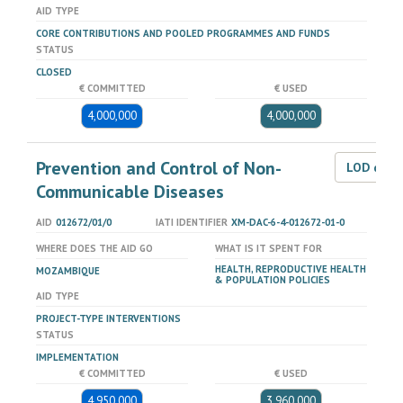
AID TYPE
CORE CONTRIBUTIONS AND POOLED PROGRAMMES AND FUNDS
STATUS
CLOSED
€ COMMITTED
€ USED
4,000,000
4,000,000
Prevention and Control of Non-
LOD dat
Communicable Diseases
AID
012672/01/0
IATI IDENTIFIER
XM-DAC-6-4-012672-01-0
WHERE DOES THE AID GO
WHAT IS IT SPENT FOR
HEALTH, REPRODUCTIVE HEALTH
MOZAMBIQUE
& POPULATION POLICIES
AID TYPE
PROJECT-TYPE INTERVENTIONS
STATUS
IMPLEMENTATION
€ COMMITTED
€ USED
4,950,000
3,960,000