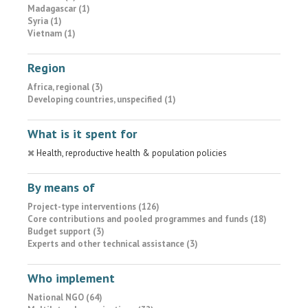
Madagascar (1)
Syria (1)
Vietnam (1)
Region
Africa, regional (3)
Developing countries, unspecified (1)
What is it spent for
Health, reproductive health & population policies
By means of
Project-type interventions (126)
Core contributions and pooled programmes and funds (18)
Budget support (3)
Experts and other technical assistance (3)
Who implement
National NGO (64)