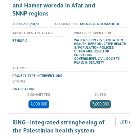
and Hamer woreda in Afar and
SNNP regions
AID
012669/01/0
IATI IDENTIFIER
XM-DAC-6-4-012669-01-0
WHERE DOES THE AID GO
WHAT IS IT SPENT FOR
WATER SUPPLY & SANITATION
ETHIOPIA
HEALTH, REPRODUCTIVE HEALTH
& POPULATION POLICIES
OTHER MULTISECTOR
EDUCATION
GOVERNMENT, CIVIL SOCIETY,
PEACE & SECURITY
AID TYPE
PROJECT-TYPE INTERVENTIONS
STATUS
FINALISATION
€ COMMITTED
€ USED
7,600,000
7,600,000
RING - integrated strenghening of
LOD dat
the Palestinian health system