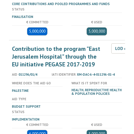
CORE CONTRIBUTIONS AND POOLED PROGRAMMES AND FUNDS
STATUS
FINALISATION
€ COMMITTED
€ USED
5,000,000
5,000,000
Contribution to the program "East
LOD dat
Jerusalem Hospital" through the
EU initiative PEGASE 2017-2019
AID
011296/01/4
IATI IDENTIFIER
XM-DAC-6-4-011296-01-4
WHERE DOES THE AID GO
WHAT IS IT SPENT FOR
HEALTH, REPRODUCTIVE HEALTH
PALESTINE
& POPULATION POLICIES
AID TYPE
BUDGET SUPPORT
STATUS
IMPLEMENTATION
€ COMMITTED
€ USED
6,000,000
5,000,000