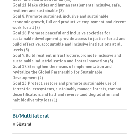
Goal 11. Make cities and human settlements inclusive, safe,
resilient and sustainable (8)
Goal 8. Promote sustained, inclusive and sustainable
economic growth, full and productive employment and decent
work for all (7)
Goal 16. Promote peaceful and inclusive societies for
sustainable development, provide access to justice for all and
build effective, accountable and inclusive institutions at all
levels (5)
Goal 9. Build resilient infrastructure, promote inclusive and
sustainable industrialization and foster innovation (3)
Goal 17. Strengthen the means of implementation and
revitalize the Global Partnership for Sustainable
Development (2)
Goal 15. Protect, restore and promote sustainable use of
terrestrial ecosystems, sustainably manage forests, combat
desertification, and halt and reverse land degradation and
halt biodiversity loss (1)
Bi/Multilateral
Bilateral