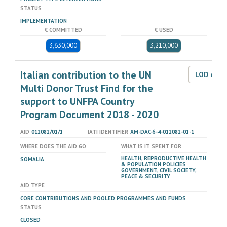
STATUS
IMPLEMENTATION
€ COMMITTED
€ USED
3,630,000
3,210,000
Italian contribution to the UN
LOD dat
Multi Donor Trust Find for the
support to UNFPA Country
Program Document 2018 - 2020
AID
012082/01/1
IATI IDENTIFIER
XM-DAC-6-4-012082-01-1
WHERE DOES THE AID GO
WHAT IS IT SPENT FOR
HEALTH, REPRODUCTIVE HEALTH
SOMALIA
& POPULATION POLICIES
GOVERNMENT, CIVIL SOCIETY,
PEACE & SECURITY
AID TYPE
CORE CONTRIBUTIONS AND POOLED PROGRAMMES AND FUNDS
STATUS
CLOSED