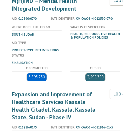
M(H)IND – Mental Health
LOD dat
INtegrated Development
AID
012590/07/0
IATI IDENTIFIER
XM-DAC-6-4-012590-07-0
WHERE DOES THE AID GO
WHAT IS IT SPENT FOR
HEALTH, REPRODUCTIVE HEALTH
SOUTH SUDAN
& POPULATION POLICIES
AID TYPE
PROJECT-TYPE INTERVENTIONS
STATUS
FINALISATION
€ COMMITTED
€ USED
3,595,750
3,595,750
Expansion and Improvement of
LOD dat
Healthcare Services Kassala
Health Citadel, Kassala, Kassala
State, Sudan - Phase IV
AID
011916/01/5
IATI IDENTIFIER
XM-DAC-6-4-011916-01-5