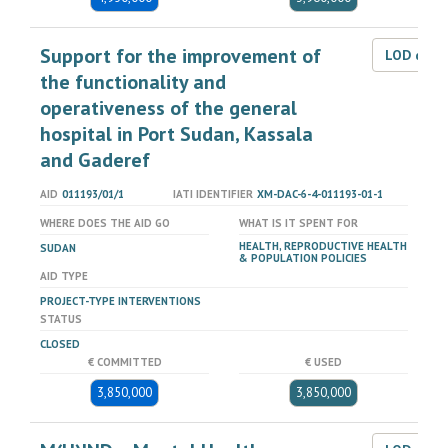
Support for the improvement of
LOD dat
the functionality and
operativeness of the general
hospital in Port Sudan, Kassala
and Gaderef
AID
011193/01/1
IATI IDENTIFIER
XM-DAC-6-4-011193-01-1
WHERE DOES THE AID GO
WHAT IS IT SPENT FOR
HEALTH, REPRODUCTIVE HEALTH
SUDAN
& POPULATION POLICIES
AID TYPE
PROJECT-TYPE INTERVENTIONS
STATUS
CLOSED
€ COMMITTED
€ USED
3,850,000
3,850,000