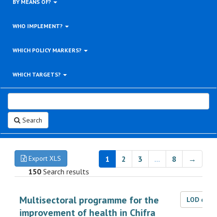
BY MEANS OF?
WHO IMPLEMENT?
WHICH POLICY MARKERS?
WHICH TARGETS?
Search
Export XLS
1
2
3
…
8
→
150
Search results
Multisectoral programme for the
LOD dat
improvement of health in Chifra