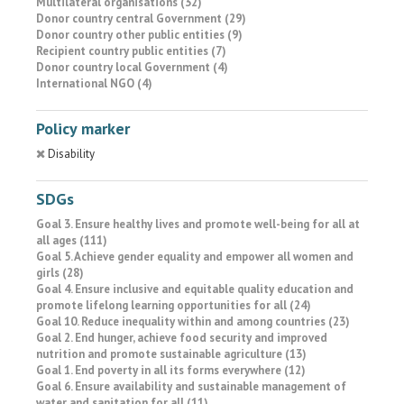
Multilateral organisations (32)
Donor country central Government (29)
Donor country other public entities (9)
Recipient country public entities (7)
Donor country local Government (4)
International NGO (4)
Policy marker
Disability
SDGs
Goal 3. Ensure healthy lives and promote well-being for all at
all ages (111)
Goal 5. Achieve gender equality and empower all women and
girls (28)
Goal 4. Ensure inclusive and equitable quality education and
promote lifelong learning opportunities for all (24)
Goal 10. Reduce inequality within and among countries (23)
Goal 2. End hunger, achieve food security and improved
nutrition and promote sustainable agriculture (13)
Goal 1. End poverty in all its forms everywhere (12)
Goal 6. Ensure availability and sustainable management of
water and sanitation for all (11)