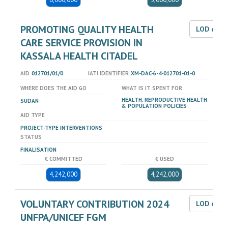
PROMOTING QUALITY HEALTH
LOD dat
CARE SERVICE PROVISION IN
KASSALA HEALTH CITADEL
AID
012701/01/0
IATI IDENTIFIER
XM-DAC-6-4-012701-01-0
WHERE DOES THE AID GO
WHAT IS IT SPENT FOR
HEALTH, REPRODUCTIVE HEALTH
SUDAN
& POPULATION POLICIES
AID TYPE
PROJECT-TYPE INTERVENTIONS
STATUS
FINALISATION
€ COMMITTED
€ USED
4,242,000
4,242,000
VOLUNTARY CONTRIBUTION 2024
LOD dat
UNFPA/UNICEF FGM