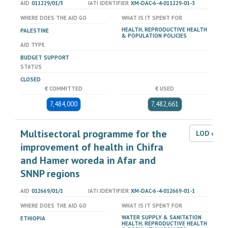
AID
011229/01/3
IATI IDENTIFIER
XM-DAC-6-4-011229-01-3
WHERE DOES THE AID GO
WHAT IS IT SPENT FOR
HEALTH, REPRODUCTIVE HEALTH
PALESTINE
& POPULATION POLICIES
AID TYPE
BUDGET SUPPORT
STATUS
CLOSED
€ COMMITTED
€ USED
7,484,000
7,482,661
Multisectoral programme for the
LOD dat
improvement of health in Chifra
and Hamer woreda in Afar and
SNNP regions
AID
012669/01/1
IATI IDENTIFIER
XM-DAC-6-4-012669-01-1
WHERE DOES THE AID GO
WHAT IS IT SPENT FOR
WATER SUPPLY & SANITATION
ETHIOPIA
HEALTH, REPRODUCTIVE HEALTH