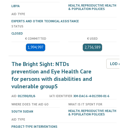
HEALTH, REPRODUCTIVE HEALTH
LIBYA
& POPULATION POLICIES
AID TYPE
EXPERTS AND OTHER TECHNICAL ASSISTANCE
STATUS
CLOSED
€ COMMITTED
€ USED
1,994,997
2,756,589
The Bright Sight: NTDs
LOD dat
prevention and Eye Health Care
for persons with disabilities and
vulnerable groupS
AID
012590/01/6
IATI IDENTIFIER
XM-DAC-6-4-012590-01-6
WHERE DOES THE AID GO
WHAT IS IT SPENT FOR
HEALTH, REPRODUCTIVE HEALTH
SOUTH SUDAN
& POPULATION POLICIES
AID TYPE
PROJECT-TYPE INTERVENTIONS