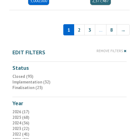
5,000,000
2,377,487
1
2
3
…
8
→
EDIT FILTERS
REMOVE FILTERS
Status
Closed (93)
Implementation (32)
Finalisation (25)
Year
2026 (17)
2025 (68)
2024 (36)
2023 (22)
2022 (41)