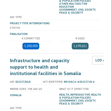
& POPULATION POLICIES
OTHER MULTISECTOR
EDUCATION
GOVERNMENT, CIVIL SOCIETY,
PEACE & SECURITY
AID TYPE
PROJECT-TYPE INTERVENTIONS
STATUS
FINALISATION
€ COMMITTED
€ USED
5,200,000
5,199,611
Infrastructure and capacity
LOD dat
support to health and
institutional facilities in Somalia
AID
012137/01/6
IATI IDENTIFIER
XM-DAC-6-4-012137-01-6
WHERE DOES THE AID GO
WHAT IS IT SPENT FOR
HEALTH, REPRODUCTIVE HEALTH
SOMALIA
& POPULATION POLICIES
GOVERNMENT, CIVIL SOCIETY,
PEACE & SECURITY
AID TYPE