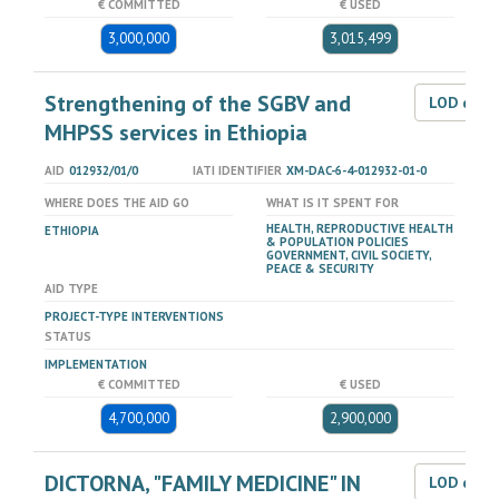
€ COMMITTED
€ USED
3,000,000
3,015,499
Strengthening of the SGBV and
LOD dat
MHPSS services in Ethiopia
AID
012932/01/0
IATI IDENTIFIER
XM-DAC-6-4-012932-01-0
WHERE DOES THE AID GO
WHAT IS IT SPENT FOR
HEALTH, REPRODUCTIVE HEALTH
ETHIOPIA
& POPULATION POLICIES
GOVERNMENT, CIVIL SOCIETY,
PEACE & SECURITY
AID TYPE
PROJECT-TYPE INTERVENTIONS
STATUS
IMPLEMENTATION
€ COMMITTED
€ USED
4,700,000
2,900,000
DICTORNA, "FAMILY MEDICINE" IN
LOD dat