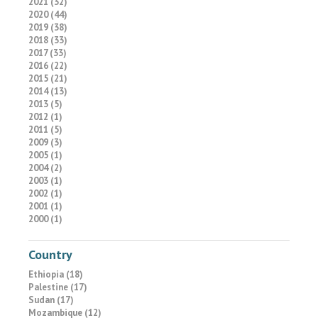
2021 (32)
2020 (44)
2019 (38)
2018 (33)
2017 (33)
2016 (22)
2015 (21)
2014 (13)
2013 (5)
2012 (1)
2011 (5)
2009 (3)
2005 (1)
2004 (2)
2003 (1)
2002 (1)
2001 (1)
2000 (1)
Country
Ethiopia (18)
Palestine (17)
Sudan (17)
Mozambique (12)