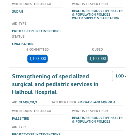
WHERE DOES THE AID GO
WHAT IS IT SPENT FOR
HEALTH, REPRODUCTIVE HEALTH
SUDAN
& POPULATION POLICIES
WATER SUPPLY & SANITATION
AID TYPE
PROJECT-TYPE INTERVENTIONS
STATUS
FINALISATION
€ COMMITTED
€ USED
3,300,000
3,300,000
Strengthening of specialized
LOD dat
surgical and pediatric services in
Halhoul Hospital
AID
012492/01/1
IATI IDENTIFIER
XM-DAC-6-4-012492-01-1
WHERE DOES THE AID GO
WHAT IS IT SPENT FOR
HEALTH, REPRODUCTIVE HEALTH
PALESTINE
& POPULATION POLICIES
AID TYPE
PROJECT-TYPE INTERVENTIONS