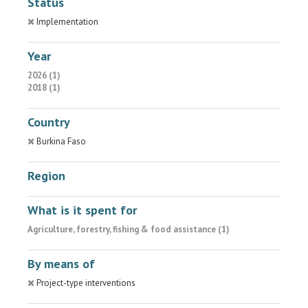
Status
Implementation
Year
2026 (1)
2018 (1)
Country
Burkina Faso
Region
What is it spent for
Agriculture, forestry, fishing & food assistance (1)
By means of
Project-type interventions