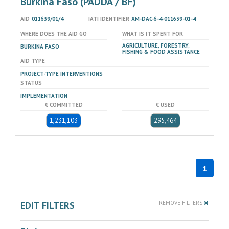
Burkina Faso (PADDA / BF)
AID
011639/01/4
IATI IDENTIFIER
XM-DAC-6-4-011639-01-4
WHERE DOES THE AID GO
WHAT IS IT SPENT FOR
AGRICULTURE, FORESTRY,
BURKINA FASO
FISHING & FOOD ASSISTANCE
AID TYPE
PROJECT-TYPE INTERVENTIONS
STATUS
IMPLEMENTATION
€ COMMITTED
€ USED
1,231,103
295,464
1
EDIT FILTERS
REMOVE FILTERS