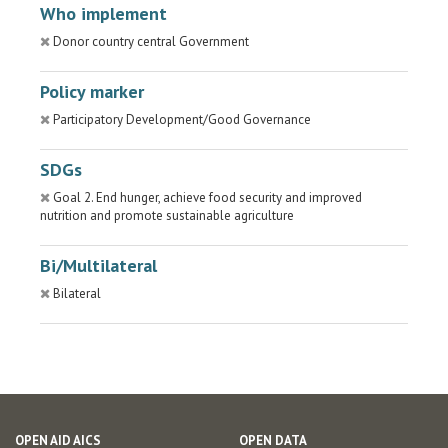
Who implement
Donor country central Government
Policy marker
Participatory Development/Good Governance
SDGs
Goal 2. End hunger, achieve food security and improved
nutrition and promote sustainable agriculture
Bi/Multilateral
Bilateral
OPEN AID AICS
OPEN DATA