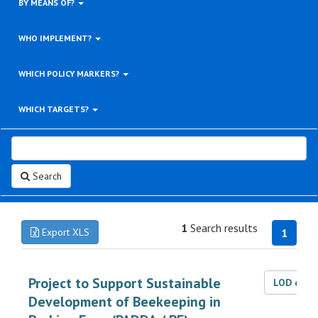
BY MEANS OF?
WHO IMPLEMENT?
WHICH POLICY MARKERS?
WHICH TARGETS?
Search
1
Search results
Export XLS
1
Project to Support Sustainable
LOD dat
Development of Beekeeping in