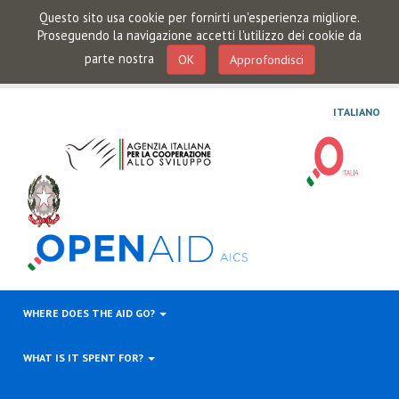
Questo sito usa cookie per fornirti un'esperienza migliore.
Proseguendo la navigazione accetti l'utilizzo dei cookie da
parte nostra
OK
Approfondisci
ITALIANO
WHERE DOES THE AID GO?
WHAT IS IT SPENT FOR?