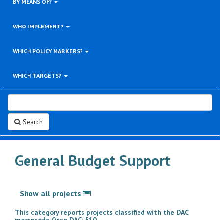
BY MEANS OF?
WHO IMPLEMENT?
WHICH POLICY MARKERS?
WHICH TARGETS?
Search
General Budget Support
Show all projects
This category reports projects classified with the DAC
macrocode Ocse DAC: 510