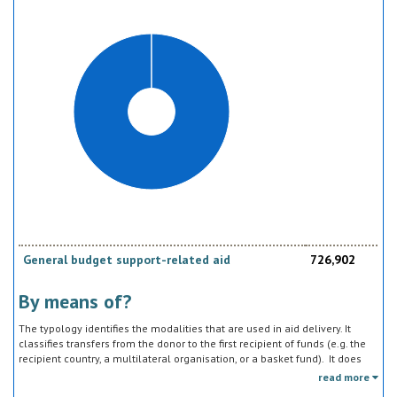
should be reported under the sector to which they are directed, not under
education, construction, etc.
General budget support-related aid
726,902
By means of?
The typology identifies the modalities that are used in aid delivery. It
classifies transfers from the donor to the first recipient of funds (e.g. the
recipient country, a multilateral organisation, or a basket fund). It does
not track the end uses of the funds, which is addressed in the sector
read more
classification and to some extent through the policy objective markers.