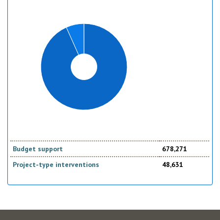
Budget support
678,271
Project-type interventions
48,631