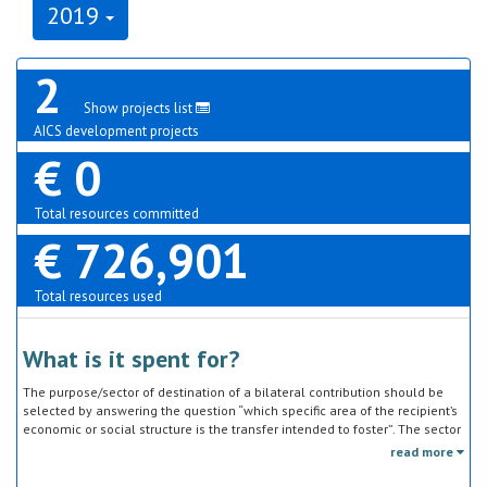
2019
2
Show projects list
AICS development projects
€ 0
Total resources committed
€ 726,901
Total resources used
What is it spent for?
The purpose/sector of destination of a bilateral contribution should be
selected by answering the question “which specific area of the recipient’s
economic or social structure is the transfer intended to foster”. The sector
classification does not refer to the type of goods or services provided by
read more
the donor. Sector specific education or research activities (e.g. agricultural
education) or construction of infrastructure (e.g. agricultural storage)