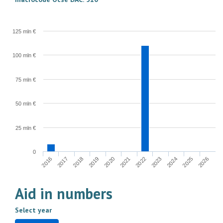
125 mln €
100 mln €
75 mln €
50 mln €
25 mln €
0
2022
2023
2024
2025
2026
2016
2017
2018
2019
2020
2021
Aid in numbers
Select year