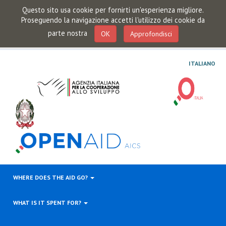
Questo sito usa cookie per fornirti un'esperienza migliore.
Proseguendo la navigazione accetti l'utilizzo dei cookie da
parte nostra
OK
Approfondisci
ITALIANO
WHERE DOES THE AID GO?
WHAT IS IT SPENT FOR?