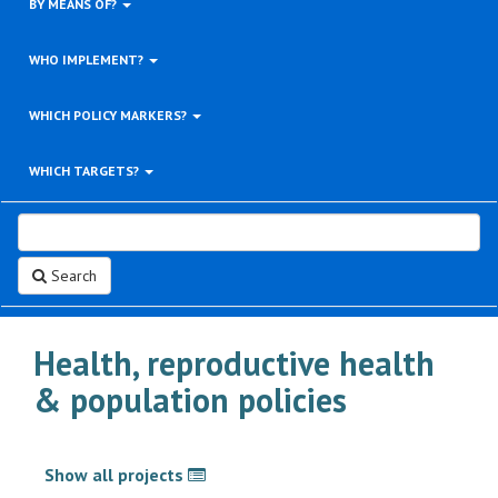
BY MEANS OF?
WHO IMPLEMENT?
WHICH POLICY MARKERS?
WHICH TARGETS?
Search
Health, reproductive health
& population policies
Show all projects