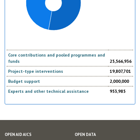
Core contributions and pooled programmes and
funds
25,566,936
Project-type interventions
19,807,701
Budget support
2,000,000
Experts and other technical assistance
953,985
OPEN AID AICS
OPEN DATA