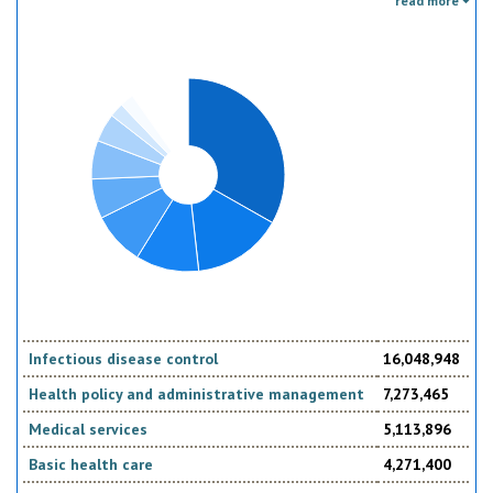
read more
the donor. Sector specific education or research activities (e.g. agricultural
education) or construction of infrastructure (e.g. agricultural storage)
should be reported under the sector to which they are directed, not under
education, construction, etc.
Infectious disease control
16,048,948
Health policy and administrative management
7,273,465
Medical services
5,113,896
Basic health care
4,271,400