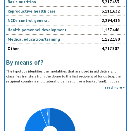
Basic nutrition
3,217,433
Reproductive health care
3,111,632
NCDs control, general
2,294,415
Health personnel development
1,157,446
Medical education/training
1,122,180
Other
4,717,807
By means of?
The typology identifies the modalities that are used in aid delivery. It
classifies transfers from the donor to the first recipient of funds (e.g. the
recipient country, a multilateral organisation, or a basket fund). It does
not track the end uses of the funds, which is addressed in the sector
read more
classification and to some extent through the policy objective markers.