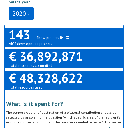
Select year
2020
143
Show projects list
AICS development projects
€ 36,892,871
Total resources committed
€ 48,328,622
Total resources used
What is it spent for?
The purpose/sector of destination of a bilateral contribution should be
selected by answering the question “which specific area of the recipient’s
economic or social structure is the transfer intended to foster”. The sector
classification does not refer to the type of goods or services provided by