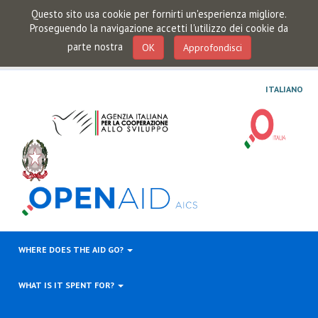
Questo sito usa cookie per fornirti un'esperienza migliore.
Proseguendo la navigazione accetti l'utilizzo dei cookie da
parte nostra
OK
Approfondisci
ITALIANO
WHERE DOES THE AID GO?
WHAT IS IT SPENT FOR?