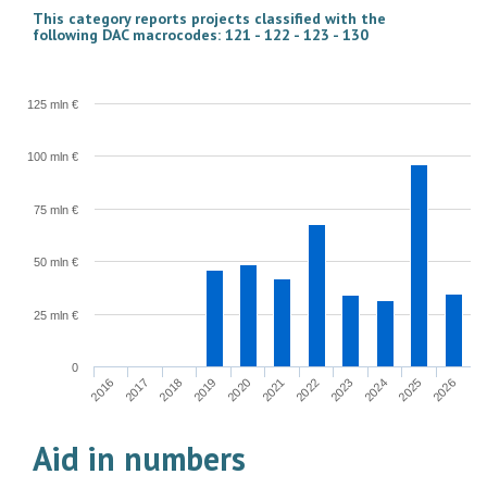
This category reports projects classified with the
following DAC macrocodes: 121 - 122 - 123 - 130
125 mln €
100 mln €
75 mln €
50 mln €
25 mln €
0
2022
2023
2024
2025
2026
2016
2017
2018
2019
2020
2021
Aid in numbers