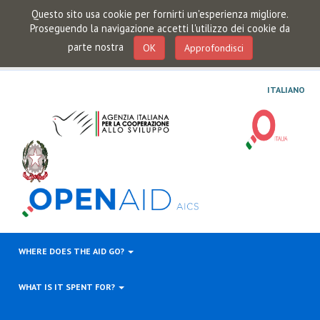
Questo sito usa cookie per fornirti un'esperienza migliore.
Proseguendo la navigazione accetti l'utilizzo dei cookie da
parte nostra
OK
Approfondisci
ITALIANO
WHERE DOES THE AID GO?
WHAT IS IT SPENT FOR?