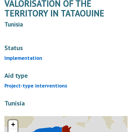
VALORISATION OF THE
TERRITORY IN TATAOUINE
Tunisia
Status
Implementation
Aid type
Project-type interventions
Tunisia
+