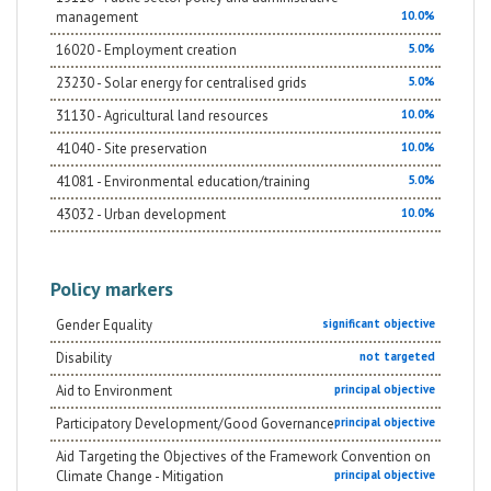
management
10.0%
16020 - Employment creation
5.0%
23230 - Solar energy for centralised grids
5.0%
31130 - Agricultural land resources
10.0%
41040 - Site preservation
10.0%
41081 - Environmental education/training
5.0%
43032 - Urban development
10.0%
Policy markers
Gender Equality
significant objective
Disability
not targeted
Aid to Environment
principal objective
Participatory Development/Good Governance
principal objective
Aid Targeting the Objectives of the Framework Convention on
Climate Change - Mitigation
principal objective