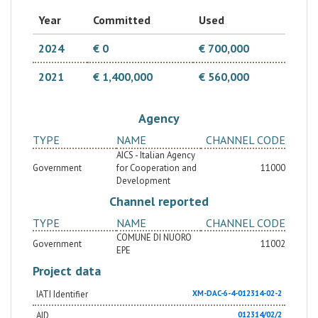
inclusive and sustainable forms of land management")
have in common the idea of creating a strong
Year
Committed
Used
territorial partnership between Sardinia and
Tataouine, to facilitate the transfer of expertise in
both technical and governance areas. The main target
2024
€ 0
€ 700,000
group are the local institutions (Municipalities, CRDA,
ONAS, IRA, ODS, INP).
2021
€ 1,400,000
€ 560,000
Agency
TYPE
NAME
CHANNEL CODE
AICS - Italian Agency
Government
for Cooperation and
11000
Development
Channel reported
TYPE
NAME
CHANNEL CODE
COMUNE DI NUORO
Government
11002
EPE
Project data
IATI Identifier
XM-DAC-6-4-012314-02-2
AID
012314/02/2