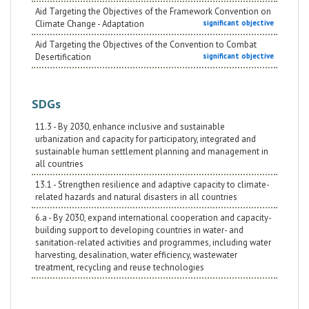
Aid Targeting the Objectives of the Framework Convention on
Climate Change - Adaptation
significant objective
Aid Targeting the Objectives of the Convention to Combat
Desertification
significant objective
SDGs
11.3 - By 2030, enhance inclusive and sustainable
urbanization and capacity for participatory, integrated and
sustainable human settlement planning and management in
all countries
13.1 - Strengthen resilience and adaptive capacity to climate-
related hazards and natural disasters in all countries
6.a - By 2030, expand international cooperation and capacity-
building support to developing countries in water- and
sanitation-related activities and programmes, including water
harvesting, desalination, water efficiency, wastewater
treatment, recycling and reuse technologies