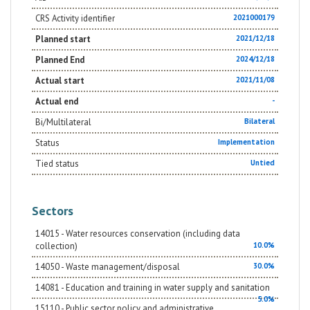
CRS Activity identifier
2021000179
Planned start
2021/12/18
Planned End
2024/12/18
Actual start
2021/11/08
Actual end
-
Bi/Multilateral
Bilateral
Status
Implementation
Tied status
Untied
Sectors
14015 - Water resources conservation (including data
collection)
10.0%
14050 - Waste management/disposal
30.0%
14081 - Education and training in water supply and sanitation
5.0%
15110 - Public sector policy and administrative