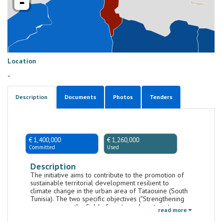
-
Location
-
Description
Documents
Photos
Tenders
€ 1,400,000
€ 1,260,000
Committed
Used
Description
The initiative aims to contribute to the promotion of
sustainable territorial development resilient to
climate change in the urban area of Tataouine (South
Tunisia). The two specific objectives ("Strengthening
governance in the field of waste and wastewater
read more
management" and "Strengthening capacity to promote