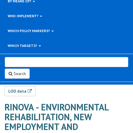
BY MEANS OF?
WHO IMPLEMENT?
WHICH POLICY MARKERS?
WHICH TARGETS?
Search
LOD data
RINOVA - ENVIRONMENTAL
REHABILITATION, NEW
EMPLOYMENT AND