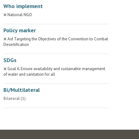
Who implement
National NGO
Policy marker
Aid Targeting the Objectives of the Convention to Combat
Desertification
SDGs
Goal 6. Ensure availability and sustainable management
of water and sanitation for all
Bi/Multilateral
Bilateral (1)