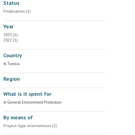
Status
Finalisation (1)
Year
2025 (1)
2022 (1)
Country
Tunisia
Region
What is it spent for
General Environment Protection
By means of
Project-type interventions (1)