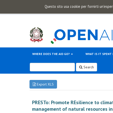
Questo sito usa cookie per fornirti un'esper
WHERE DOES THE AID GO?
WHAT IS IT SPENT
Search
Export XLS
PRESTo: Promote REsilience to clim
management of natural resources in