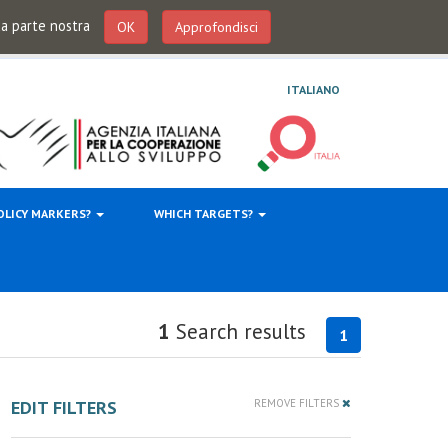
 da parte nostra
OK
Approfondisci
ITALIANO
OLICY MARKERS?
WHICH TARGETS?
1
Search results
1
EDIT FILTERS
REMOVE FILTERS