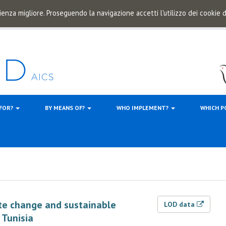
ienza migliore. Proseguendo la navigazione accetti l'utilizzo dei cookie
 FOR?
BY MEANS OF?
WHO IMPLEMENT?
WHICH P
ate change and sustainable
LOD data
 Tunisia