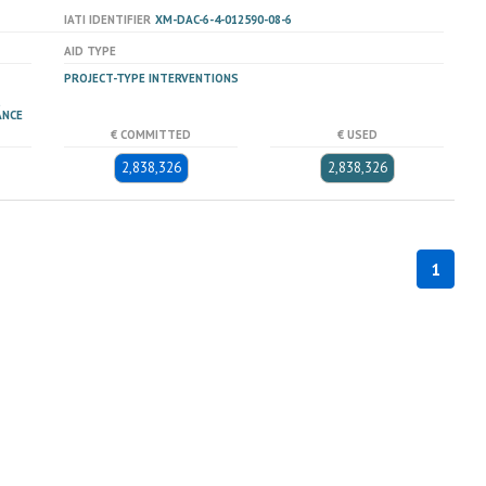
IATI IDENTIFIER
XM-DAC-6-4-012590-08-6
AID TYPE
PROJECT-TYPE INTERVENTIONS
ANCE
€ COMMITTED
€ USED
2,838,326
2,838,326
1