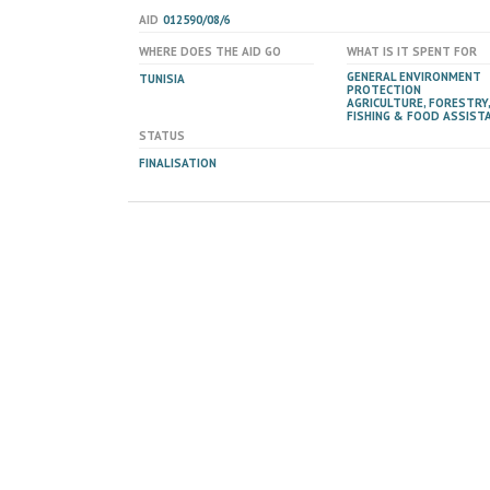
AID
012590/08/6
WHERE DOES THE AID GO
WHAT IS IT SPENT FOR
GENERAL ENVIRONMENT
TUNISIA
PROTECTION
AGRICULTURE, FORESTRY,
FISHING & FOOD ASSIST
STATUS
FINALISATION