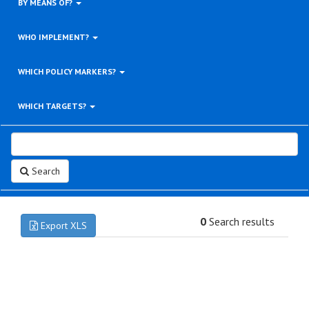
BY MEANS OF?
WHO IMPLEMENT?
WHICH POLICY MARKERS?
WHICH TARGETS?
Search
0
Search results
Export XLS