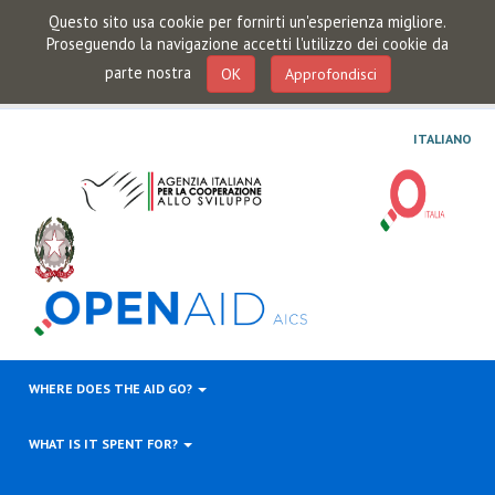
Questo sito usa cookie per fornirti un'esperienza migliore.
Proseguendo la navigazione accetti l'utilizzo dei cookie da
parte nostra
OK
Approfondisci
ITALIANO
WHERE DOES THE AID GO?
WHAT IS IT SPENT FOR?