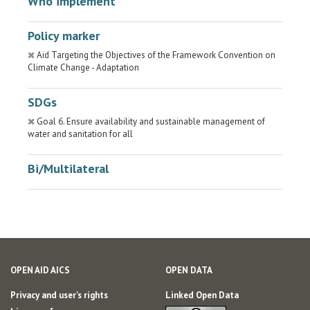
Who implement
Policy marker
Aid Targeting the Objectives of the Framework Convention on
Climate Change - Adaptation
SDGs
Goal 6. Ensure availability and sustainable management of
water and sanitation for all
Bi/Multilateral
OPEN AID AICS
OPEN DATA
Privacy and user's rights
Linked Open Data