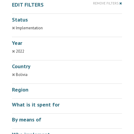
EDIT FILTERS
REMOVE FILTERS
Status
Implementation
Year
2022
Country
Bolivia
Region
What is it spent for
By means of