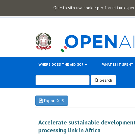
Questo sito usa cookie per fornirti un'esper
WHERE DOES THE AID GO?
WHAT IS IT SPENT
Search
Export XLS
Accelerate sustainable development
processing link in Africa