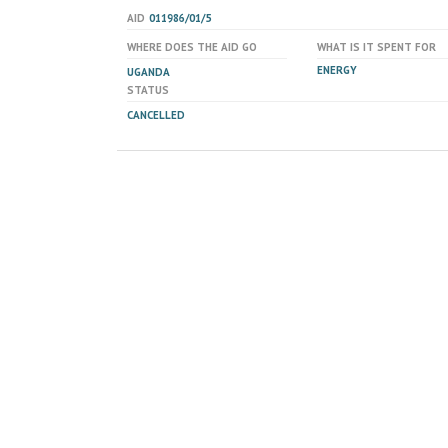
AID
011986/01/5
WHERE DOES THE AID GO
WHAT IS IT SPENT FOR
ENERGY
UGANDA
STATUS
CANCELLED