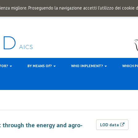
ienza migliore. Proseguendo la navigazione accetti l'utilizzo dei cookie
 FOR?
BY MEANS OF?
WHO IMPLEMENT?
WHICH P
 through the energy and agro-
LOD data