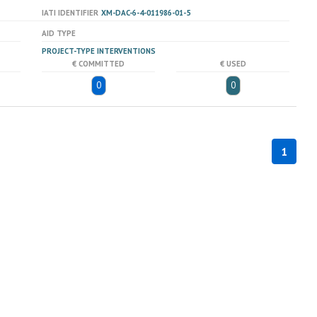
IATI IDENTIFIER
XM-DAC-6-4-011986-01-5
AID TYPE
PROJECT-TYPE INTERVENTIONS
€ COMMITTED
€ USED
0
0
1