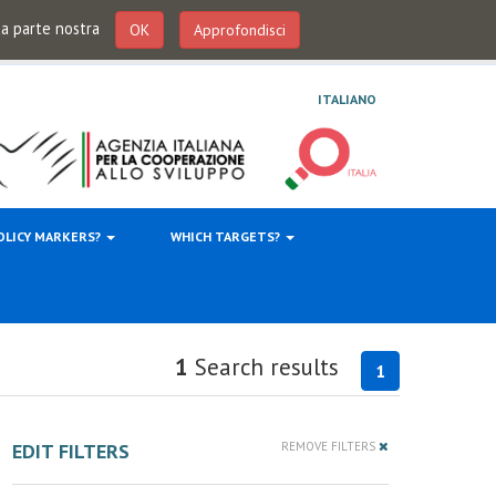
 da parte nostra
OK
Approfondisci
ITALIANO
OLICY MARKERS?
WHICH TARGETS?
1
Search results
1
EDIT FILTERS
REMOVE FILTERS