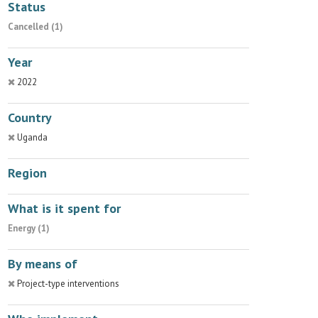
Status
Cancelled (1)
Year
2022
Country
Uganda
Region
What is it spent for
Energy (1)
By means of
Project-type interventions