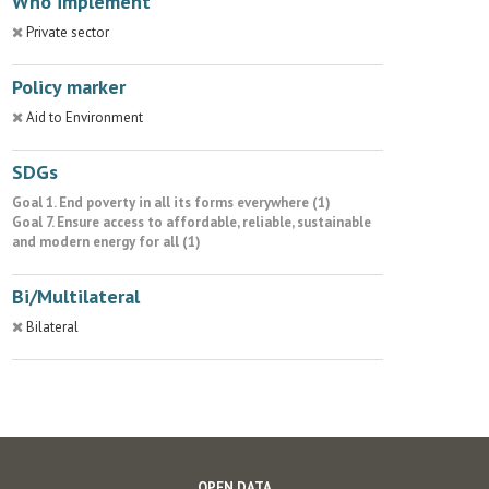
Who implement
Private sector
Policy marker
Aid to Environment
SDGs
Goal 1. End poverty in all its forms everywhere (1)
Goal 7. Ensure access to affordable, reliable, sustainable
and modern energy for all (1)
Bi/Multilateral
Bilateral
OPEN DATA