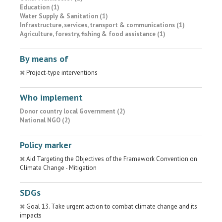
Education (1)
Water Supply & Sanitation (1)
Infrastructure, services, transport & communications (1)
Agriculture, forestry, fishing & food assistance (1)
By means of
Project-type interventions
Who implement
Donor country local Government (2)
National NGO (2)
Policy marker
Aid Targeting the Objectives of the Framework Convention on
Climate Change - Mitigation
SDGs
Goal 13. Take urgent action to combat climate change and its
impacts