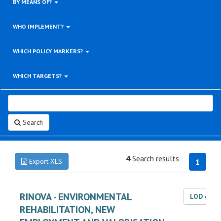
BY MEANS OF?
WHO IMPLEMENT?
WHICH POLICY MARKERS?
WHICH TARGETS?
Search
4
Search results
Export XLS
1
RINOVA - ENVIRONMENTAL
LOD dat
REHABILITATION, NEW