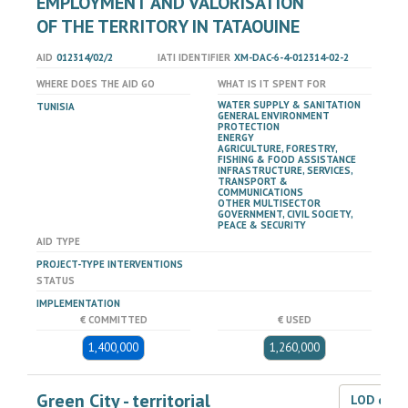
EMPLOYMENT AND VALORISATION
OF THE TERRITORY IN TATAOUINE
AID
012314/02/2
IATI IDENTIFIER
XM-DAC-6-4-012314-02-2
WHERE DOES THE AID GO
WHAT IS IT SPENT FOR
WATER SUPPLY & SANITATION
TUNISIA
GENERAL ENVIRONMENT
PROTECTION
ENERGY
AGRICULTURE, FORESTRY,
FISHING & FOOD ASSISTANCE
INFRASTRUCTURE, SERVICES,
TRANSPORT &
COMMUNICATIONS
OTHER MULTISECTOR
GOVERNMENT, CIVIL SOCIETY,
PEACE & SECURITY
AID TYPE
PROJECT-TYPE INTERVENTIONS
STATUS
IMPLEMENTATION
€ COMMITTED
€ USED
1,400,000
1,260,000
Green City - territorial
LOD dat