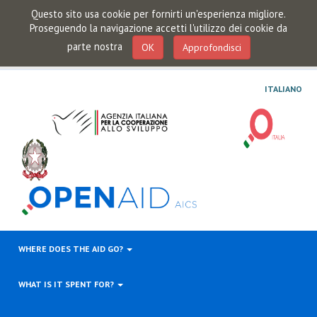
Questo sito usa cookie per fornirti un'esperienza migliore.
Proseguendo la navigazione accetti l'utilizzo dei cookie da
parte nostra
OK
Approfondisci
ITALIANO
WHERE DOES THE AID GO?
WHAT IS IT SPENT FOR?