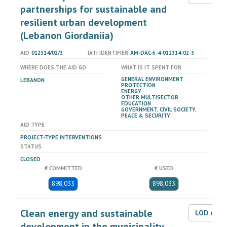
partnerships for sustainable and
resilient urban development
(Lebanon Giordaniia)
AID
012314/02/3
IATI IDENTIFIER
XM-DAC-6-4-012314-02-3
WHERE DOES THE AID GO
WHAT IS IT SPENT FOR
GENERAL ENVIRONMENT
LEBANON
PROTECTION
ENERGY
OTHER MULTISECTOR
EDUCATION
GOVERNMENT, CIVIL SOCIETY,
PEACE & SECURITY
AID TYPE
PROJECT-TYPE INTERVENTIONS
STATUS
CLOSED
€ COMMITTED
€ USED
898,033
898,033
Clean energy and sustainable
LOD dat
development in the municipality