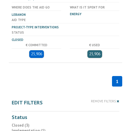
WHERE DOES THE AID GO
WHAT IS IT SPENT FOR
ENERGY
LEBANON
AID TYPE
PROJECT-TYPE INTERVENTIONS
STATUS
CLOSED
€ COMMITTED
€ USED
25,906
25,906
1
EDIT FILTERS
REMOVE FILTERS
Status
Closed (3)
Implementation (1)