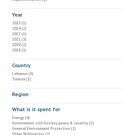
Year
2025 (1)
2024 (2)
2022 (1)
2021 (3)
2020 (2)
2018 (1)
Country
Lebanon (3)
Tunisia (1)
Region
What is it spent for
Energy (4)
Government, civil Society, peace & security (2)
General Environment Protection (2)
Other Multisector (2)