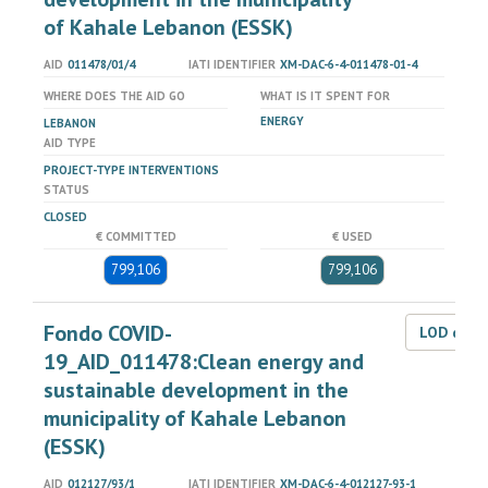
of Kahale Lebanon (ESSK)
AID
011478/01/4
IATI IDENTIFIER
XM-DAC-6-4-011478-01-4
WHERE DOES THE AID GO
WHAT IS IT SPENT FOR
ENERGY
LEBANON
AID TYPE
PROJECT-TYPE INTERVENTIONS
STATUS
CLOSED
€ COMMITTED
€ USED
799,106
799,106
Fondo COVID-
LOD dat
19_AID_011478:Clean energy and
sustainable development in the
municipality of Kahale Lebanon
(ESSK)
AID
012127/93/1
IATI IDENTIFIER
XM-DAC-6-4-012127-93-1