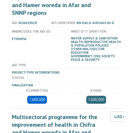
and Hamer woreda in Afar and
SNNP regions
AID
012669/01/0
IATI IDENTIFIER
XM-DAC-6-4-012669-01-0
WHERE DOES THE AID GO
WHAT IS IT SPENT FOR
WATER SUPPLY & SANITATION
ETHIOPIA
HEALTH, REPRODUCTIVE HEALTH
& POPULATION POLICIES
OTHER MULTISECTOR
EDUCATION
GOVERNMENT, CIVIL SOCIETY,
PEACE & SECURITY
AID TYPE
PROJECT-TYPE INTERVENTIONS
STATUS
FINALISATION
€ COMMITTED
€ USED
7,600,000
7,600,000
Multisectoral programme for the
LOD dat
improvement of health in Chifra
and Hamer woreda in Afar and