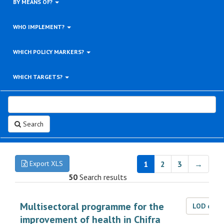
BY MEANS OF?
WHO IMPLEMENT?
WHICH POLICY MARKERS?
WHICH TARGETS?
Search
Export XLS
1
2
3
→
50
Search results
Multisectoral programme for the
LOD dat
improvement of health in Chifra