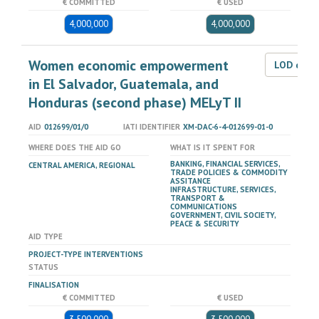
€ COMMITTED
€ USED
4,000,000
4,000,000
Women economic empowerment
LOD dat
in El Salvador, Guatemala, and
Honduras (second phase) MELyT II
AID
012699/01/0
IATI IDENTIFIER
XM-DAC-6-4-012699-01-0
WHERE DOES THE AID GO
WHAT IS IT SPENT FOR
BANKING, FINANCIAL SERVICES,
CENTRAL AMERICA, REGIONAL
TRADE POLICIES & COMMODITY
ASSITANCE
INFRASTRUCTURE, SERVICES,
TRANSPORT &
COMMUNICATIONS
GOVERNMENT, CIVIL SOCIETY,
PEACE & SECURITY
AID TYPE
PROJECT-TYPE INTERVENTIONS
STATUS
FINALISATION
€ COMMITTED
€ USED