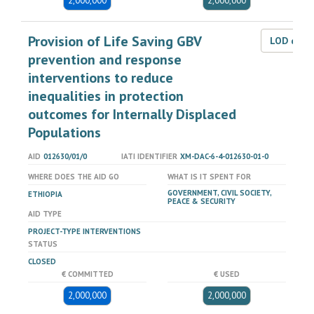
2,000,000
2,000,000
Provision of Life Saving GBV
LOD dat
prevention and response
interventions to reduce
inequalities in protection
outcomes for Internally Displaced
Populations
AID
012630/01/0
IATI IDENTIFIER
XM-DAC-6-4-012630-01-0
WHERE DOES THE AID GO
WHAT IS IT SPENT FOR
GOVERNMENT, CIVIL SOCIETY,
ETHIOPIA
PEACE & SECURITY
AID TYPE
PROJECT-TYPE INTERVENTIONS
STATUS
CLOSED
€ COMMITTED
€ USED
2,000,000
2,000,000