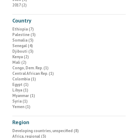
2017 (2)
Country
Ethiopia (7)
Palestine (5)
Somalia (5)
Senegal (4)
Djibouti (3)
Kenya (2)
Mali (2)
Congo, Dem. Rep. (1)
Central African Rep. (1)
Colombia (1)
Egypt (1)
Libya (1)
Myanmar (1)
Syria (1)
Yemen (1)
Region
Developing countries, unspecified (8)
Africa, regional (3)