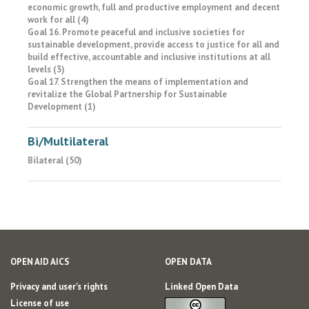
economic growth, full and productive employment and decent
work for all (4)
Goal 16. Promote peaceful and inclusive societies for
sustainable development, provide access to justice for all and
build effective, accountable and inclusive institutions at all
levels (3)
Goal 17. Strengthen the means of implementation and
revitalize the Global Partnership for Sustainable
Development (1)
Bi/Multilateral
Bilateral (50)
OPEN AID AICS
OPEN DATA
Privacy and user's rights
Linked Open Data
License of use