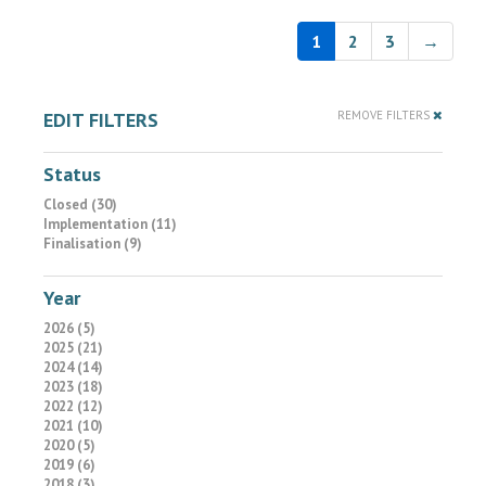
1
2
3
→
EDIT FILTERS
REMOVE FILTERS
Status
Closed (30)
Implementation (11)
Finalisation (9)
Year
2026 (5)
2025 (21)
2024 (14)
2023 (18)
2022 (12)
2021 (10)
2020 (5)
2019 (6)
2018 (3)