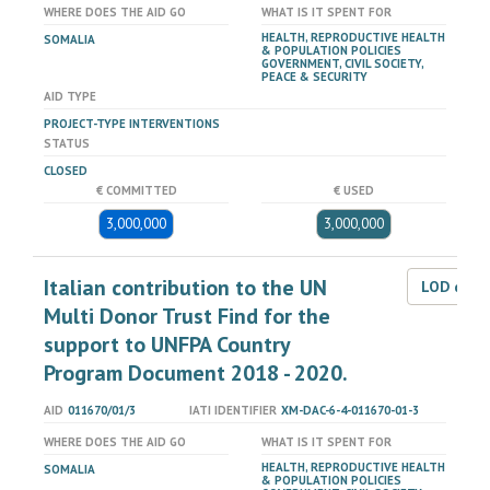
WHERE DOES THE AID GO
WHAT IS IT SPENT FOR
HEALTH, REPRODUCTIVE HEALTH
SOMALIA
& POPULATION POLICIES
GOVERNMENT, CIVIL SOCIETY,
PEACE & SECURITY
AID TYPE
PROJECT-TYPE INTERVENTIONS
STATUS
CLOSED
€ COMMITTED
€ USED
3,000,000
3,000,000
Italian contribution to the UN
LOD dat
Multi Donor Trust Find for the
support to UNFPA Country
Program Document 2018 - 2020.
AID
011670/01/3
IATI IDENTIFIER
XM-DAC-6-4-011670-01-3
WHERE DOES THE AID GO
WHAT IS IT SPENT FOR
HEALTH, REPRODUCTIVE HEALTH
SOMALIA
& POPULATION POLICIES