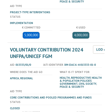
PEACE & SECURITY
AID TYPE
PROJECT-TYPE INTERVENTIONS
STATUS
IMPLEMENTATION
€ COMMITTED
€ USED
5,000,000
4,000,000
VOLUNTARY CONTRIBUTION 2024
LOD dat
UNFPA/UNICEF FGM
AID
013333/01/0
IATI IDENTIFIER
XM-DAC-6-4-013333-01-0
WHERE DOES THE AID GO
WHAT IS IT SPENT FOR
HEALTH, REPRODUCTIVE HEALTH
AFRICA, REGIONAL
& POPULATION POLICIES
GOVERNMENT, CIVIL SOCIETY,
PEACE & SECURITY
AID TYPE
CORE CONTRIBUTIONS AND POOLED PROGRAMMES AND FUNDS
STATUS
CLOSED