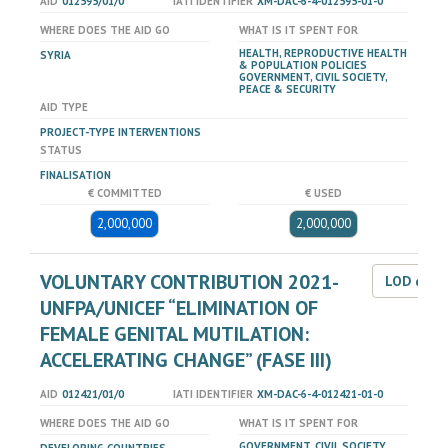
AID
012595/01/0
IATI IDENTIFIER
XM-DAC-6-4-012595-01-0
WHERE DOES THE AID GO
WHAT IS IT SPENT FOR
HEALTH, REPRODUCTIVE HEALTH
SYRIA
& POPULATION POLICIES
GOVERNMENT, CIVIL SOCIETY,
PEACE & SECURITY
AID TYPE
PROJECT-TYPE INTERVENTIONS
STATUS
FINALISATION
€ COMMITTED
€ USED
2,000,000
2,000,000
VOLUNTARY CONTRIBUTION 2021-
LOD dat
UNFPA/UNICEF “ELIMINATION OF
FEMALE GENITAL MUTILATION:
ACCELERATING CHANGE” (FASE III)
AID
012421/01/0
IATI IDENTIFIER
XM-DAC-6-4-012421-01-0
WHERE DOES THE AID GO
WHAT IS IT SPENT FOR
GOVERNMENT, CIVIL SOCIETY,