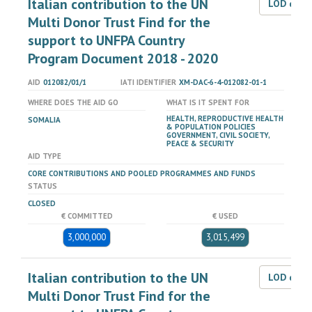
Italian contribution to the UN
LOD dat
Multi Donor Trust Find for the
support to UNFPA Country
Program Document 2018 - 2020
AID
012082/01/1
IATI IDENTIFIER
XM-DAC-6-4-012082-01-1
WHERE DOES THE AID GO
WHAT IS IT SPENT FOR
HEALTH, REPRODUCTIVE HEALTH
SOMALIA
& POPULATION POLICIES
GOVERNMENT, CIVIL SOCIETY,
PEACE & SECURITY
AID TYPE
CORE CONTRIBUTIONS AND POOLED PROGRAMMES AND FUNDS
STATUS
CLOSED
€ COMMITTED
€ USED
3,000,000
3,015,499
Italian contribution to the UN
LOD dat
Multi Donor Trust Find for the