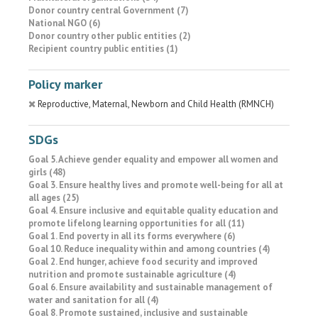
Donor country central Government (7)
National NGO (6)
Donor country other public entities (2)
Recipient country public entities (1)
Policy marker
Reproductive, Maternal, Newborn and Child Health (RMNCH)
SDGs
Goal 5. Achieve gender equality and empower all women and
girls (48)
Goal 3. Ensure healthy lives and promote well-being for all at
all ages (25)
Goal 4. Ensure inclusive and equitable quality education and
promote lifelong learning opportunities for all (11)
Goal 1. End poverty in all its forms everywhere (6)
Goal 10. Reduce inequality within and among countries (4)
Goal 2. End hunger, achieve food security and improved
nutrition and promote sustainable agriculture (4)
Goal 6. Ensure availability and sustainable management of
water and sanitation for all (4)
Goal 8. Promote sustained, inclusive and sustainable