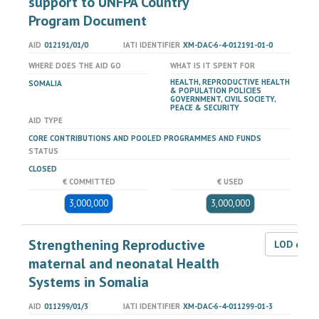
support to UNFPA Country
Program Document
AID
012191/01/0
IATI IDENTIFIER
XM-DAC-6-4-012191-01-0
WHERE DOES THE AID GO
WHAT IS IT SPENT FOR
HEALTH, REPRODUCTIVE HEALTH
SOMALIA
& POPULATION POLICIES
GOVERNMENT, CIVIL SOCIETY,
PEACE & SECURITY
AID TYPE
CORE CONTRIBUTIONS AND POOLED PROGRAMMES AND FUNDS
STATUS
CLOSED
€ COMMITTED
€ USED
3,000,000
3,000,000
Strengthening Reproductive
LOD dat
maternal and neonatal Health
Systems in Somalia
AID
011299/01/3
IATI IDENTIFIER
XM-DAC-6-4-011299-01-3