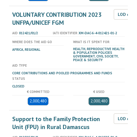
VOLUNTARY CONTRIBUTION 2023
LOD dat
UNFPA/UNICEF FGM
AID
012421/01/2
IATI IDENTIFIER
XM-DAC-6-4-012421-01-2
WHERE DOES THE AID GO
WHAT IS IT SPENT FOR
HEALTH, REPRODUCTIVE HEALTH
AFRICA, REGIONAL
& POPULATION POLICIES
GOVERNMENT, CIVIL SOCIETY,
PEACE & SECURITY
AID TYPE
CORE CONTRIBUTIONS AND POOLED PROGRAMMES AND FUNDS
STATUS
CLOSED
€ COMMITTED
€ USED
2,000,480
2,000,480
Support to the Family Protection
LOD dat
Unit (FPU) in Rural Damascus