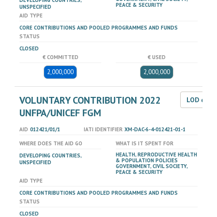
DEVELOPING COUNTRIES,
PEACE & SECURITY
UNSPECIFIED
AID TYPE
CORE CONTRIBUTIONS AND POOLED PROGRAMMES AND FUNDS
STATUS
CLOSED
€ COMMITTED
€ USED
2,000,000
2,000,000
VOLUNTARY CONTRIBUTION 2022
LOD dat
UNFPA/UNICEF FGM
AID
012421/01/1
IATI IDENTIFIER
XM-DAC-6-4-012421-01-1
WHERE DOES THE AID GO
WHAT IS IT SPENT FOR
HEALTH, REPRODUCTIVE HEALTH
DEVELOPING COUNTRIES,
& POPULATION POLICIES
UNSPECIFIED
GOVERNMENT, CIVIL SOCIETY,
PEACE & SECURITY
AID TYPE
CORE CONTRIBUTIONS AND POOLED PROGRAMMES AND FUNDS
STATUS
CLOSED