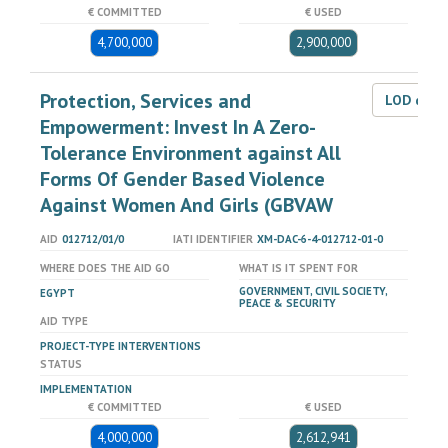
€ COMMITTED
€ USED
4,700,000
2,900,000
Protection, Services and
LOD dat
Empowerment: Invest In A Zero-
Tolerance Environment against All
Forms Of Gender Based Violence
Against Women And Girls (GBVAW
AID
012712/01/0
IATI IDENTIFIER
XM-DAC-6-4-012712-01-0
WHERE DOES THE AID GO
WHAT IS IT SPENT FOR
GOVERNMENT, CIVIL SOCIETY,
EGYPT
PEACE & SECURITY
AID TYPE
PROJECT-TYPE INTERVENTIONS
STATUS
IMPLEMENTATION
€ COMMITTED
€ USED
4,000,000
2,612,941