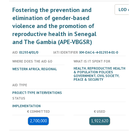
Fostering the prevention and
LOD dat
elimination of gender-based
violence and the promotion of
reproductive health in Senegal
and The Gambia (APE-VBGSR)
AID
012934/01/0
IATI IDENTIFIER
XM-DAC-6-4-012934-01-0
WHERE DOES THE AID GO
WHAT IS IT SPENT FOR
HEALTH, REPRODUCTIVE HEALTH
WESTERN AFRICA, REGIONAL
& POPULATION POLICIES
GOVERNMENT, CIVIL SOCIETY,
PEACE & SECURITY
AID TYPE
PROJECT-TYPE INTERVENTIONS
STATUS
IMPLEMENTATION
€ COMMITTED
€ USED
2,700,000
1,922,620