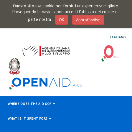
Questo sito usa cookie per fornirti un'esperienza migliore.
Proseguendo la navigazione accetti l'utilizzo dei cookie da
parte nostra
OK
Approfondisci
ITALIANO
WHERE DOES THE AID GO?
WHAT IS IT SPENT FOR?