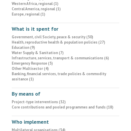
Western Africa, regional (1)
Central America, regional (1)
Europe, regional (1)
What is it spent for
Government, civil Society, peace & security (50)
Health, reproductive health & population policies (27)
Education (9)
Water Supply & Sanitation (7)
Infrastructure, services, transport & communications (6)
Emergency Response (5)
Other Multisector (4)
Banking, financial services, trade policies & commodity
assitance (1)
By means of
Project-type interventions (32)
Core contributions and pooled programmes and funds (18)
Who implement
Multilateral organisations (34)