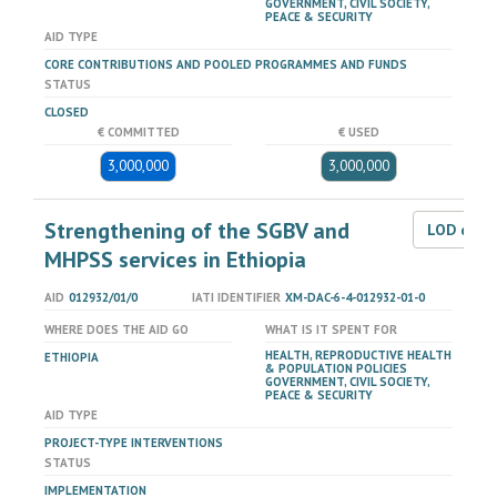
GOVERNMENT, CIVIL SOCIETY,
PEACE & SECURITY
AID TYPE
CORE CONTRIBUTIONS AND POOLED PROGRAMMES AND FUNDS
STATUS
CLOSED
€ COMMITTED
€ USED
3,000,000
3,000,000
Strengthening of the SGBV and
LOD dat
MHPSS services in Ethiopia
AID
012932/01/0
IATI IDENTIFIER
XM-DAC-6-4-012932-01-0
WHERE DOES THE AID GO
WHAT IS IT SPENT FOR
HEALTH, REPRODUCTIVE HEALTH
ETHIOPIA
& POPULATION POLICIES
GOVERNMENT, CIVIL SOCIETY,
PEACE & SECURITY
AID TYPE
PROJECT-TYPE INTERVENTIONS
STATUS
IMPLEMENTATION