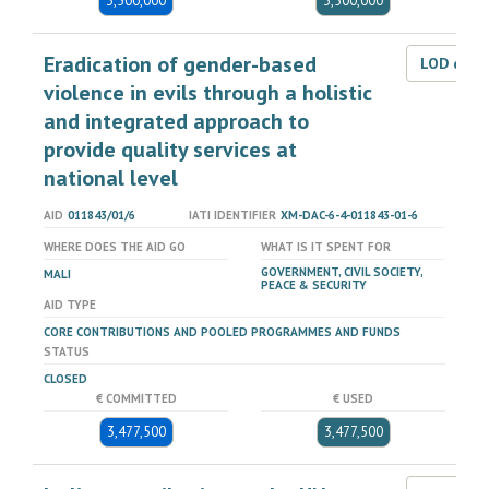
3,500,000
3,500,000
Eradication of gender-based
LOD dat
violence in evils through a holistic
and integrated approach to
provide quality services at
national level
AID
011843/01/6
IATI IDENTIFIER
XM-DAC-6-4-011843-01-6
WHERE DOES THE AID GO
WHAT IS IT SPENT FOR
GOVERNMENT, CIVIL SOCIETY,
MALI
PEACE & SECURITY
AID TYPE
CORE CONTRIBUTIONS AND POOLED PROGRAMMES AND FUNDS
STATUS
CLOSED
€ COMMITTED
€ USED
3,477,500
3,477,500