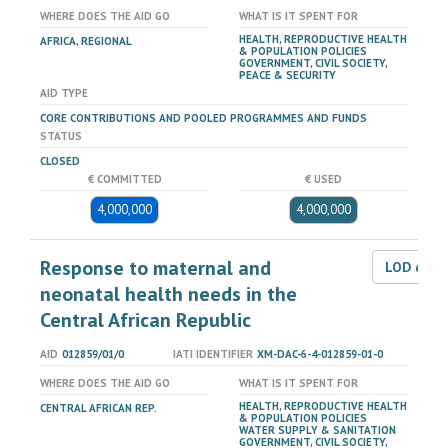
WHERE DOES THE AID GO
WHAT IS IT SPENT FOR
HEALTH, REPRODUCTIVE HEALTH
AFRICA, REGIONAL
& POPULATION POLICIES
GOVERNMENT, CIVIL SOCIETY,
PEACE & SECURITY
AID TYPE
CORE CONTRIBUTIONS AND POOLED PROGRAMMES AND FUNDS
STATUS
CLOSED
€ COMMITTED
€ USED
4,000,000
4,000,000
Response to maternal and
LOD dat
neonatal health needs in the
Central African Republic
AID
012859/01/0
IATI IDENTIFIER
XM-DAC-6-4-012859-01-0
WHERE DOES THE AID GO
WHAT IS IT SPENT FOR
HEALTH, REPRODUCTIVE HEALTH
CENTRAL AFRICAN REP.
& POPULATION POLICIES
WATER SUPPLY & SANITATION
GOVERNMENT, CIVIL SOCIETY,