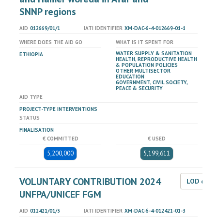
SNNP regions
AID
012669/01/1
IATI IDENTIFIER
XM-DAC-6-4-012669-01-1
WHERE DOES THE AID GO
WHAT IS IT SPENT FOR
WATER SUPPLY & SANITATION
ETHIOPIA
HEALTH, REPRODUCTIVE HEALTH
& POPULATION POLICIES
OTHER MULTISECTOR
EDUCATION
GOVERNMENT, CIVIL SOCIETY,
PEACE & SECURITY
AID TYPE
PROJECT-TYPE INTERVENTIONS
STATUS
FINALISATION
€ COMMITTED
€ USED
5,200,000
5,199,611
VOLUNTARY CONTRIBUTION 2024
LOD dat
UNFPA/UNICEF FGM
AID
012421/01/3
IATI IDENTIFIER
XM-DAC-6-4-012421-01-3