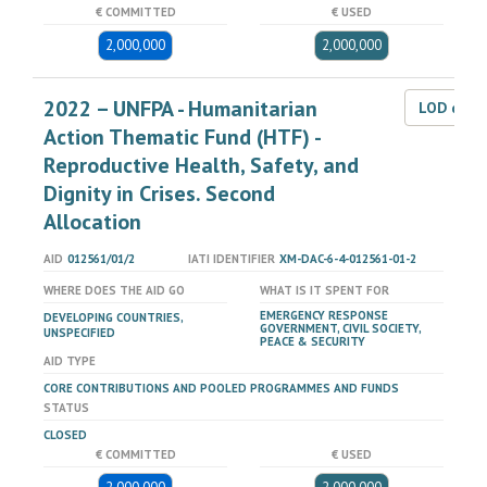
€ COMMITTED
€ USED
2,000,000
2,000,000
2022 – UNFPA - Humanitarian
LOD dat
Action Thematic Fund (HTF) -
Reproductive Health, Safety, and
Dignity in Crises. Second
Allocation
AID
012561/01/2
IATI IDENTIFIER
XM-DAC-6-4-012561-01-2
WHERE DOES THE AID GO
WHAT IS IT SPENT FOR
EMERGENCY RESPONSE
DEVELOPING COUNTRIES,
GOVERNMENT, CIVIL SOCIETY,
UNSPECIFIED
PEACE & SECURITY
AID TYPE
CORE CONTRIBUTIONS AND POOLED PROGRAMMES AND FUNDS
STATUS
CLOSED
€ COMMITTED
€ USED