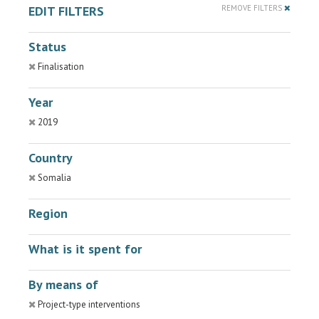
EDIT FILTERS
REMOVE FILTERS
Status
Finalisation
Year
2019
Country
Somalia
Region
What is it spent for
By means of
Project-type interventions