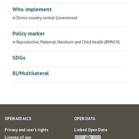
Who implement
Donor country central Government
Policy marker
Reproductive, Maternal, Newborn and Child Health (RMNCH)
SDGs
Bi/Multilateral
OPEN AID AICS
OPEN DATA
Privacy and user's rights
Linked Open Data
License of use