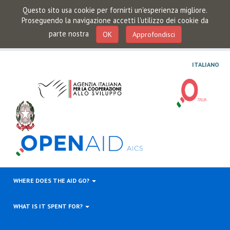
Questo sito usa cookie per fornirti un'esperienza migliore.
Proseguendo la navigazione accetti l'utilizzo dei cookie da
parte nostra
OK
Approfondisci
ITALIANO
WHERE DOES THE AID GO?
WHAT IS IT SPENT FOR?