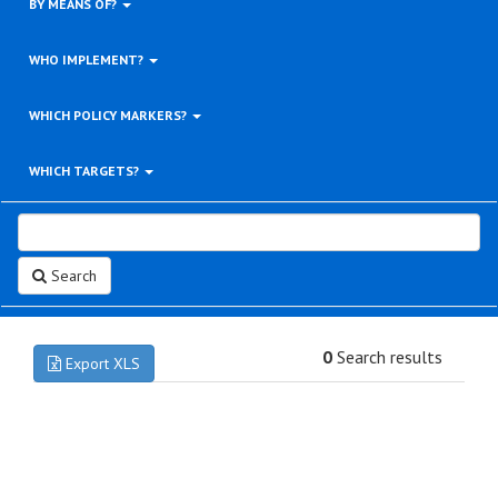
BY MEANS OF?
WHO IMPLEMENT?
WHICH POLICY MARKERS?
WHICH TARGETS?
Search
0
Search results
Export XLS