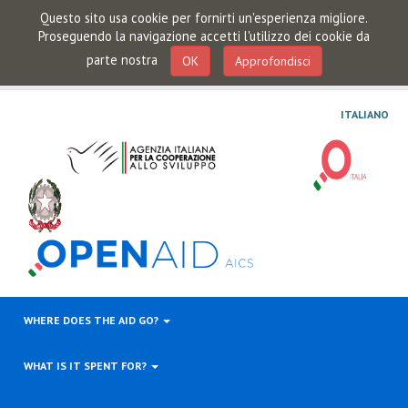
Questo sito usa cookie per fornirti un'esperienza migliore.
Proseguendo la navigazione accetti l'utilizzo dei cookie da
parte nostra
OK
Approfondisci
ITALIANO
WHERE DOES THE AID GO?
WHAT IS IT SPENT FOR?