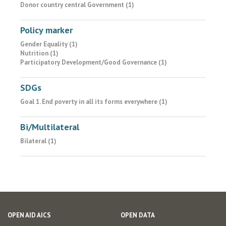
Donor country central Government (1)
Policy marker
Gender Equality (1)
Nutrition (1)
Participatory Development/Good Governance (1)
SDGs
Goal 1. End poverty in all its forms everywhere (1)
Bi/Multilateral
Bilateral (1)
OPEN AID AICS
OPEN DATA