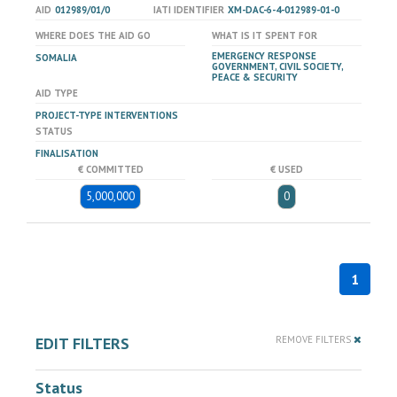
AID
012989/01/0
IATI IDENTIFIER
XM-DAC-6-4-012989-01-0
WHERE DOES THE AID GO
WHAT IS IT SPENT FOR
EMERGENCY RESPONSE
SOMALIA
GOVERNMENT, CIVIL SOCIETY,
PEACE & SECURITY
AID TYPE
PROJECT-TYPE INTERVENTIONS
STATUS
FINALISATION
€ COMMITTED
€ USED
5,000,000
0
1
EDIT FILTERS
REMOVE FILTERS
Status