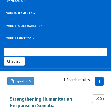
BY MEANS OF?
WHO IMPLEMENT?
WHICH POLICY MARKERS?
WHICH TARGETS?
Search
1
Search results
Export XLS
1
Strengthening Humanitarian
LOD dat
Response in Somalia