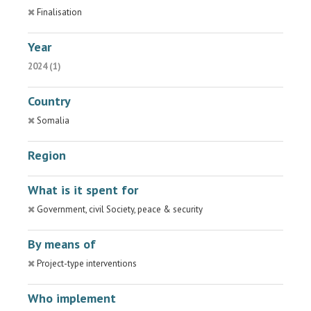
Finalisation
Year
2024 (1)
Country
Somalia
Region
What is it spent for
Government, civil Society, peace & security
By means of
Project-type interventions
Who implement