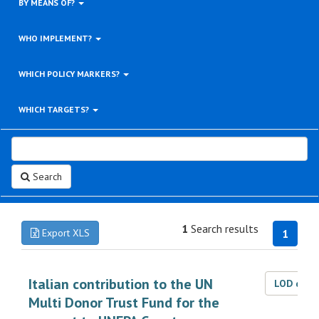
BY MEANS OF?
WHO IMPLEMENT?
WHICH POLICY MARKERS?
WHICH TARGETS?
Search
1
Search results
Export XLS
1
Italian contribution to the UN
LOD dat
Multi Donor Trust Fund for the