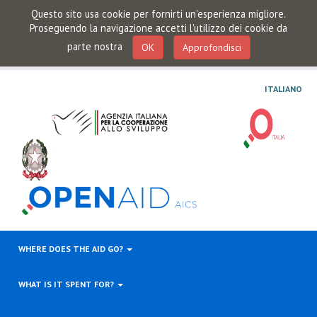
Questo sito usa cookie per fornirti un'esperienza migliore.
Proseguendo la navigazione accetti l'utilizzo dei cookie da
parte nostra
OK
Approfondisci
ITALIANO
WHERE DOES THE AID GO?
WHAT IS IT SPENT FOR?