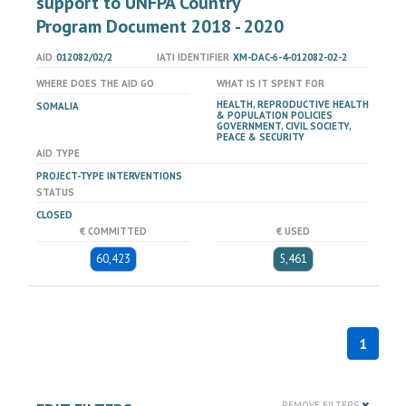
support to UNFPA Country
Program Document 2018 - 2020
AID
012082/02/2
IATI IDENTIFIER
XM-DAC-6-4-012082-02-2
WHERE DOES THE AID GO
WHAT IS IT SPENT FOR
HEALTH, REPRODUCTIVE HEALTH
SOMALIA
& POPULATION POLICIES
GOVERNMENT, CIVIL SOCIETY,
PEACE & SECURITY
AID TYPE
PROJECT-TYPE INTERVENTIONS
STATUS
CLOSED
€ COMMITTED
€ USED
60,423
5,461
1
REMOVE FILTERS