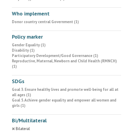
Who implement
Donor country central Government (1)
Policy marker
Gender Equality (1)
Disability (1)
Participatory Development/Good Governance (1)
Reproductive, Maternal, Newborn and Child Health (RMNCH)
(1)
SDGs
Goal 3. Ensure healthy lives and promote well-being for all at
all ages (1)
Goal 5. Achieve gender equality and empower all women and
girls (1)
Bi/Multilateral
Bilateral