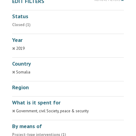
EDIT FILTERS
Status
Closed (1)
Year
2019
Country
Somalia
Region
What is it spent for
Government, civil Society, peace & security
By means of
Project-type interventions (1)